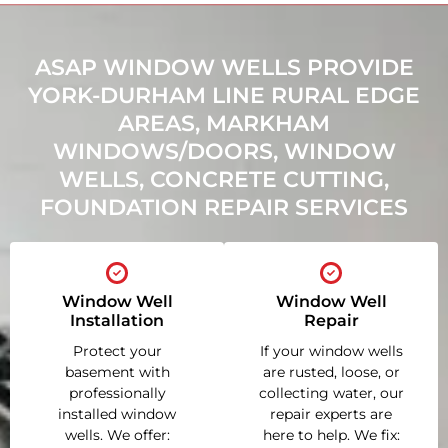
ASAP WINDOW WELLS PROVIDE
YORK-DURHAM LINE RURAL EDGE
AREAS, MARKHAM
WINDOWS/DOORS, WINDOW
WELLS, CONCRETE CUTTING,
FOUNDATION REPAIR SERVICES
Window Well
Window Well
Installation
Repair
Protect your
If your window wells
basement with
are rusted, loose, or
professionally
collecting water, our
installed window
repair experts are
wells. We offer:
here to help. We fix: