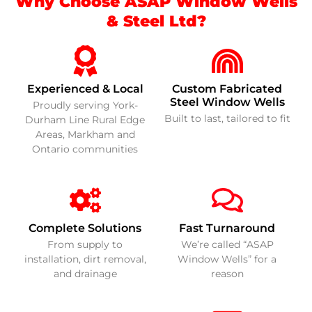
Why Choose ASAP Window Wells
& Steel Ltd?
Experienced & Local
Custom Fabricated
Steel Window Wells
Proudly serving York-
Built to last, tailored to fit
Durham Line Rural Edge
Areas, Markham and
Ontario communities
Complete Solutions
Fast Turnaround
From supply to
We’re called “ASAP
installation, dirt removal,
Window Wells” for a
and drainage
reason