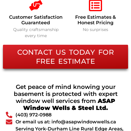
Customer Satisfaction
Free Estimates &
Guaranteed
Honest Pricing
Quality craftsmanship
No surprises
every time
CONTACT US TODAY FOR
FREE ESTIMATE
Get peace of mind knowing your
basement is protected with expert
window well services from
ASAP
Window Wells & Steel Ltd.
(403) 972-0988
Or email us at: info@asapwindowwells.ca
Serving York-Durham Line Rural Edge Areas,