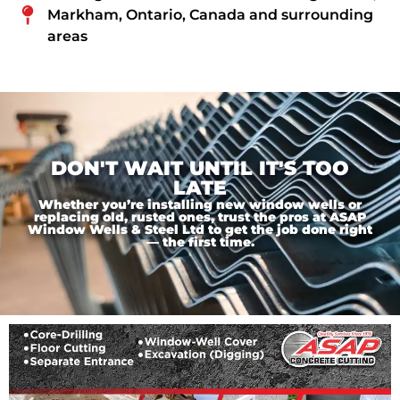
Markham, Ontario, Canada and surrounding
areas
DON'T WAIT UNTIL IT'S TOO
LATE
Whether you’re installing new window wells or
replacing old, rusted ones, trust the pros at ASAP
Window Wells & Steel Ltd to get the job done right
— the first time.