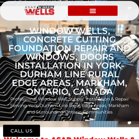
WINDOW WELLS,
CONCRETE CUTTING
FOUNDATION REPAIR AND
WINDOWS, DOORS
INSTALLATION IN YORK-
DURHAM LINE RURAL
EDGE AREAS, MARKHAM,
ONTARIO, CANADA
Professional Window Well Supply, Installation & Repair
Serving York-Durham Line Rural Edge Areas, Markham
and Surrounding Ontario Communities
CALL US