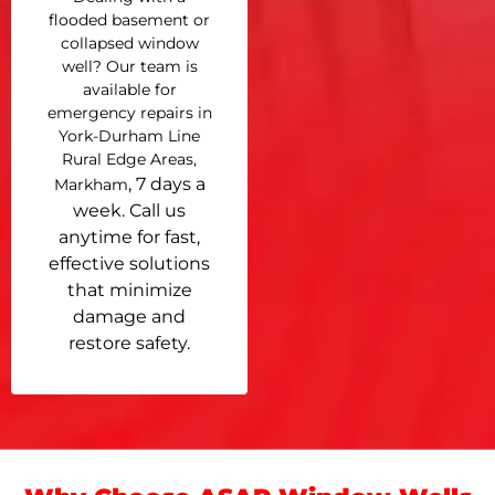
flooded basement or
collapsed window
well? Our team is
available for
emergency repairs in
York-Durham Line
Rural Edge Areas,
, 7 days a
Markham
week. Call us
anytime for fast,
effective solutions
that minimize
damage and
restore safety.