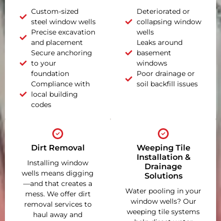
Custom-sized
Deteriorated or
steel window wells
collapsing window
Precise excavation
wells
and placement
Leaks around
Secure anchoring
basement
to your
windows
foundation
Poor drainage or
Compliance with
soil backfill issues
local building
codes
Dirt Removal
Weeping Tile
Installation &
Installing window
Drainage
wells means digging
Solutions
—and that creates a
Water pooling in your
mess. We offer dirt
window wells? Our
removal services to
weeping tile systems
haul away and