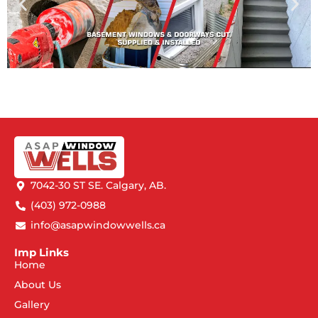
7042-30 ST SE. Calgary, AB.
(403) 972-0988
info@asapwindowwells.ca
Imp Links
Home
About Us
Gallery