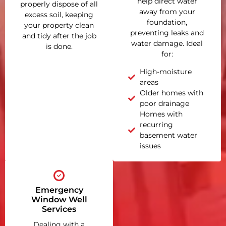
help direct water
properly dispose of all
away from your
excess soil, keeping
foundation,
your property clean
preventing leaks and
and tidy after the job
water damage. Ideal
is done.
for:
High-moisture
areas
Older homes with
poor drainage
Homes with
recurring
basement water
issues
Emergency
Window Well
Services
Dealing with a