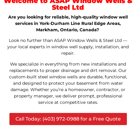
Welcome to ASAP Window Wells &
Steel Ltd
Are you looking for reliable, high-quality window well
services in York-Durham Line Rural Edge Areas,
Markham, Ontario, Canada?
Look no further than ASAP Window Wells & Steel Ltd —
your local experts in window well supply, installation, and
repair.
We specialize in everything from new installations and
replacements to proper drainage and dirt removal. Our
custom-built steel window wells are durable, functional,
and designed to protect your basement from water
damage. Whether you’re a homeowner, contractor, or
property manager, we deliver prompt, professional
service at competitive rates.
Call Today: (403) 972-0988 for a Free Quote