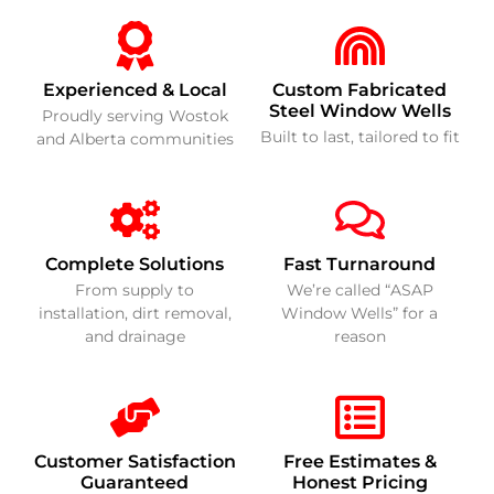
Experienced & Local
Custom Fabricated
Steel Window Wells
Proudly serving Wostok
Built to last, tailored to fit
and Alberta communities
Complete Solutions
Fast Turnaround
From supply to
We’re called “ASAP
installation, dirt removal,
Window Wells” for a
and drainage
reason
Customer Satisfaction
Free Estimates &
Guaranteed
Honest Pricing