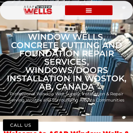
WINDOW WELLS,
CONCRETE CUTTING AND
FOUNDATION REPAIR
SERVICES,
WINDOWS/DOORS
INSTALLATION IN WOSTOK,
AB, CANADA
Professional Window Well Supply, Installation & Repair
Serving Wostok and Surrounding Alberta Communities
CALL US