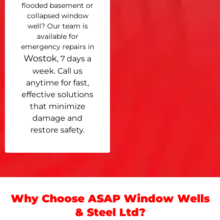
flooded basement or
collapsed window
well? Our team is
available for
emergency repairs in
Wostok
, 7 days a
week. Call us
anytime for fast,
effective solutions
that minimize
damage and
restore safety.
Why Choose ASAP Window Wells
& Steel Ltd?