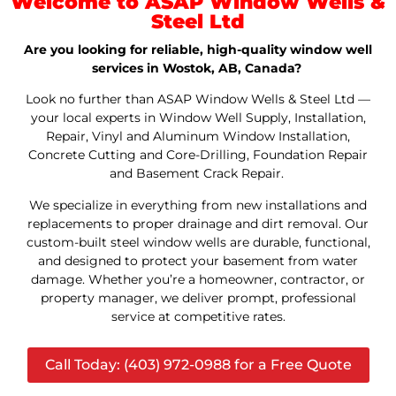
Welcome to ASAP Window Wells &
Steel Ltd
Are you looking for reliable, high-quality window well
services in Wostok, AB, Canada?
Look no further than ASAP Window Wells & Steel Ltd —
your local experts in Window Well Supply, Installation,
Repair, Vinyl and Aluminum Window Installation,
Concrete Cutting and Core-Drilling, Foundation Repair
and Basement Crack Repair.
We specialize in everything from new installations and
replacements to proper drainage and dirt removal. Our
custom-built steel window wells are durable, functional,
and designed to protect your basement from water
damage. Whether you’re a homeowner, contractor, or
property manager, we deliver prompt, professional
service at competitive rates.
Call Today: (403) 972-0988 for a Free Quote