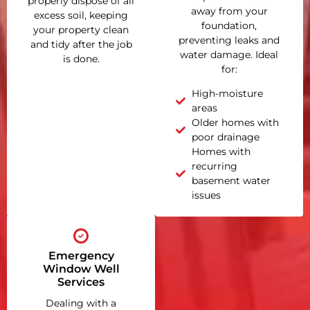
properly dispose of all
away from your
excess soil, keeping
foundation,
your property clean
preventing leaks and
and tidy after the job
water damage. Ideal
is done.
for:
High-moisture
areas
Older homes with
poor drainage
Homes with
recurring
basement water
issues
Emergency
Window Well
Services
Dealing with a