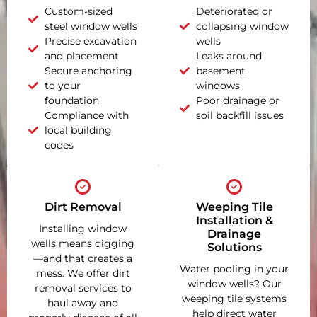
Custom-sized
Deteriorated or
steel window wells
collapsing window
Precise excavation
wells
and placement
Leaks around
Secure anchoring
basement
to your
windows
foundation
Poor drainage or
Compliance with
soil backfill issues
local building
codes
Dirt Removal
Weeping Tile
Installation &
Installing window
Drainage
wells means digging
Solutions
—and that creates a
Water pooling in your
mess. We offer dirt
window wells? Our
removal services to
weeping tile systems
haul away and
help direct water