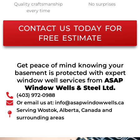
Quality craftsmanship
No surprises
every time
CONTACT US TODAY FOR
FREE ESTIMATE
Get peace of mind knowing your
basement is protected with expert
window well services from
ASAP
Window Wells & Steel Ltd.
(403) 972-0988
Or email us at: info@asapwindowwells.ca
Serving Wostok, Alberta, Canada and
surrounding areas