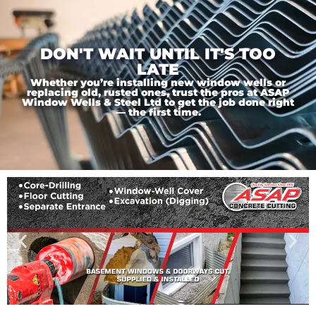
DON'T WAIT UNTIL IT'S TOO
LATE
Whether you’re installing new window wells or
replacing old, rusted ones, trust the pros at ASAP
Window Wells & Steel Ltd to get the job done right
— the first time.