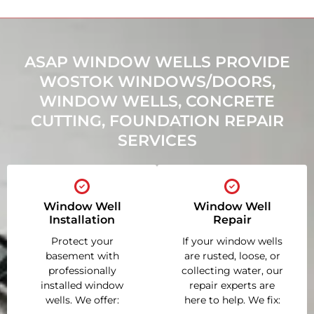
ASAP WINDOW WELLS PROVIDE
WOSTOK WINDOWS/DOORS,
WINDOW WELLS, CONCRETE
CUTTING, FOUNDATION REPAIR
SERVICES
Window Well
Window Well
Installation
Repair
Protect your
If your window wells
basement with
are rusted, loose, or
professionally
collecting water, our
installed window
repair experts are
wells. We offer:
here to help. We fix: