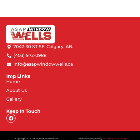
7042-30 ST SE. Calgary, AB.
(403) 972-0988
info@asapwindowwells.ca
Imp Links
Home
About Us
Gallery
Keep In Touch
Copyright © 2023 ASAP Window Wells
Website Designed by:
Webdrop Technologies