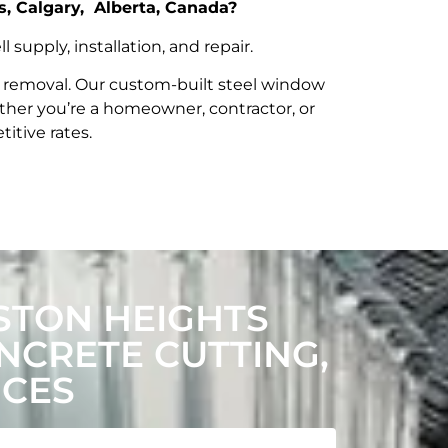
s, Calgary, Alberta, Canada?
upply, installation, and repair.
t removal. Our custom-built steel window
her you’re a homeowner, contractor, or
itive rates.
STON HEIGHTS
CRETE CUTTING,
ICES