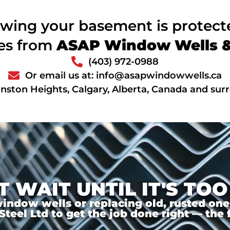
wing your basement is protec
ces from
ASAP Window Wells & 
(403) 972-0988
Or email us at: info@asapwindowwells.ca
nston Heights, Calgary, Alberta, Canada and sur
T WAIT UNTIL IT'S TOO
ndow wells or replacing old, rusted ones,
el Ltd to get the job done right — the f