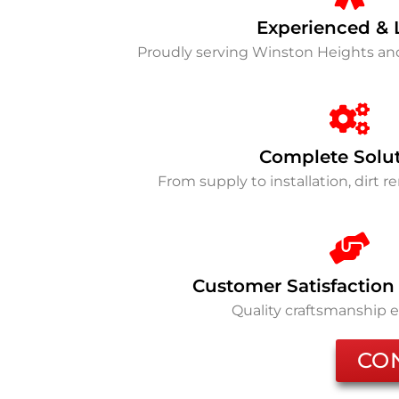
Experienced & 
Proudly serving Winston Heights a
Complete Solu
From supply to installation, dirt 
Customer Satisfaction
Quality craftsmanship 
CO