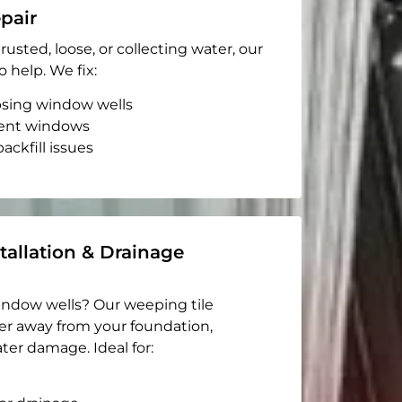
pair
rusted, loose, or collecting water, our
o help. We fix:
apsing window wells
ent windows
ackfill issues
tallation & Drainage
indow wells? Our weeping tile
er away from your foundation,
ter damage. Ideal for: