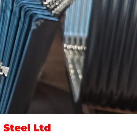
Steel Ltd