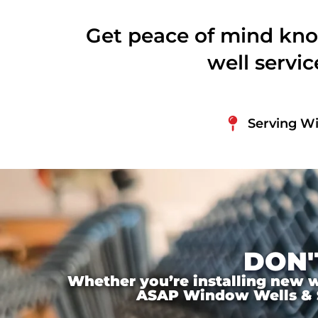
Get peace of mind kno
well servi
Serving Wi
DON'
Whether you’re installing new wi
ASAP Window Wells & Ste