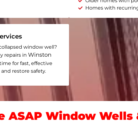
Older homes with po
Homes with recurrin
rvices
collapsed window well?
Winston
y repairs in
time for fast, effective
and restore safety.
 ASAP Window Wells &