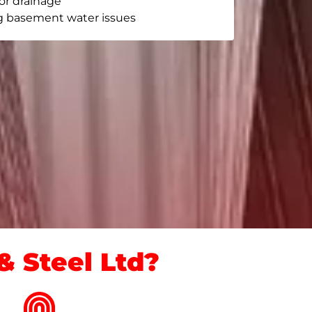
or drainage
g basement water issues
 Steel Ltd?