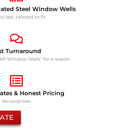
ated Steel Window Wells
to last, tailored to fit
st Turnaround
SAP Window Wells” for a reason
ates & Honest Pricing
No surprises
ATE