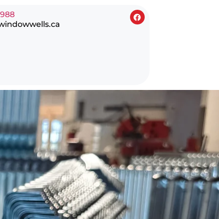
0988
windowwells.ca