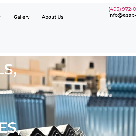
(403) 972-
info@asap
Gallery
About Us
S,
ES,