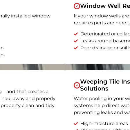
Window Well Re
nally installed window
If your window wells are 
repair experts are here t
Deteriorated or coll
Leaks around basem
on
Poor drainage or soil b
es
Weeping Tile Ins
Solutions
g—and that creates a
o haul away and properly
Water pooling in your w
r property clean and tidy
systems help direct wat
preventing leaks and wa
High-moisture areas