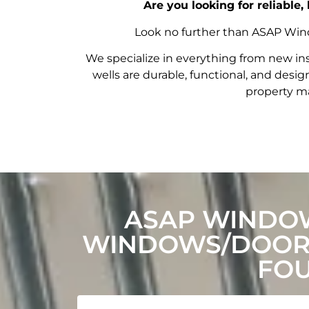
Are you looking for reliable
Look no further than ASAP Windo
We specialize in everything from new in
wells are durable, functional, and de
property ma
ASAP WINDOW
WINDOWS/DOORS
FOU