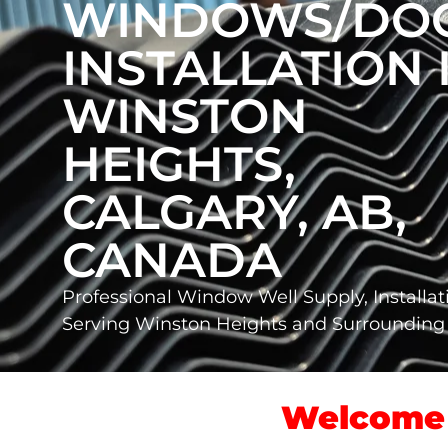
WINDOWS/DO
INSTALLATION 
WINSTON
HEIGHTS,
CALGARY, AB,
CANADA
Professional Window Well Supply, Installat
Serving Winston Heights and Surroundin
Welcome 