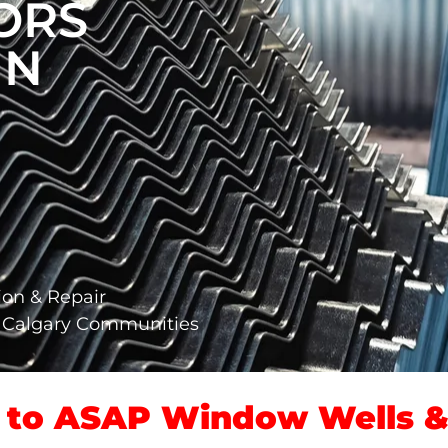
ORS
IN
ion & Repair
g Calgary Communities
to ASAP Window Wells & 