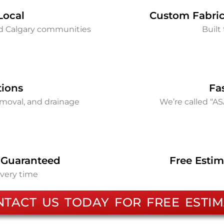
Local
Custom Fabric
nd Calgary communities
Built 
tions
Fa
removal, and drainage
We’re called “A
 Guaranteed
Free Estim
every time
NTACT US TODAY FOR FREE ESTIM