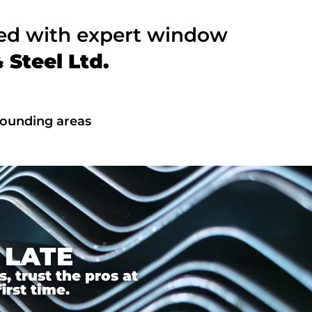
ted with expert window
Steel Ltd.
rounding areas
 LATE
 trust the pros at
irst time.