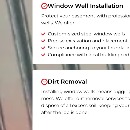
Window Well Installation
Protect your basement with professio
wells. We offer:
Custom-sized steel window wells
Precise excavation and placement
Secure anchoring to your foundati
Compliance with local building cod
Dirt Removal
Installing window wells means diggin
mess. We offer dirt removal services t
dispose of all excess soil, keeping you
after the job is done.