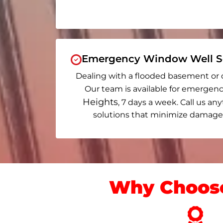
Emergency Window Well Se
Dealing with a flooded basement or 
Our team is available for emergenc
Heights
, 7 days a week. Call us any
solutions that minimize damage 
Why Choose