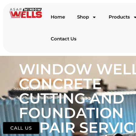
Home
Shop
Products
Contact Us
WINDOW WELL
CONCRETE
CUTTING AND
FOUNDATION
REPAIR SERVIC
CALL US