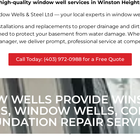
, high-quality window well services in Winston Height
w Wells & Steel Ltd — your local experts in window well s
stallations and replacements to proper drainage and dir
signed to protect your basement from water damage. Whet
nager, we deliver prompt, professional service at compet
Call Today: (403) 972-0988 for a Free Quote
 WELLS PROVIDE WIN
, WINDOW WELLS, CON
NDATION REPAIR SERV