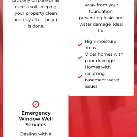
properly dispose of all
away from your
excess soil, keeping
foundation,
your property clean
preventing leaks and
and tidy after the job
water damage. Ideal
is done.
for:
High-moisture
areas
Older homes with
poor drainage
Homes with
recurring
basement water
issues
Emergency
Window Well
Services
Dealing with a