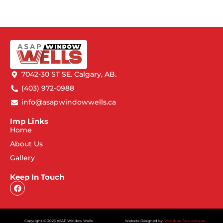
7042-30 ST SE. Calgary, AB.
(403) 972-0988
info@asapwindowwells.ca
Imp Links
Home
About Us
Gallery
Keep In Touch
Copyright © 2023 ASAP Window Wells
Website Designed by:
Webdrop Technologies