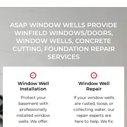
ASAP WINDOW WELLS PROVIDE
WINFIELD WINDOWS/DOORS,
WINDOW WELLS, CONCRETE
CUTTING, FOUNDATION REPAIR
SERVICES
Window Well
Window Well
Installation
Repair
Protect your
If your window wells
basement with
are rusted, loose, or
professionally
collecting water, our
installed window
repair experts are
wells. We offer:
here to help. We fix: