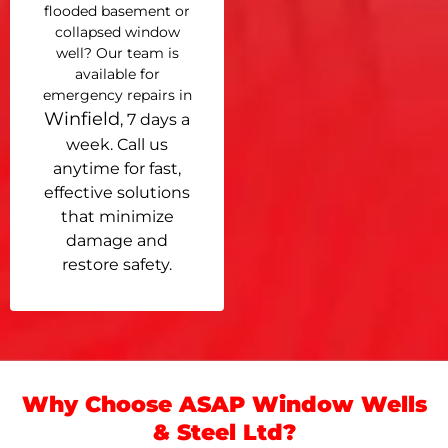
flooded basement or
collapsed window
well? Our team is
available for
emergency repairs in
Winfield
, 7 days a
week. Call us
anytime for fast,
effective solutions
that minimize
damage and
restore safety.
Why Choose ASAP Window Wells
& Steel Ltd?