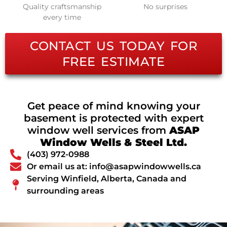
Quality craftsmanship
No surprises
every time
CONTACT US TODAY FOR
FREE ESTIMATE
Get peace of mind knowing your
basement is protected with expert
window well services from
ASAP
Window Wells & Steel Ltd.
(403) 972-0988
Or email us at: info@asapwindowwells.ca
Serving Winfield, Alberta, Canada and
surrounding areas