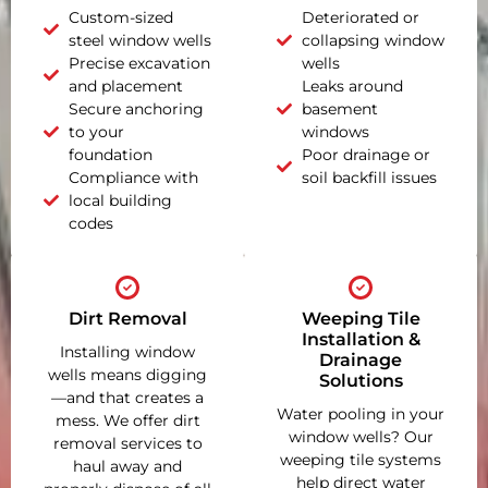
Custom-sized
Deteriorated or
steel window wells
collapsing window
Precise excavation
wells
and placement
Leaks around
Secure anchoring
basement
to your
windows
foundation
Poor drainage or
Compliance with
soil backfill issues
local building
codes
Dirt Removal
Weeping Tile
Installation &
Installing window
Drainage
wells means digging
Solutions
—and that creates a
Water pooling in your
mess. We offer dirt
window wells? Our
removal services to
weeping tile systems
haul away and
help direct water