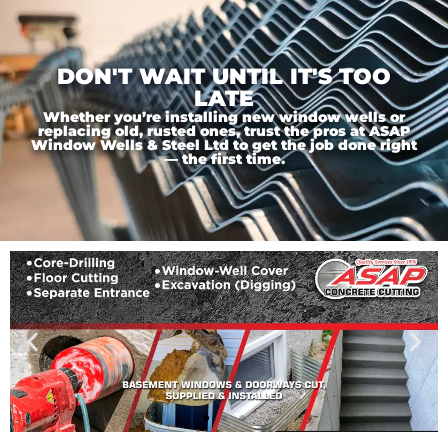
DON'T WAIT UNTIL IT'S TOO
LATE
Whether you’re installing new window wells or
replacing old, rusted ones, trust the pros at ASAP
Window Wells & Steel Ltd to get the job done right
— the first time.