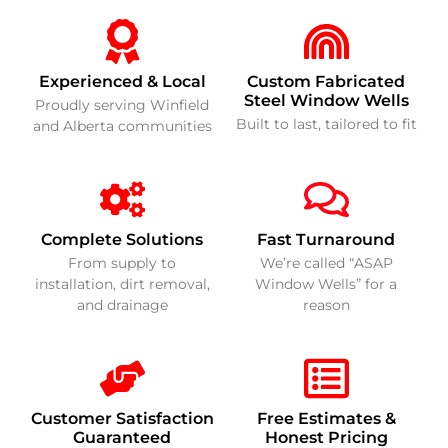
Experienced & Local
Custom Fabricated
Steel Window Wells
Proudly serving Winfield
Built to last, tailored to fit
and Alberta communities
Complete Solutions
Fast Turnaround
From supply to
We’re called “ASAP
installation, dirt removal,
Window Wells” for a
and drainage
reason
Customer Satisfaction
Free Estimates &
Guaranteed
Honest Pricing