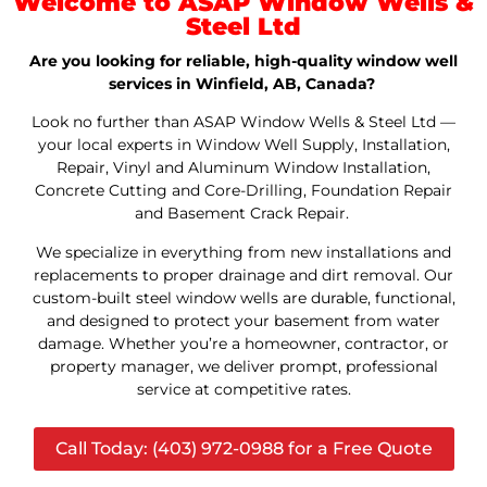
Welcome to ASAP Window Wells &
Steel Ltd
Are you looking for reliable, high-quality window well
services in Winfield, AB, Canada?
Look no further than ASAP Window Wells & Steel Ltd —
your local experts in Window Well Supply, Installation,
Repair, Vinyl and Aluminum Window Installation,
Concrete Cutting and Core-Drilling, Foundation Repair
and Basement Crack Repair.
We specialize in everything from new installations and
replacements to proper drainage and dirt removal. Our
custom-built steel window wells are durable, functional,
and designed to protect your basement from water
damage. Whether you’re a homeowner, contractor, or
property manager, we deliver prompt, professional
service at competitive rates.
Call Today: (403) 972-0988 for a Free Quote