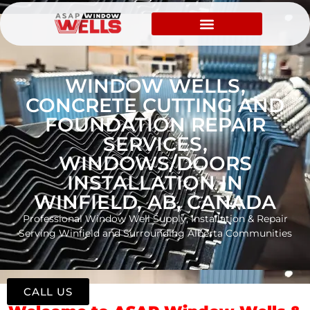
WINDOW WELLS,
CONCRETE CUTTING AND
FOUNDATION REPAIR
SERVICES,
WINDOWS/DOORS
INSTALLATION IN
WINFIELD, AB, CANADA
Professional Window Well Supply, Installation & Repair
Serving Winfield and Surrounding Alberta Communities
CALL US