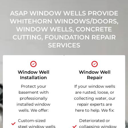
ASAP WINDOW WELLS PROVIDE
WHITEHORN WINDOWS/DOORS,
WINDOW WELLS, CONCRETE
CUTTING, FOUNDATION REPAIR
SERVICES
Window Well
Window Well
Installation
Repair
Protect your
If your window wells
basement with
are rusted, loose, or
professionally
collecting water, our
installed window
repair experts are
wells. We offer:
here to help. We fix:
Custom-sized
Deteriorated or
steel window wells
collapsing window