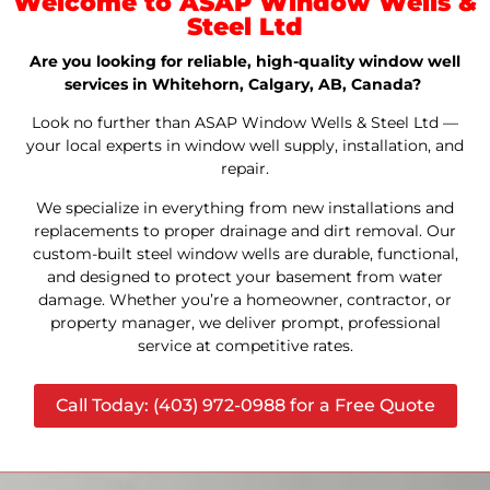
Welcome to ASAP Window Wells &
Steel Ltd
Are you looking for reliable, high-quality window well
services in Whitehorn, Calgary, AB, Canada?
Look no further than ASAP Window Wells & Steel Ltd —
your local experts in window well supply, installation, and
repair.
We specialize in everything from new installations and
replacements to proper drainage and dirt removal. Our
custom-built steel window wells are durable, functional,
and designed to protect your basement from water
damage. Whether you’re a homeowner, contractor, or
property manager, we deliver prompt, professional
service at competitive rates.
Call Today: (403) 972-0988 for a Free Quote