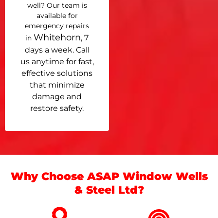
well? Our team is
available for
emergency repairs
Whitehorn
, 7
in
days a week. Call
us anytime for fast,
effective solutions
that minimize
damage and
restore safety.
Why Choose ASAP Window Wells
& Steel Ltd?