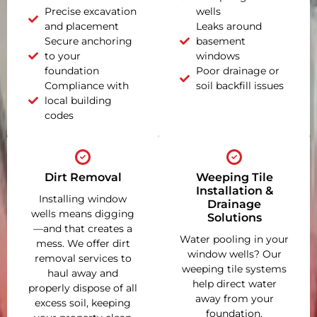
Precise excavation
wells
and placement
Leaks around
Secure anchoring
basement
to your
windows
foundation
Poor drainage or
Compliance with
soil backfill issues
local building
codes
Dirt Removal
Weeping Tile
Installation &
Installing window
Drainage
wells means digging
Solutions
—and that creates a
Water pooling in your
mess. We offer dirt
window wells? Our
removal services to
weeping tile systems
haul away and
help direct water
properly dispose of all
away from your
excess soil, keeping
foundation,