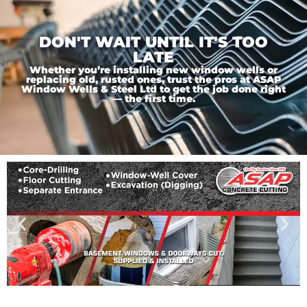
DON'T WAIT UNTIL IT'S TOO
LATE
Whether you’re installing new window wells or
replacing old, rusted ones, trust the pros at ASAP
Window Wells & Steel Ltd to get the job done right
— the first time.