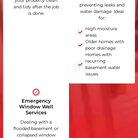
your property clean
preventing leaks and
and tidy after the job
water damage. Ideal
is done.
for:
High-moisture
areas
Older homes with
poor drainage
Homes with
recurring
basement water
issues
Emergency
Window Well
Services
Dealing with a
flooded basement or
collapsed window