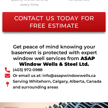
every time
CONTACT US TODAY FOR
FREE ESTIMATE
Get peace of mind knowing your
basement is protected with expert
window well services from
ASAP
Window Wells & Steel Ltd.
(403) 972-0988
Or email us at: info@asapwindowwells.ca
Serving Whitehorn, Calgary, Alberta, Canada
and surrounding areas