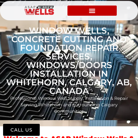
WINDOW WELLS,
CONCRETE CUTTING AND
FOUNDATION REPAIR
SERVICES,
WINDOWS/DOORS
INSTALLATION IN
WHITEHORN, CALGARY, AB,
CANADA
Professional Window Well Supply, Installation & Repair
Serving Whitehorn and Surrounding Calgary
Communities
CALL US