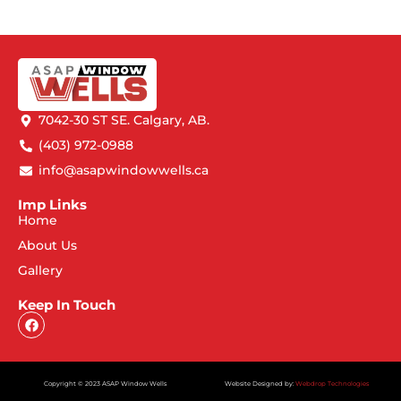
7042-30 ST SE. Calgary, AB.
(403) 972-0988
info@asapwindowwells.ca
Imp Links
Home
About Us
Gallery
Keep In Touch
Copyright © 2023 ASAP Window Wells
Website Designed by:
Webdrop Technologies