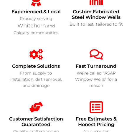
Experienced & Local
Custom Fabricated
Steel Window Wells
Proudly serving
Built to last, tailored to fit
Whitehorn
and
Calgary communities
Complete Solutions
Fast Turnaround
From supply to
We’re called “ASAP
installation, dirt removal,
Window Wells” for a
and drainage
reason
Customer Satisfaction
Free Estimates &
Guaranteed
Honest Pricing
Quality craftsmanship
No surprises