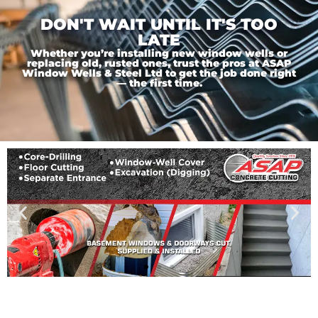
DON'T WAIT UNTIL IT'S TOO
LATE
Whether you’re installing new window wells or
replacing old, rusted ones, trust the pros at ASAP
Window Wells & Steel Ltd to get the job done right
— the first time.