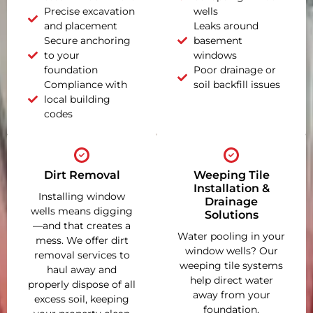
Precise excavation
wells
and placement
Leaks around
Secure anchoring
basement
to your
windows
foundation
Poor drainage or
Compliance with
soil backfill issues
local building
codes
Dirt Removal
Weeping Tile
Installation &
Installing window
Drainage
wells means digging
Solutions
—and that creates a
Water pooling in your
mess. We offer dirt
window wells? Our
removal services to
weeping tile systems
haul away and
help direct water
properly dispose of all
away from your
excess soil, keeping
foundation,