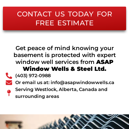
CONTACT US TODAY FOR
FREE ESTIMATE
Get peace of mind knowing your
basement is protected with expert
window well services from
ASAP
Window Wells & Steel Ltd.
(403) 972-0988
Or email us at: info@asapwindowwells.ca
Serving Westlock, Alberta, Canada and
surrounding areas