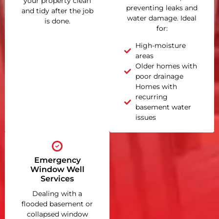
your property clean
preventing leaks and
and tidy after the job
water damage. Ideal
is done.
for:
High-moisture
areas
Older homes with
poor drainage
Homes with
recurring
basement water
issues
Emergency
Window Well
Services
Dealing with a
flooded basement or
collapsed window