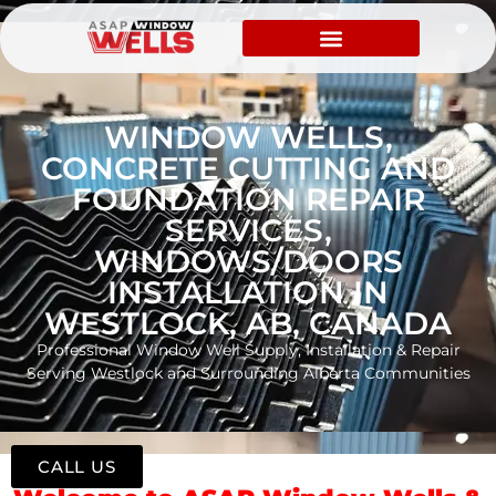
WINDOW WELLS,
CONCRETE CUTTING AND
FOUNDATION REPAIR
SERVICES,
WINDOWS/DOORS
INSTALLATION IN
WESTLOCK, AB, CANADA
Professional Window Well Supply, Installation & Repair
Serving Westlock and Surrounding Alberta Communities
CALL US