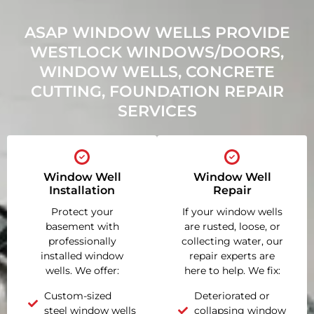
ASAP WINDOW WELLS PROVIDE
WESTLOCK WINDOWS/DOORS,
WINDOW WELLS, CONCRETE
CUTTING, FOUNDATION REPAIR
SERVICES
Window Well
Window Well
Installation
Repair
Protect your
If your window wells
basement with
are rusted, loose, or
professionally
collecting water, our
installed window
repair experts are
wells. We offer:
here to help. We fix:
Custom-sized
Deteriorated or
steel window wells
collapsing window