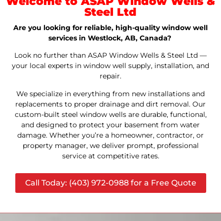
Welcome to ASAP Window Wells &
Steel Ltd
Are you looking for reliable, high-quality window well
services in Westlock, AB, Canada?
Look no further than ASAP Window Wells & Steel Ltd —
your local experts in window well supply, installation, and
repair.
We specialize in everything from new installations and
replacements to proper drainage and dirt removal. Our
custom-built steel window wells are durable, functional,
and designed to protect your basement from water
damage. Whether you’re a homeowner, contractor, or
property manager, we deliver prompt, professional
service at competitive rates.
Call Today: (403) 972-0988 for a Free Quote