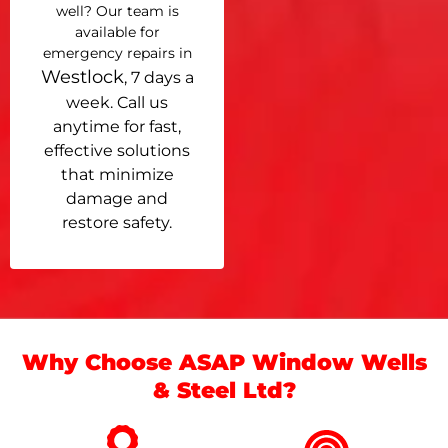
well? Our team is
available for
emergency repairs in
Westlock
, 7 days a
week. Call us
anytime for fast,
effective solutions
that minimize
damage and
restore safety.
Why Choose ASAP Window Wells
& Steel Ltd?