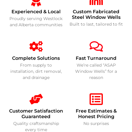
Experienced & Local
Custom Fabricated
Steel Window Wells
Proudly serving Westlock
Built to last, tailored to fit
and Alberta communities
Complete Solutions
Fast Turnaround
From supply to
We’re called “ASAP
installation, dirt removal,
Window Wells” for a
and drainage
reason
Customer Satisfaction
Free Estimates &
Guaranteed
Honest Pricing
Quality craftsmanship
No surprises
every time