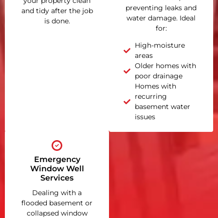
your property clean
preventing leaks and
and tidy after the job
water damage. Ideal
is done.
for:
High-moisture
areas
Older homes with
poor drainage
Homes with
recurring
basement water
issues
Emergency
Window Well
Services
Dealing with a
flooded basement or
collapsed window