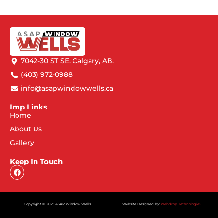
7042-30 ST SE. Calgary, AB.
(403) 972-0988
info@asapwindowwells.ca
Imp Links
Home
About Us
Gallery
Keep In Touch
Copyright © 2023 ASAP Window Wells
Website Designed by:
Webdrop Technologies