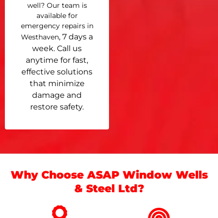
well? Our team is
available for
emergency repairs in
, 7 days a
Westhaven
week. Call us
anytime for fast,
effective solutions
that minimize
damage and
restore safety.
Why Choose ASAP Window Wells
& Steel Ltd?