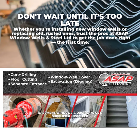
DON'T WAIT UNTIL IT'S TOO
LATE
Whether you’re installing new window wells or
replacing old, rusted ones, trust the pros at ASAP
Window Wells & Steel Ltd to get the job done right
— the first time.