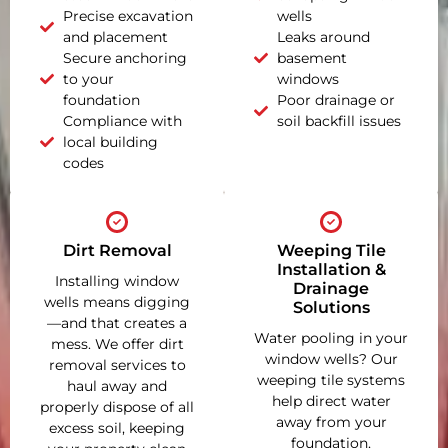
Precise excavation
wells
and placement
Leaks around
Secure anchoring
basement
to your
windows
foundation
Poor drainage or
Compliance with
soil backfill issues
local building
codes
Dirt Removal
Weeping Tile
Installation &
Installing window
Drainage
wells means digging
Solutions
—and that creates a
Water pooling in your
mess. We offer dirt
window wells? Our
removal services to
weeping tile systems
haul away and
help direct water
properly dispose of all
away from your
excess soil, keeping
foundation,