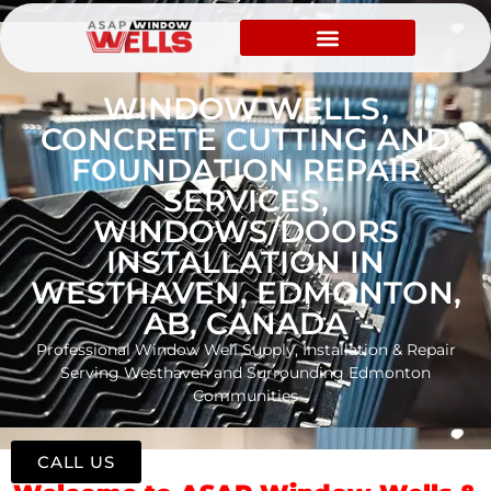
WINDOW WELLS,
CONCRETE CUTTING AND
FOUNDATION REPAIR
SERVICES,
WINDOWS/DOORS
INSTALLATION IN
WESTHAVEN, EDMONTON,
AB, CANADA
Professional Window Well Supply, Installation & Repair
Serving Westhaven and Surrounding Edmonton
Communities
CALL US