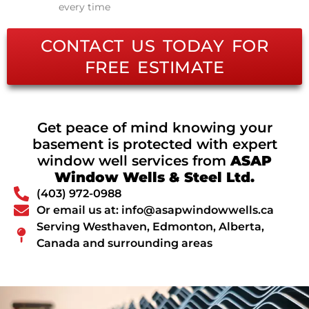
every time
CONTACT US TODAY FOR
FREE ESTIMATE
Get peace of mind knowing your
basement is protected with expert
window well services from
ASAP
Window Wells & Steel Ltd.
(403) 972-0988
Or email us at: info@asapwindowwells.ca
Serving Westhaven, Edmonton, Alberta,
Canada and surrounding areas