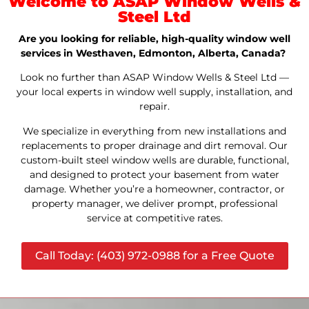
Welcome to ASAP Window Wells &
Steel Ltd
Are you looking for reliable, high-quality window well
services in Westhaven, Edmonton, Alberta, Canada?
Look no further than ASAP Window Wells & Steel Ltd —
your local experts in window well supply, installation, and
repair.
We specialize in everything from new installations and
replacements to proper drainage and dirt removal. Our
custom-built steel window wells are durable, functional,
and designed to protect your basement from water
damage. Whether you’re a homeowner, contractor, or
property manager, we deliver prompt, professional
service at competitive rates.
Call Today: (403) 972-0988 for a Free Quote