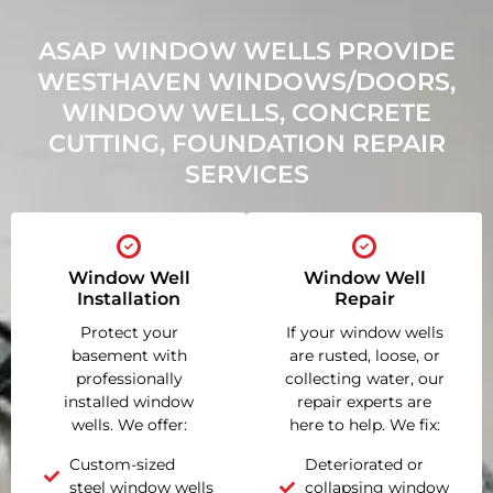
ASAP WINDOW WELLS PROVIDE
WESTHAVEN WINDOWS/DOORS,
WINDOW WELLS, CONCRETE
CUTTING, FOUNDATION REPAIR
SERVICES
Window Well
Window Well
Installation
Repair
Protect your
If your window wells
basement with
are rusted, loose, or
professionally
collecting water, our
installed window
repair experts are
wells. We offer:
here to help. We fix:
Custom-sized
Deteriorated or
steel window wells
collapsing window