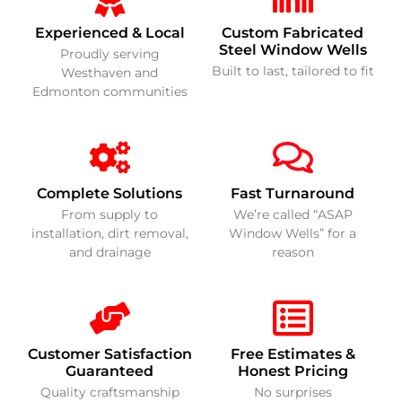
Experienced & Local
Custom Fabricated
Steel Window Wells
Proudly serving
Built to last, tailored to fit
Westhaven and
Edmonton communities
Complete Solutions
Fast Turnaround
From supply to
We’re called “ASAP
installation, dirt removal,
Window Wells” for a
and drainage
reason
Customer Satisfaction
Free Estimates &
Guaranteed
Honest Pricing
Quality craftsmanship
No surprises