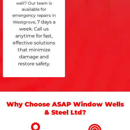
well? Our team is
available for
emergency repairs in
, 7 days a
Westgrove
week. Call us
anytime for fast,
effective solutions
that minimize
damage and
restore safety.
Why Choose ASAP Window Wells
& Steel Ltd?