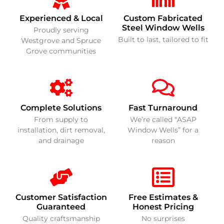
Experienced & Local
Custom Fabricated
Steel Window Wells
Proudly serving
Built to last, tailored to fit
Westgrove and Spruce
Grove communities
Complete Solutions
Fast Turnaround
From supply to
We’re called “ASAP
installation, dirt removal,
Window Wells” for a
and drainage
reason
Customer Satisfaction
Free Estimates &
Guaranteed
Honest Pricing
Quality craftsmanship
No surprises