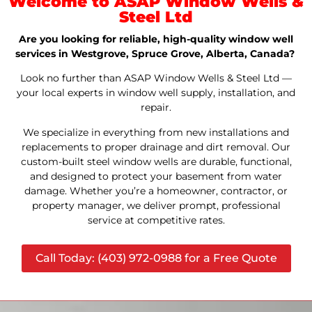
Welcome to ASAP Window Wells &
Steel Ltd
Are you looking for reliable, high-quality window well
services in Westgrove, Spruce Grove, Alberta, Canada?
Look no further than ASAP Window Wells & Steel Ltd —
your local experts in window well supply, installation, and
repair.
We specialize in everything from new installations and
replacements to proper drainage and dirt removal. Our
custom-built steel window wells are durable, functional,
and designed to protect your basement from water
damage. Whether you’re a homeowner, contractor, or
property manager, we deliver prompt, professional
service at competitive rates.
Call Today: (403) 972-0988 for a Free Quote