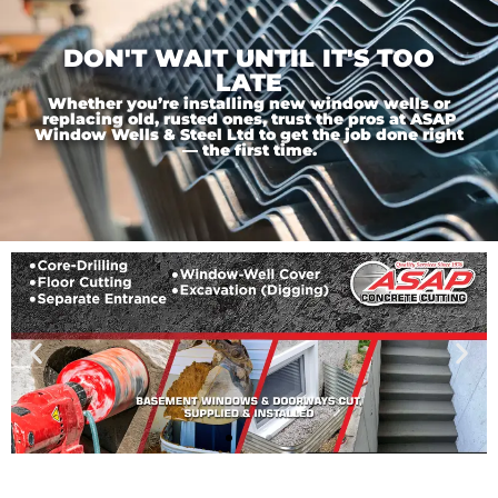
DON'T WAIT UNTIL IT'S TOO
LATE
Whether you’re installing new window wells or
replacing old, rusted ones, trust the pros at ASAP
Window Wells & Steel Ltd to get the job done right
— the first time.