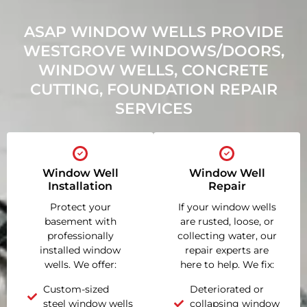
ASAP WINDOW WELLS PROVIDE
WESTGROVE WINDOWS/DOORS,
WINDOW WELLS, CONCRETE
CUTTING, FOUNDATION REPAIR
SERVICES
Window Well
Window Well
Installation
Repair
Protect your
If your window wells
basement with
are rusted, loose, or
professionally
collecting water, our
installed window
repair experts are
wells. We offer:
here to help. We fix:
Custom-sized
Deteriorated or
steel window wells
collapsing window