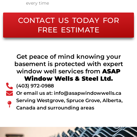
every time
CONTACT US TODAY FOR
FREE ESTIMATE
Get peace of mind knowing your
basement is protected with expert
window well services from
ASAP
Window Wells & Steel Ltd.
(403) 972-0988
Or email us at: info@asapwindowwells.ca
Serving Westgrove, Spruce Grove, Alberta,
Canada and surrounding areas