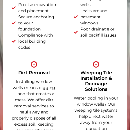
Precise excavation
wells
and placement
Leaks around
Secure anchoring
basement
to your
windows
foundation
Poor drainage or
Compliance with
soil backfill issues
local building
codes
Dirt Removal
Weeping Tile
Installation &
Installing window
Drainage
wells means digging
Solutions
—and that creates a
Water pooling in your
mess. We offer dirt
window wells? Our
removal services to
weeping tile systems
haul away and
help direct water
properly dispose of all
away from your
excess soil, keeping
foundation,