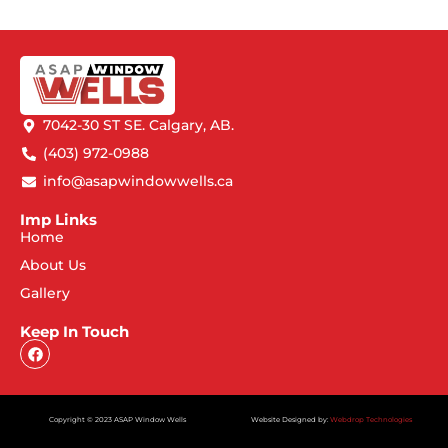
7042-30 ST SE. Calgary, AB.
(403) 972-0988
info@asapwindowwells.ca
Imp Links
Home
About Us
Gallery
Keep In Touch
Copyright © 2023 ASAP Window Wells
Website Designed by:
Webdrop Technologies