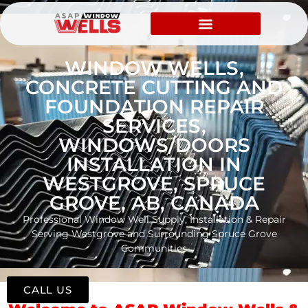
WINDOW WELLS,
CONCRETE CUTTING AND
FOUNDATION REPAIR
SERVICES,
WINDOWS/DOORS
INSTALLATION IN
WESTGROVE, SPRUCE
GROVE, AB, CANADA
Professional Window Well Supply, Installation & Repair
Serving Westgrove and Surrounding Spruce Grove
Communities
CALL US