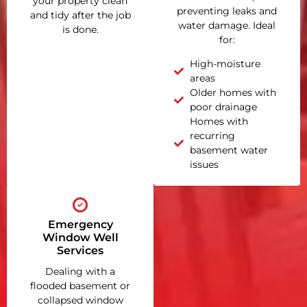
your property clean
preventing leaks and
and tidy after the job
water damage. Ideal
is done.
for:
High-moisture
areas
Older homes with
poor drainage
Homes with
recurring
basement water
issues
Emergency
Window Well
Services
Dealing with a
flooded basement or
collapsed window