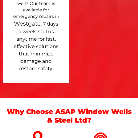
well? Our team is
available for
emergency repairs in
Westgate
, 7 days
a week. Call us
anytime for fast,
effective solutions
that minimize
damage and
restore safety.
Why Choose ASAP Window Wells
& Steel Ltd?