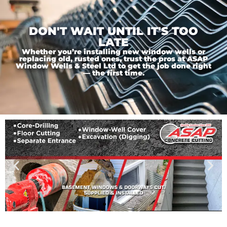
DON'T WAIT UNTIL IT'S TOO
LATE
Whether you’re installing new window wells or
replacing old, rusted ones, trust the pros at ASAP
Window Wells & Steel Ltd to get the job done right
— the first time.