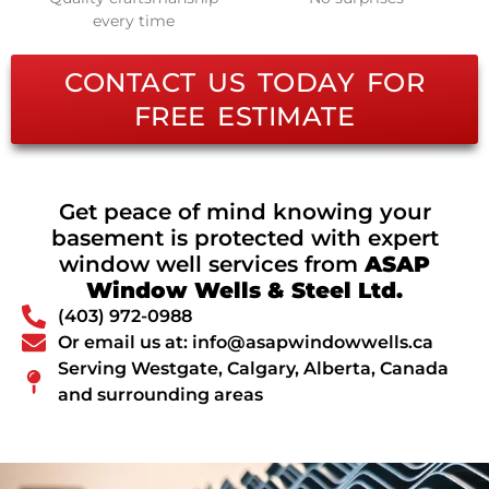
every time
CONTACT US TODAY FOR
FREE ESTIMATE
Get peace of mind knowing your
basement is protected with expert
window well services from
ASAP
Window Wells & Steel Ltd.
(403) 972-0988
Or email us at: info@asapwindowwells.ca
Serving Westgate, Calgary, Alberta, Canada
and surrounding areas