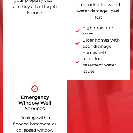
your property clean
preventing leaks and
and tidy after the job
water damage. Ideal
is done.
for:
High-moisture
areas
Older homes with
poor drainage
Homes with
recurring
basement water
issues
Emergency
Window Well
Services
Dealing with a
flooded basement or
collapsed window