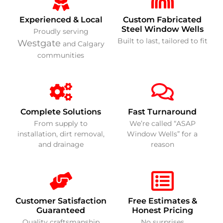
Experienced & Local
Custom Fabricated
Steel Window Wells
Proudly serving
Built to last, tailored to fit
Westgate
and Calgary
communities
Complete Solutions
Fast Turnaround
From supply to
We’re called “ASAP
installation, dirt removal,
Window Wells” for a
and drainage
reason
Customer Satisfaction
Free Estimates &
Guaranteed
Honest Pricing
Quality craftsmanship
No surprises