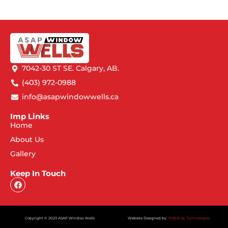
7042-30 ST SE. Calgary, AB.
(403) 972-0988
info@asapwindowwells.ca
Imp Links
Home
About Us
Gallery
Keep In Touch
Copyright © 2023 ASAP Window Wells
Website Designed by:
Webdrop Technologies