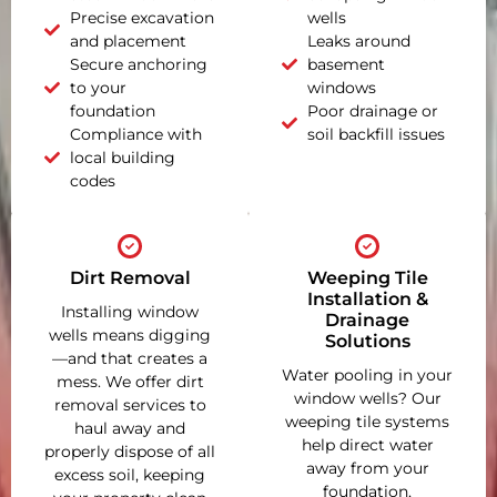
Precise excavation
wells
and placement
Leaks around
Secure anchoring
basement
to your
windows
foundation
Poor drainage or
Compliance with
soil backfill issues
local building
codes
Dirt Removal
Weeping Tile
Installation &
Installing window
Drainage
wells means digging
Solutions
—and that creates a
Water pooling in your
mess. We offer dirt
window wells? Our
removal services to
weeping tile systems
haul away and
help direct water
properly dispose of all
away from your
excess soil, keeping
foundation,