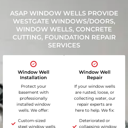
ASAP WINDOW WELLS PROVIDE
WESTGATE WINDOWS/DOORS,
WINDOW WELLS, CONCRETE
CUTTING, FOUNDATION REPAIR
SERVICES
Window Well
Window Well
Installation
Repair
Protect your
If your window wells
basement with
are rusted, loose, or
professionally
collecting water, our
installed window
repair experts are
wells. We offer:
here to help. We fix:
Custom-sized
Deteriorated or
steel window wells
collapsing window