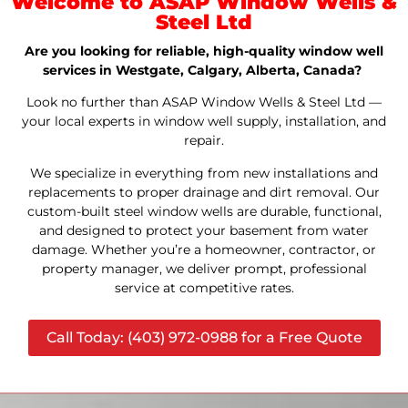
Welcome to ASAP Window Wells &
Steel Ltd
Are you looking for reliable, high-quality window well
services in Westgate, Calgary, Alberta, Canada?
Look no further than ASAP Window Wells & Steel Ltd —
your local experts in window well supply, installation, and
repair.
We specialize in everything from new installations and
replacements to proper drainage and dirt removal. Our
custom-built steel window wells are durable, functional,
and designed to protect your basement from water
damage. Whether you’re a homeowner, contractor, or
property manager, we deliver prompt, professional
service at competitive rates.
Call Today: (403) 972-0988 for a Free Quote