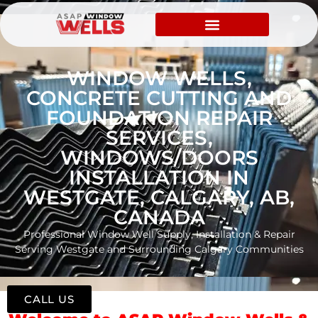
WINDOW WELLS,
CONCRETE CUTTING AND
FOUNDATION REPAIR
SERVICES,
WINDOWS/DOORS
INSTALLATION IN
WESTGATE, CALGARY, AB,
CANADA
Professional Window Well Supply, Installation & Repair
Serving Westgate and Surrounding Calgary Communities
CALL US