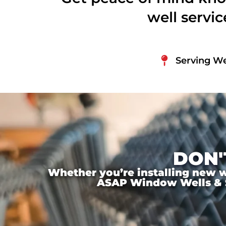
well servi
Serving We
DON'
Whether you’re installing new wi
ASAP Window Wells & Ste