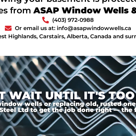
ces from
ASAP Window Wells & 
(403) 972-0988
Or email us at: info@asapwindowwells.ca
st Highlands, Carstairs, Alberta, Canada and su
T WAIT UNTIL IT'S TOO
ndow wells or replacing old, rusted ones,
el Ltd to get the job done right — the f