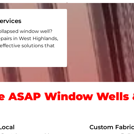
rvices
ollapsed window well?
epairs in West Highlands
,
 effective solutions that
 ASAP Window Wells &
Local
Custom Fabric