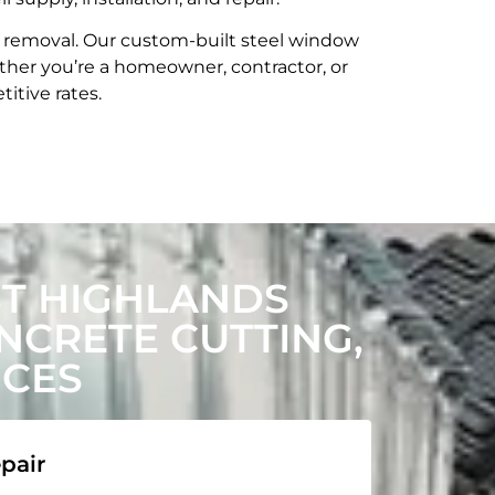
t removal. Our custom-built steel window
her you’re a homeowner, contractor, or
itive rates.
T HIGHLANDS
CRETE CUTTING,
ICES
pair