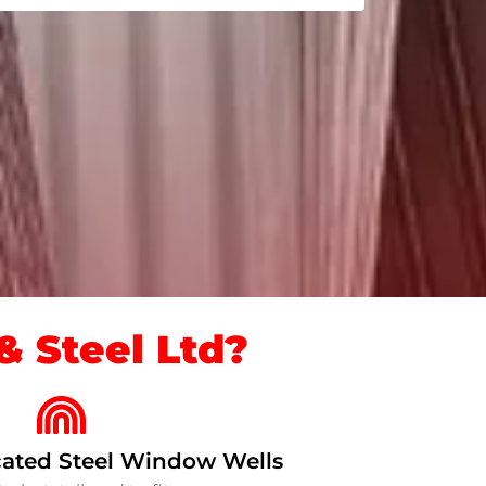
 Steel Ltd?
ated Steel Window Wells