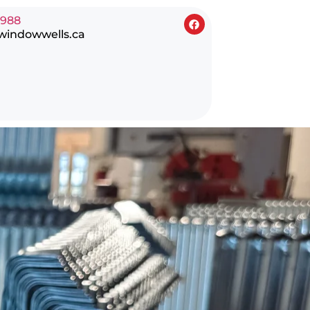
0988
windowwells.ca