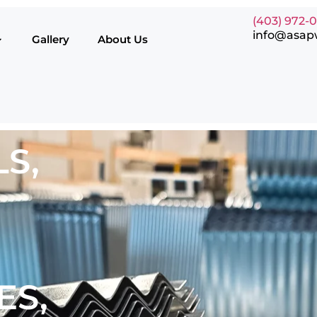
(403) 972-
info@asap
Gallery
About Us
S,
ES,