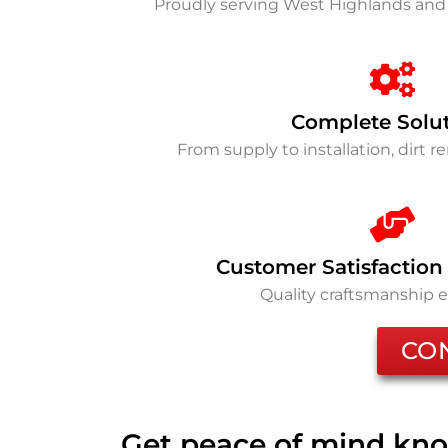
Proudly serving West Highlands and
Complete Solu
From supply to installation, dirt 
Customer Satisfaction
Quality craftsmanship 
CO
Get peace of mind kno