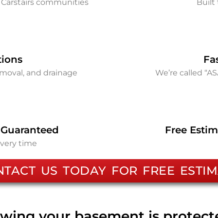
 Carstairs communities
Built 
tions
Fa
removal, and drainage
We’re called “A
 Guaranteed
Free Estim
every time
NTACT US TODAY FOR FREE ESTIM
wing your basement is protec