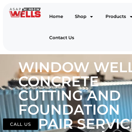
Home
Shop
Products
Contact Us
WINDOW WELL
CONCRETE
CUTTING AND
FOUNDATION
REPAIR SERVIC
CALL US