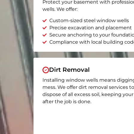
Protect your basement with professio
wells. We offer:
Custom-sized steel window wells
Precise excavation and placement
Secure anchoring to your foundati
Compliance with local building cod
Dirt Removal
Installing window wells means diggin
mess. We offer dirt removal services t
dispose of all excess soil, keeping you
after the job is done.