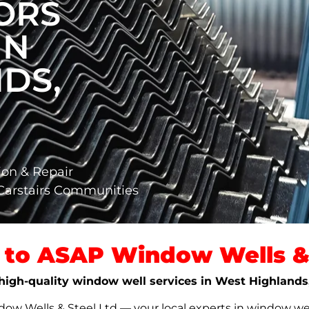
ORS
IN
DS,
,
ion & Repair
Carstairs Communities
to ASAP Window Wells & 
, high-quality window well services in West Highlands
w Wells & Steel Ltd — your local experts in window well s