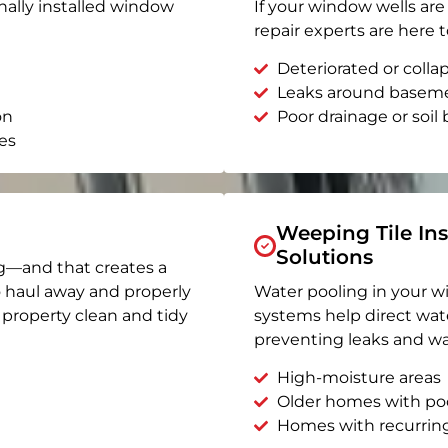
nally installed window
If your window wells are 
repair experts are here t
Deteriorated or coll
Leaks around basem
on
Poor drainage or soil b
es
Weeping Tile Ins
Solutions
g—and that creates a
o haul away and properly
Water pooling in your w
r property clean and tidy
systems help direct wat
preventing leaks and wa
High-moisture areas
Older homes with po
Homes with recurrin