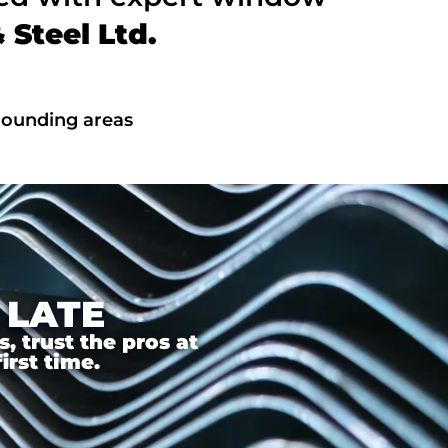
Steel Ltd.
rrounding areas
 LATE
 trust the pros at
irst time.