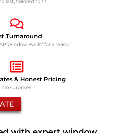
to last, tailored to fit
st Turnaround
SAP Window Wells” for a reason
ates & Honest Pricing
No surprises
ATE
ted with expert window