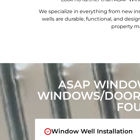
We specialize in everything from new in
wells are durable, functional, and de
property ma
ASAP WINDO
WINDOWS/DOORS
FOU
Window Well Installation