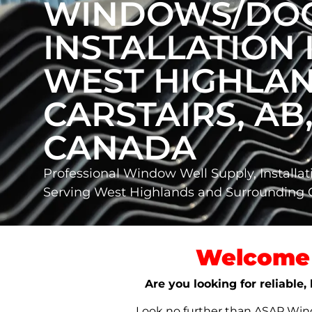
WINDOWS/DO
INSTALLATION 
WEST HIGHLAN
CARSTAIRS, AB
CANADA
Professional Window Well Supply, Installat
Serving West Highlands and Surrounding 
Welcome 
Are you looking for reliable
Look no further than ASAP Windo