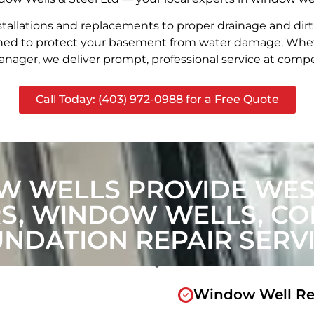
stallations and replacements to proper drainage and dir
signed to protect your basement from water damage. Whet
nager, we deliver prompt, professional service at compet
Call Today: (403) 972-0988 for a Free Quote
W WELLS PROVIDE WES
, WINDOW WELLS, CON
NDATION REPAIR SERV
Window Well Re