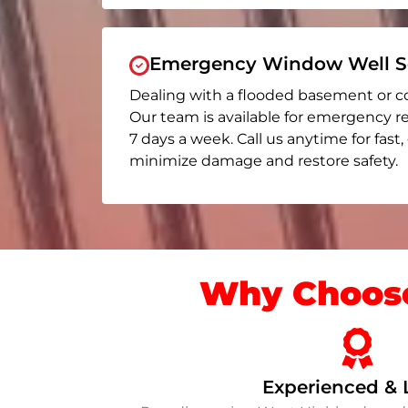
Emergency Window Well Se
Dealing with a flooded basement or c
Our team is available for emergency r
7 days a week. Call us anytime for fast,
minimize damage and restore safety.
Why Choose
Experienced & 