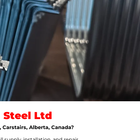
Steel Ltd
, Carstairs, Alberta, Canada?
upply, installation, and repair.