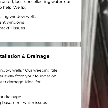
rusted, loose, or collecting water, our
o help. We fix:
apsing window wells
ent windows
ackfill issues
tallation & Drainage
indow wells? Our weeping tile
er away from your foundation,
ter damage. Ideal for:
or drainage
g basement water issues