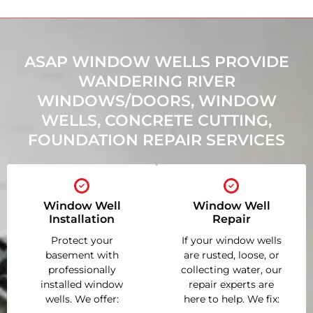
ASAP WINDOW WELLS PROVIDE
WANDERING RIVER
WINDOWS/DOORS, WINDOW
WELLS, CONCRETE CUTTING,
FOUNDATION REPAIR SERVICES
Window Well
Window Well
Installation
Repair
Protect your
If your window wells
basement with
are rusted, loose, or
professionally
collecting water, our
installed window
repair experts are
wells. We offer:
here to help. We fix: