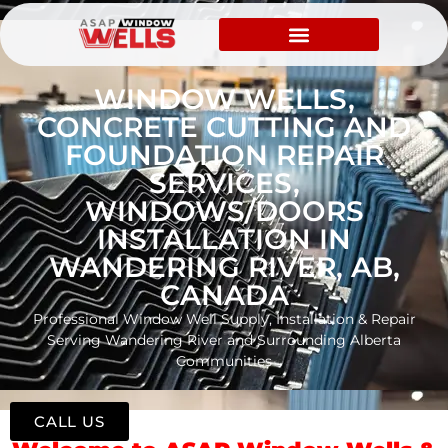
WINDOW WELLS,
CONCRETE CUTTING AND
FOUNDATION REPAIR
SERVICES,
WINDOWS/DOORS
INSTALLATION IN
WANDERING RIVER, AB,
CANADA
Professional Window Well Supply, Installation & Repair
Serving Wandering River and Surrounding Alberta
Communities
CALL US