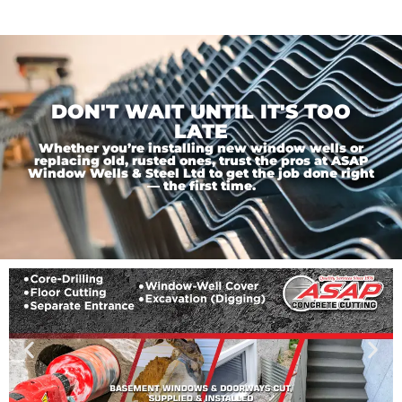
DON'T WAIT UNTIL IT'S TOO
LATE
Whether you’re installing new window wells or
replacing old, rusted ones, trust the pros at ASAP
Window Wells & Steel Ltd to get the job done right
— the first time.