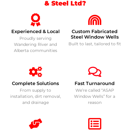
& Steel Ltd?
Experienced & Local
Custom Fabricated
Steel Window Wells
Proudly serving
Built to last, tailored to fit
Wandering River and
Alberta communities
Complete Solutions
Fast Turnaround
From supply to
We’re called “ASAP
installation, dirt removal,
Window Wells” for a
and drainage
reason