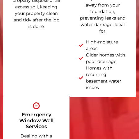
properly dispose of all
away from your
excess soil, keeping
foundation,
your property clean
preventing leaks and
and tidy after the job
water damage. Ideal
is done.
for:
High-moisture
areas
Older homes with
poor drainage
Homes with
recurring
basement water
issues
Emergency
Window Well
Services
Dealing with a