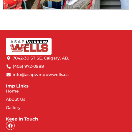
7042-30 ST SE. Calgary, AB.
(403) 972-0988
info@asapwindowwells.ca
Imp Links
Home
About Us
Gallery
Keep In Touch