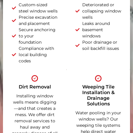
Custom-sized
Deteriorated or
steel window wells
collapsing window
Precise excavation
wells
and placement
Leaks around
Secure anchoring
basement
to your
windows
foundation
Poor drainage or
Compliance with
soil backfill issues
local building
codes
Dirt Removal
Weeping Tile
Installation &
Installing window
Drainage
wells means digging
Solutions
—and that creates a
Water pooling in your
mess. We offer dirt
window wells? Our
removal services to
weeping tile systems
haul away and
help direct water