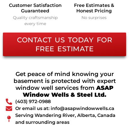
Customer Satisfaction
Free Estimates &
Guaranteed
Honest Pricing
Quality craftsmanship
No surprises
every time
CONTACT US TODAY FOR
FREE ESTIMATE
Get peace of mind knowing your
basement is protected with expert
window well services from
ASAP
Window Wells & Steel Ltd.
(403) 972-0988
Or email us at: info@asapwindowwells.ca
Serving Wandering River, Alberta, Canada
and surrounding areas