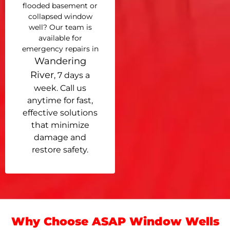
flooded basement or
collapsed window
well? Our team is
available for
emergency repairs in
Wandering
River
, 7 days a
week. Call us
anytime for fast,
effective solutions
that minimize
damage and
restore safety.
Why Choose ASAP Window Wells