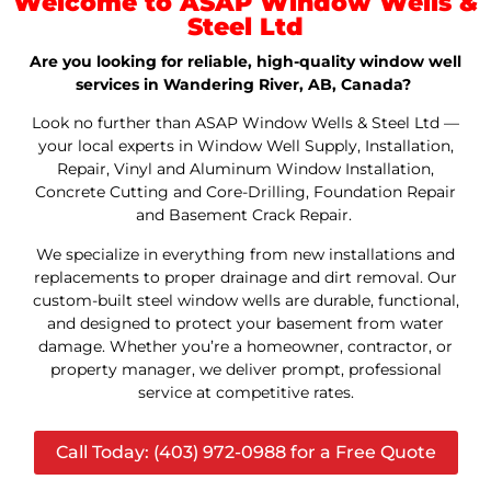
Welcome to ASAP Window Wells &
Steel Ltd
Are you looking for reliable, high-quality window well
services in Wandering River, AB, Canada?
Look no further than ASAP Window Wells & Steel Ltd —
your local experts in Window Well Supply, Installation,
Repair, Vinyl and Aluminum Window Installation,
Concrete Cutting and Core-Drilling, Foundation Repair
and Basement Crack Repair.
We specialize in everything from new installations and
replacements to proper drainage and dirt removal. Our
custom-built steel window wells are durable, functional,
and designed to protect your basement from water
damage. Whether you’re a homeowner, contractor, or
property manager, we deliver prompt, professional
service at competitive rates.
Call Today: (403) 972-0988 for a Free Quote