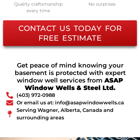
Quality craftsmanship
No surprises
every time
CONTACT US TODAY FOR
FREE ESTIMATE
Get peace of mind knowing your
basement is protected with expert
window well services from
ASAP
Window Wells & Steel Ltd.
(403) 972-0988
Or email us at: info@asapwindowwells.ca
Serving Wagner, Alberta, Canada and
surrounding areas