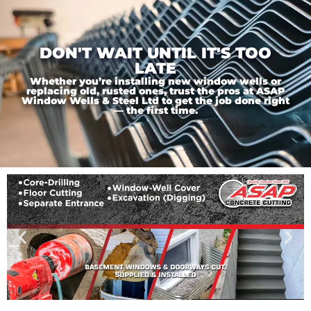
DON'T WAIT UNTIL IT'S TOO
LATE
Whether you’re installing new window wells or
replacing old, rusted ones, trust the pros at ASAP
Window Wells & Steel Ltd to get the job done right
— the first time.