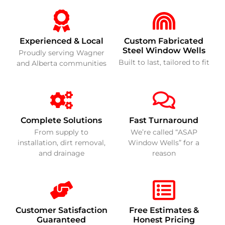
Experienced & Local
Custom Fabricated
Steel Window Wells
Proudly serving Wagner
Built to last, tailored to fit
and Alberta communities
Complete Solutions
Fast Turnaround
From supply to
We’re called “ASAP
installation, dirt removal,
Window Wells” for a
and drainage
reason
Customer Satisfaction
Free Estimates &
Guaranteed
Honest Pricing