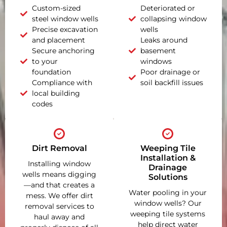
Custom-sized
Deteriorated or
steel window wells
collapsing window
Precise excavation
wells
and placement
Leaks around
Secure anchoring
basement
to your
windows
foundation
Poor drainage or
Compliance with
soil backfill issues
local building
codes
Dirt Removal
Weeping Tile
Installation &
Installing window
Drainage
wells means digging
Solutions
—and that creates a
Water pooling in your
mess. We offer dirt
window wells? Our
removal services to
weeping tile systems
haul away and
help direct water