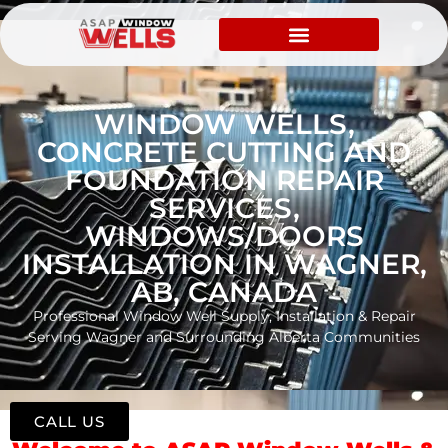
WINDOW WELLS,
CONCRETE CUTTING AND
FOUNDATION REPAIR
SERVICES,
WINDOWS/DOORS
INSTALLATION IN WAGNER,
AB, CANADA
Professional Window Well Supply, Installation & Repair
Serving Wagner and Surrounding Alberta Communities
CALL US