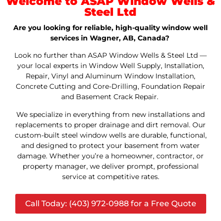
Welcome to ASAP Window Wells &
Steel Ltd
Are you looking for reliable, high-quality window well
services in Wagner, AB, Canada?
Look no further than ASAP Window Wells & Steel Ltd —
your local experts in Window Well Supply, Installation,
Repair, Vinyl and Aluminum Window Installation,
Concrete Cutting and Core-Drilling, Foundation Repair
and Basement Crack Repair.
We specialize in everything from new installations and
replacements to proper drainage and dirt removal. Our
custom-built steel window wells are durable, functional,
and designed to protect your basement from water
damage. Whether you’re a homeowner, contractor, or
property manager, we deliver prompt, professional
service at competitive rates.
Call Today: (403) 972-0988 for a Free Quote