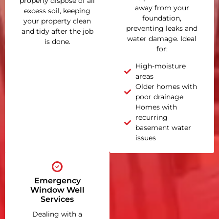
properly dispose of all
away from your
excess soil, keeping
foundation,
your property clean
preventing leaks and
and tidy after the job
water damage. Ideal
is done.
for:
High-moisture
areas
Older homes with
poor drainage
Homes with
recurring
basement water
issues
Emergency
Window Well
Services
Dealing with a