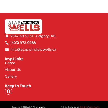
7042-30 ST SE. Calgary, AB.
(403) 972-0988
info@asapwindowwells.ca
Imp Links
Home
About Us
Gallery
Keep In Touch
Copyright © 2023 ASAP Window Wells
Website Designed by:
Webdrop Technologies