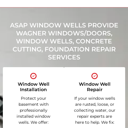
ASAP WINDOW WELLS PROVIDE
WAGNER WINDOWS/DOORS,
WINDOW WELLS, CONCRETE
CUTTING, FOUNDATION REPAIR
SERVICES
Window Well
Window Well
Installation
Repair
Protect your
If your window wells
basement with
are rusted, loose, or
professionally
collecting water, our
installed window
repair experts are
wells. We offer:
here to help. We fix: