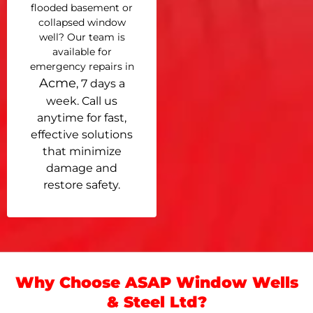
flooded basement or
collapsed window
well? Our team is
available for
emergency repairs in
Acme
, 7 days a
week. Call us
anytime for fast,
effective solutions
that minimize
damage and
restore safety.
Why Choose ASAP Window Wells
& Steel Ltd?