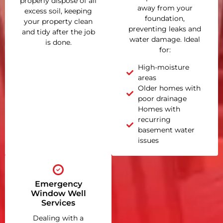
properly dispose of all
away from your
excess soil, keeping
foundation,
your property clean
preventing leaks and
and tidy after the job
water damage. Ideal
is done.
for:
High-moisture
areas
Older homes with
poor drainage
Homes with
recurring
basement water
issues
Emergency
Window Well
Services
Dealing with a