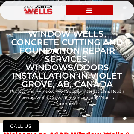
WINDOW WELLS,
CONCRETE CUTTING AND
FOUNDATION REPAIR
SERVICES,
WINDOWS/DOORS
INSTALLATION IN VIOLET
GROVE, AB, CANADA
Professional Window Well Supply, Installation & Repair
Serving Violet Grove and Surrounding Alberta
Communities
CALL US