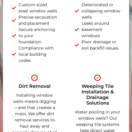
Custom-sized
Deteriorated or
steel window wells
collapsing window
Precise excavation
wells
and placement
Leaks around
Secure anchoring
basement
to your
windows
foundation
Poor drainage or
Compliance with
soil backfill issues
local building
codes
Dirt Removal
Weeping Tile
Installation &
Installing window
Drainage
wells means digging
Solutions
—and that creates a
Water pooling in your
mess. We offer dirt
window wells? Our
removal services to
weeping tile systems
haul away and
help direct water