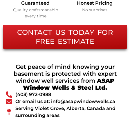
Guaranteed
Honest Pricing
Quality craftsmanship
No surprises
every time
CONTACT US TODAY FOR
FREE ESTIMATE
Get peace of mind knowing your
basement is protected with expert
window well services from
ASAP
Window Wells & Steel Ltd.
(403) 972-0988
Or email us at: info@asapwindowwells.ca
Serving Violet Grove, Alberta, Canada and
surrounding areas