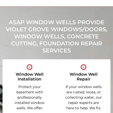
ASAP WINDOW WELLS PROVIDE
VIOLET GROVE WINDOWS/DOORS,
WINDOW WELLS, CONCRETE
CUTTING, FOUNDATION REPAIR
SERVICES
Window Well
Window Well
Installation
Repair
Protect your
If your window wells
basement with
are rusted, loose, or
professionally
collecting water, our
installed window
repair experts are
wells. We offer:
here to help. We fix: