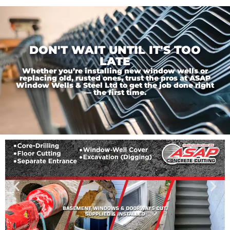
DON'T WAIT UNTIL IT'S TOO
LATE
Whether you’re installing new window wells or
replacing old, rusted ones, trust the pros at ASAP
Window Wells & Steel Ltd to get the job done right
— the first time.