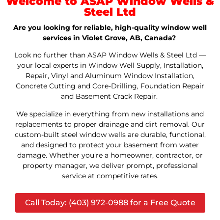
Welcome to ASAP Window Wells &
Steel Ltd
Are you looking for reliable, high-quality window well
services in Violet Grove, AB, Canada?
Look no further than ASAP Window Wells & Steel Ltd —
your local experts in Window Well Supply, Installation,
Repair, Vinyl and Aluminum Window Installation,
Concrete Cutting and Core-Drilling, Foundation Repair
and Basement Crack Repair.
We specialize in everything from new installations and
replacements to proper drainage and dirt removal. Our
custom-built steel window wells are durable, functional,
and designed to protect your basement from water
damage. Whether you’re a homeowner, contractor, or
property manager, we deliver prompt, professional
service at competitive rates.
Call Today: (403) 972-0988 for a Free Quote