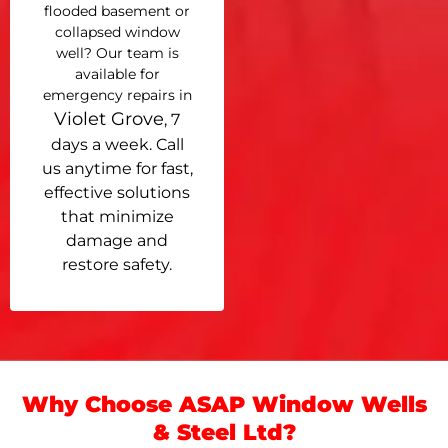
flooded basement or
collapsed window
well? Our team is
available for
emergency repairs in
Violet Grove
, 7
days a week. Call
us anytime for fast,
effective solutions
that minimize
damage and
restore safety.
Why Choose ASAP Window Wells
& Steel Ltd?