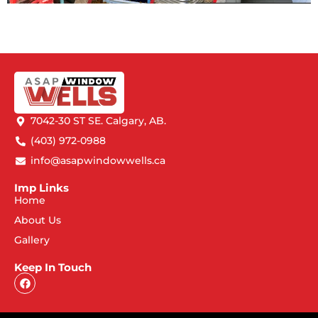
7042-30 ST SE. Calgary, AB.
(403) 972-0988
info@asapwindowwells.ca
Imp Links
Home
About Us
Gallery
Keep In Touch