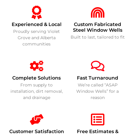
Experienced & Local
Custom Fabricated
Steel Window Wells
Proudly serving Violet
Built to last, tailored to fit
Grove and Alberta
communities
Complete Solutions
Fast Turnaround
From supply to
We’re called “ASAP
installation, dirt removal,
Window Wells” for a
and drainage
reason
Customer Satisfaction
Free Estimates &