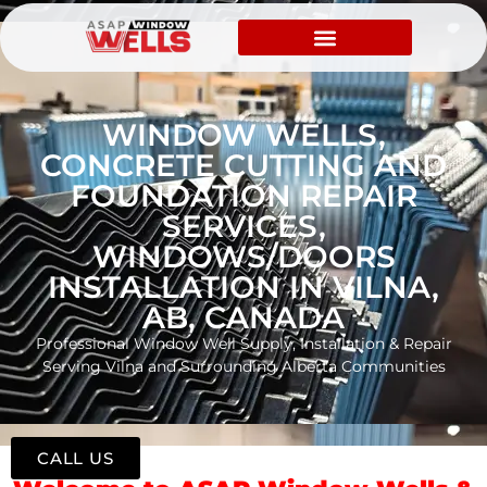
WINDOW WELLS,
CONCRETE CUTTING AND
FOUNDATION REPAIR
SERVICES,
WINDOWS/DOORS
INSTALLATION IN VILNA,
AB, CANADA
Professional Window Well Supply, Installation & Repair
Serving Vilna and Surrounding Alberta Communities
CALL US