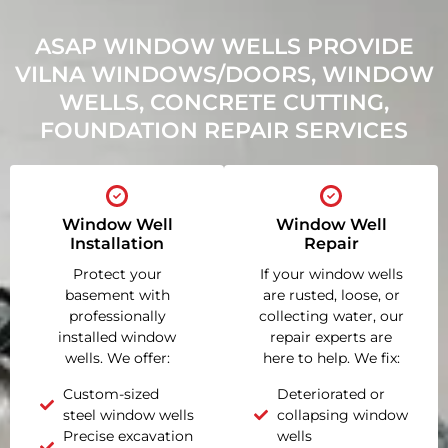
ASAP WINDOW WELLS PROVIDE
VILNA WINDOWS/DOORS, WINDOW
WELLS, CONCRETE CUTTING,
FOUNDATION REPAIR SERVICES
Window Well
Window Well
Installation
Repair
Protect your
If your window wells
basement with
are rusted, loose, or
professionally
collecting water, our
installed window
repair experts are
wells. We offer:
here to help. We fix:
Custom-sized
Deteriorated or
steel window wells
collapsing window
Precise excavation
wells