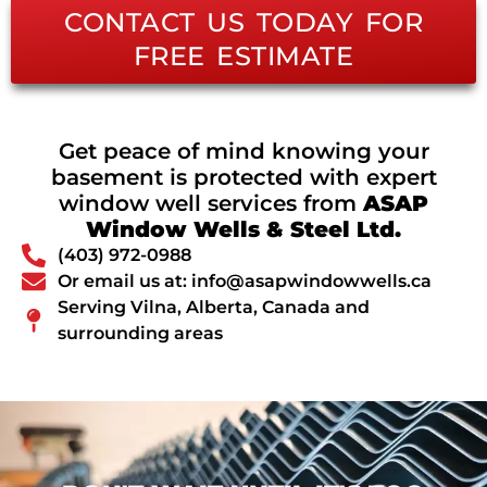
CONTACT US TODAY FOR
FREE ESTIMATE
Get peace of mind knowing your
basement is protected with expert
window well services from
ASAP
Window Wells & Steel Ltd.
(403) 972-0988
Or email us at: info@asapwindowwells.ca
Serving Vilna, Alberta, Canada and
surrounding areas