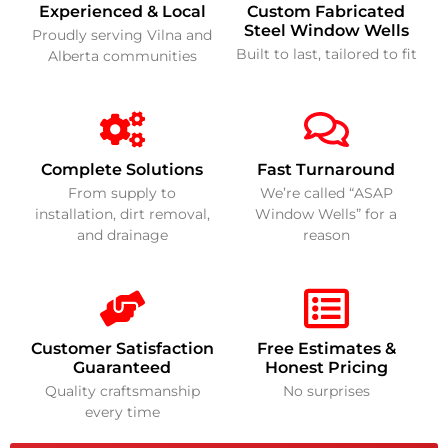
Experienced & Local
Custom Fabricated
Steel Window Wells
Proudly serving Vilna and
Built to last, tailored to fit
Alberta communities
Complete Solutions
Fast Turnaround
From supply to
We’re called “ASAP
installation, dirt removal,
Window Wells” for a
and drainage
reason
Customer Satisfaction
Free Estimates &
Guaranteed
Honest Pricing
Quality craftsmanship
No surprises
every time