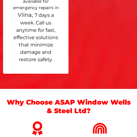
available for
emergency repairs in
Vilna,
7 days a
week. Call us
anytime for fast,
effective solutions
that minimize
damage and
restore safety.
Why Choose ASAP Window Wells
& Steel Ltd?