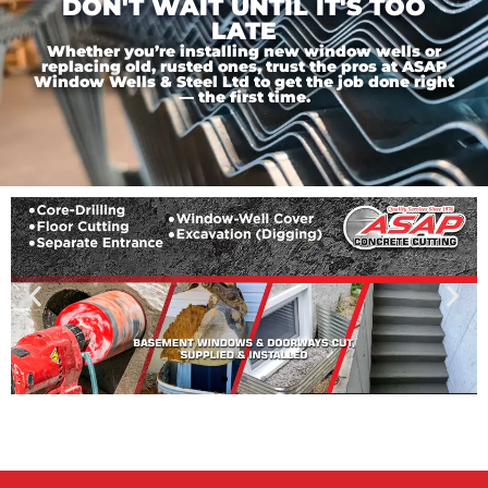
DON'T WAIT UNTIL IT'S TOO
LATE
Whether you’re installing new window wells or
replacing old, rusted ones, trust the pros at ASAP
Window Wells & Steel Ltd to get the job done right
— the first time.