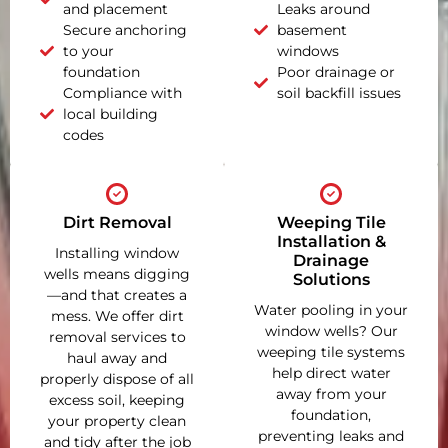
and placement
Leaks around
Secure anchoring
basement
to your
windows
foundation
Poor drainage or
Compliance with
soil backfill issues
local building
codes
Dirt Removal
Weeping Tile
Installation &
Installing window
Drainage
wells means digging
Solutions
—and that creates a
Water pooling in your
mess. We offer dirt
window wells? Our
removal services to
weeping tile systems
haul away and
help direct water
properly dispose of all
away from your
excess soil, keeping
foundation,
your property clean
preventing leaks and
and tidy after the job