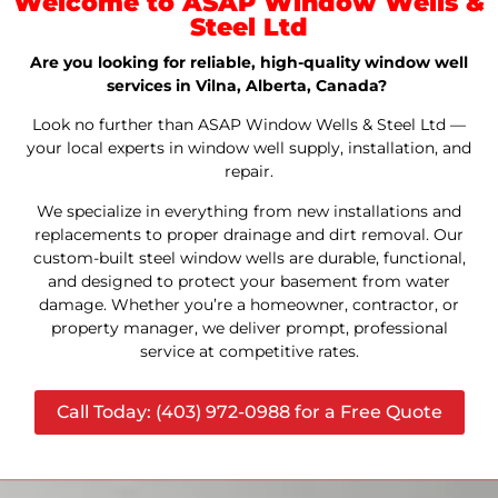
Welcome to ASAP Window Wells &
Steel Ltd
Are you looking for reliable, high-quality window well
services in Vilna, Alberta, Canada?
Look no further than ASAP Window Wells & Steel Ltd —
your local experts in window well supply, installation, and
repair.
We specialize in everything from new installations and
replacements to proper drainage and dirt removal. Our
custom-built steel window wells are durable, functional,
and designed to protect your basement from water
damage. Whether you’re a homeowner, contractor, or
property manager, we deliver prompt, professional
service at competitive rates.
Call Today: (403) 972-0988 for a Free Quote