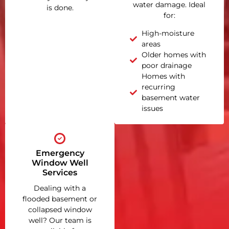
water damage. Ideal
is done.
for:
High-moisture
areas
Older homes with
poor drainage
Homes with
recurring
basement water
issues
Emergency
Window Well
Services
Dealing with a
flooded basement or
collapsed window
well? Our team is