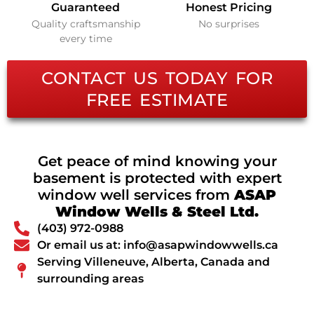
Guaranteed
Honest Pricing
Quality craftsmanship
No surprises
every time
CONTACT US TODAY FOR
FREE ESTIMATE
Get peace of mind knowing your
basement is protected with expert
window well services from
ASAP
Window Wells & Steel Ltd.
(403) 972-0988
Or email us at: info@asapwindowwells.ca
Serving Villeneuve, Alberta, Canada and
surrounding areas