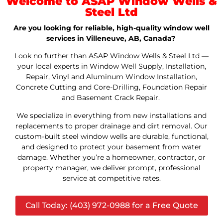
Welcome to ASAP Window Wells &
Steel Ltd
Are you looking for reliable, high-quality window well
services in Villeneuve, AB, Canada?
Look no further than ASAP Window Wells & Steel Ltd —
your local experts in Window Well Supply, Installation,
Repair, Vinyl and Aluminum Window Installation,
Concrete Cutting and Core-Drilling, Foundation Repair
and Basement Crack Repair.
We specialize in everything from new installations and
replacements to proper drainage and dirt removal. Our
custom-built steel window wells are durable, functional,
and designed to protect your basement from water
damage. Whether you’re a homeowner, contractor, or
property manager, we deliver prompt, professional
service at competitive rates.
Call Today: (403) 972-0988 for a Free Quote