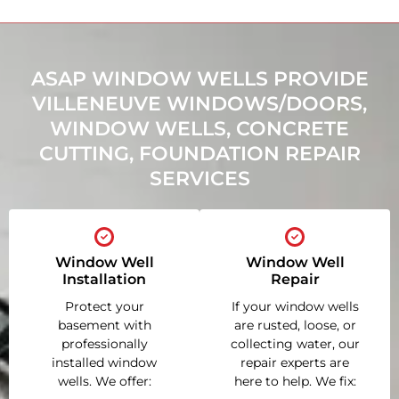
ASAP WINDOW WELLS PROVIDE
VILLENEUVE WINDOWS/DOORS,
WINDOW WELLS, CONCRETE
CUTTING, FOUNDATION REPAIR
SERVICES
Window Well
Window Well
Installation
Repair
Protect your
If your window wells
basement with
are rusted, loose, or
professionally
collecting water, our
installed window
repair experts are
wells. We offer:
here to help. We fix: