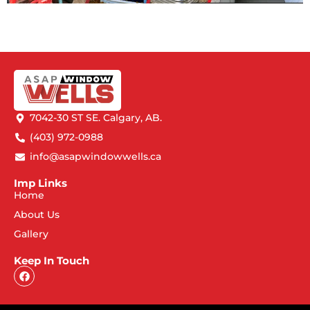
7042-30 ST SE. Calgary, AB.
(403) 972-0988
info@asapwindowwells.ca
Imp Links
Home
About Us
Gallery
Keep In Touch