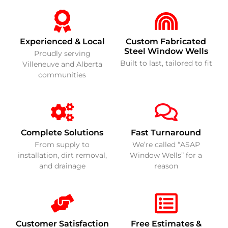
Experienced & Local
Custom Fabricated
Steel Window Wells
Proudly serving
Built to last, tailored to fit
Villeneuve and Alberta
communities
Complete Solutions
Fast Turnaround
From supply to
We’re called “ASAP
installation, dirt removal,
Window Wells” for a
and drainage
reason
Customer Satisfaction
Free Estimates &