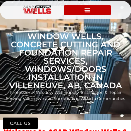
WINDOW WELLS,
CONCRETE CUTTING AND
FOUNDATION REPAIR
SERVICES,
WINDOWS/DOORS
INSTALLATION IN
VILLENEUVE, AB, CANADA
Professional Window Well Supply, Installation & Repair
Serving Villeneuve and Surrounding Alberta Communities
CALL US