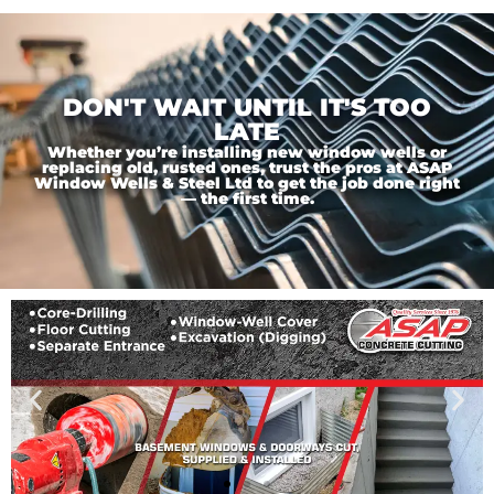
DON'T WAIT UNTIL IT'S TOO
LATE
Whether you’re installing new window wells or
replacing old, rusted ones, trust the pros at ASAP
Window Wells & Steel Ltd to get the job done right
— the first time.