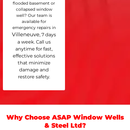
flooded basement or
collapsed window
well? Our team is
available for
emergency repairs in
Villeneuve
, 7 days
a week. Call us
anytime for fast,
effective solutions
that minimize
damage and
restore safety.
Why Choose ASAP Window Wells
& Steel Ltd?