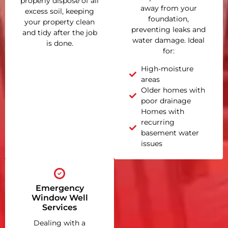
properly dispose of all
away from your
excess soil, keeping
foundation,
your property clean
preventing leaks and
and tidy after the job
water damage. Ideal
is done.
for:
High-moisture
areas
Older homes with
poor drainage
Homes with
recurring
basement water
issues
Emergency
Window Well
Services
Dealing with a