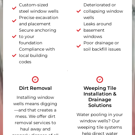
Custom-sized
Deteriorated or
steel window wells
collapsing window
Precise excavation
wells
and placement
Leaks around
Secure anchoring
basement
to your
windows
foundation
Poor drainage or
Compliance with
soil backfill issues
local building
codes
Dirt Removal
Weeping Tile
Installation &
Installing window
Drainage
wells means digging
Solutions
—and that creates a
Water pooling in your
mess. We offer dirt
window wells? Our
removal services to
weeping tile systems
haul away and
help direct water