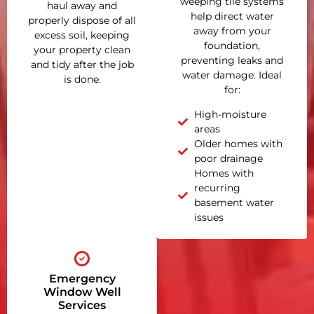
weeping tile systems
haul away and
help direct water
properly dispose of all
away from your
excess soil, keeping
foundation,
your property clean
preventing leaks and
and tidy after the job
water damage. Ideal
is done.
for:
High-moisture
areas
Older homes with
poor drainage
Homes with
recurring
basement water
issues
Emergency
Window Well
Services