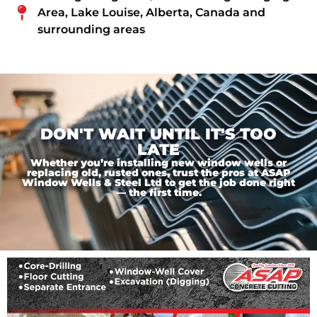
Area, Lake Louise, Alberta, Canada and
surrounding areas
DON'T WAIT UNTIL IT'S TOO
LATE
Whether you’re installing new window wells or
replacing old, rusted ones, trust the pros at ASAP
Window Wells & Steel Ltd to get the job done right
— the first time.