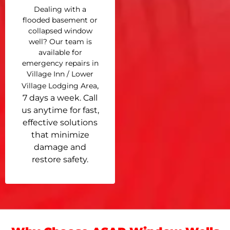
Dealing with a
flooded basement or
collapsed window
well? Our team is
available for
emergency repairs in
Village Inn / Lower
,
Village Lodging Area
7 days a week. Call
us anytime for fast,
effective solutions
that minimize
damage and
restore safety.