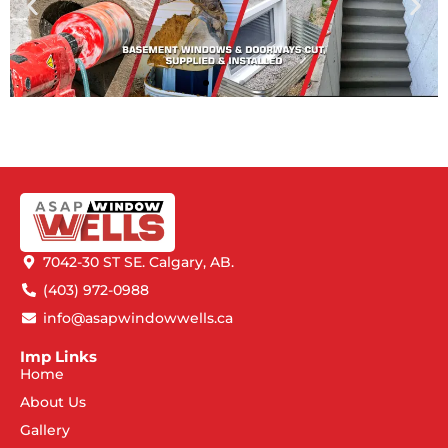
7042-30 ST SE. Calgary, AB.
(403) 972-0988
info@asapwindowwells.ca
Imp Links
Home
About Us
Gallery