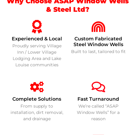
Why Choose ASAP Window Wells
& Steel Ltd?
Experienced & Local
Custom Fabricated
Steel Window Wells
Proudly serving Village
Built to last, tailored to fit
Inn / Lower Village
Lodging Area and Lake
Louise communities
Complete Solutions
Fast Turnaround
From supply to
We’re called “ASAP
installation, dirt removal,
Window Wells” for a
and drainage
reason