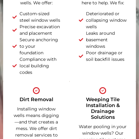
wells. We offer:
here to help. We fix:
Custom-sized
Deteriorated or
steel window wells
collapsing window
Precise excavation
wells
and placement
Leaks around
Secure anchoring
basement
to your
windows
foundation
Poor drainage or
Compliance with
soil backfill issues
local building
codes
Dirt Removal
Weeping Tile
Installation &
Installing window
Drainage
wells means digging
Solutions
—and that creates a
Water pooling in your
mess. We offer dirt
window wells? Our
removal services to