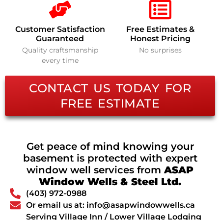
Customer Satisfaction
Free Estimates &
Guaranteed
Honest Pricing
Quality craftsmanship
No surprises
every time
CONTACT US TODAY FOR
FREE ESTIMATE
Get peace of mind knowing your
basement is protected with expert
window well services from
ASAP
Window Wells & Steel Ltd.
(403) 972-0988
Or email us at: info@asapwindowwells.ca
Serving Village Inn / Lower Village Lodging