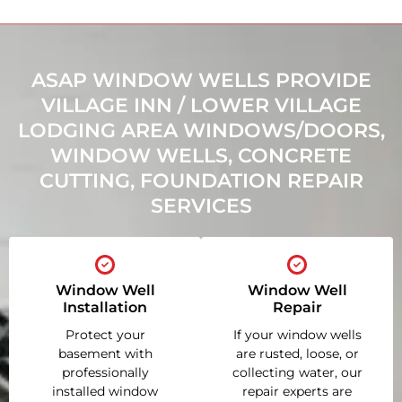
ASAP WINDOW WELLS PROVIDE
VILLAGE INN / LOWER VILLAGE
LODGING AREA WINDOWS/DOORS,
WINDOW WELLS, CONCRETE
CUTTING, FOUNDATION REPAIR
SERVICES
Window Well
Window Well
Installation
Repair
Protect your
If your window wells
basement with
are rusted, loose, or
professionally
collecting water, our
installed window
repair experts are