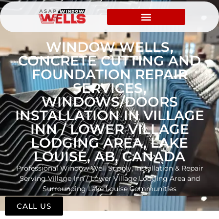
WINDOW WELLS,
CONCRETE CUTTING AND
FOUNDATION REPAIR
SERVICES,
WINDOWS/DOORS
INSTALLATION IN VILLAGE
INN / LOWER VILLAGE
LODGING AREA, LAKE
LOUISE, AB, CANADA
Professional Window Well Supply, Installation & Repair
Serving Village Inn / Lower Village Lodging Area and
Surrounding Lake Louise Communities
CALL US