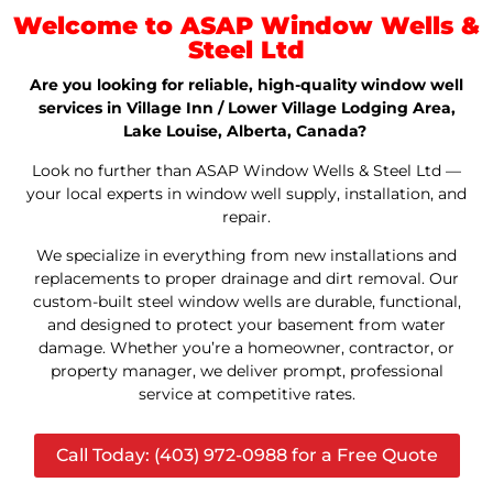
Welcome to ASAP Window Wells &
Steel Ltd
Are you looking for reliable, high-quality window well
services in Village Inn / Lower Village Lodging Area,
Lake Louise, Alberta, Canada?
Look no further than ASAP Window Wells & Steel Ltd —
your local experts in window well supply, installation, and
repair.
We specialize in everything from new installations and
replacements to proper drainage and dirt removal. Our
custom-built steel window wells are durable, functional,
and designed to protect your basement from water
damage. Whether you’re a homeowner, contractor, or
property manager, we deliver prompt, professional
service at competitive rates.
Call Today: (403) 972-0988 for a Free Quote