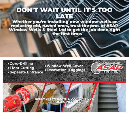
DON'T WAIT UNTIL IT'S TOO
LATE
Whether you’re installing new window wells or
replacing old, rusted ones, trust the pros at ASAP
Window Wells & Steel Ltd to get the job done right
— the first time.