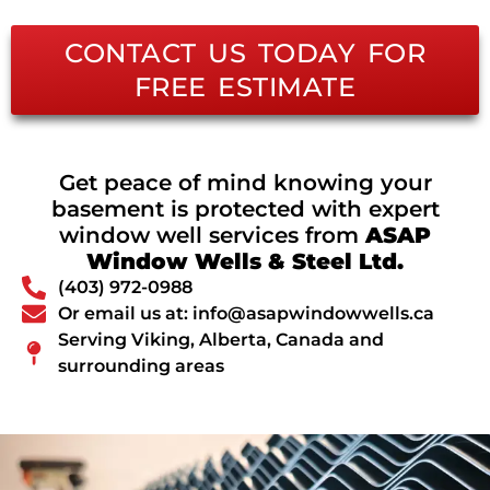
CONTACT US TODAY FOR
FREE ESTIMATE
Get peace of mind knowing your
basement is protected with expert
window well services from
ASAP
Window Wells & Steel Ltd.
(403) 972-0988
Or email us at: info@asapwindowwells.ca
Serving Viking, Alberta, Canada and
surrounding areas