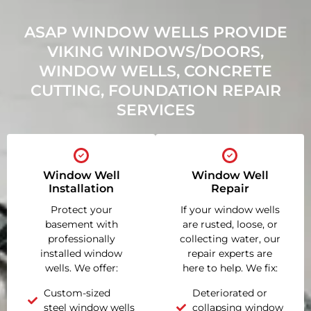
ASAP WINDOW WELLS PROVIDE
VIKING WINDOWS/DOORS,
WINDOW WELLS, CONCRETE
CUTTING, FOUNDATION REPAIR
SERVICES
Window Well
Window Well
Installation
Repair
Protect your
If your window wells
basement with
are rusted, loose, or
professionally
collecting water, our
installed window
repair experts are
wells. We offer:
here to help. We fix:
Custom-sized
Deteriorated or
steel window wells
collapsing window