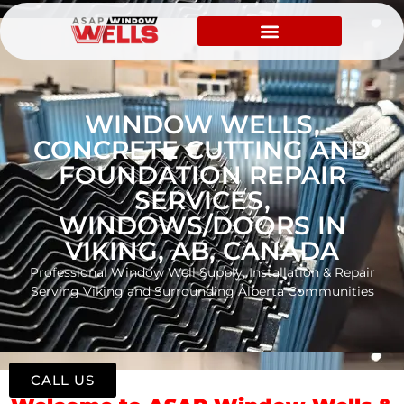
WINDOW WELLS,
CONCRETE CUTTING AND
FOUNDATION REPAIR
SERVICES,
WINDOWS/DOORS IN
VIKING, AB, CANADA
Professional Window Well Supply, Installation & Repair
Serving Viking and Surrounding Alberta Communities
CALL US