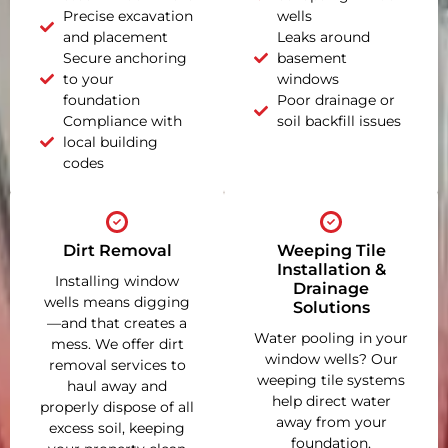
Precise excavation
wells
and placement
Leaks around
Secure anchoring
basement
to your
windows
foundation
Poor drainage or
Compliance with
soil backfill issues
local building
codes
Dirt Removal
Weeping Tile
Installation &
Installing window
Drainage
wells means digging
Solutions
—and that creates a
Water pooling in your
mess. We offer dirt
window wells? Our
removal services to
weeping tile systems
haul away and
help direct water
properly dispose of all
away from your
excess soil, keeping
foundation,