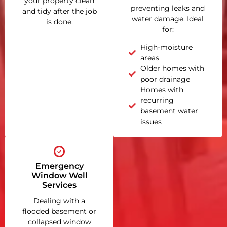
your property clean
preventing leaks and
and tidy after the job
water damage. Ideal
is done.
for:
High-moisture
areas
Older homes with
poor drainage
Homes with
recurring
basement water
issues
Emergency
Window Well
Services
Dealing with a
flooded basement or
collapsed window