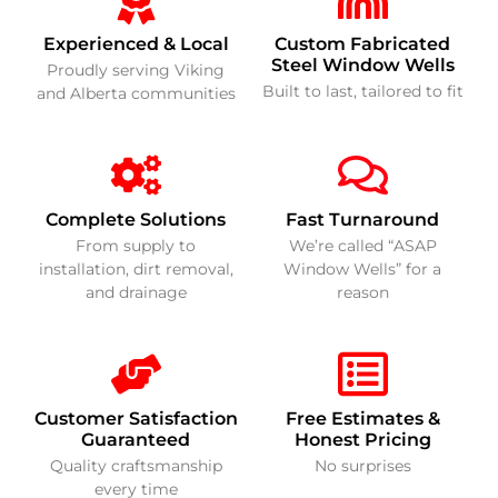
Experienced & Local
Custom Fabricated
Steel Window Wells
Proudly serving Viking
Built to last, tailored to fit
and Alberta communities
Complete Solutions
Fast Turnaround
From supply to
We’re called “ASAP
installation, dirt removal,
Window Wells” for a
and drainage
reason
Customer Satisfaction
Free Estimates &
Guaranteed
Honest Pricing
Quality craftsmanship
No surprises
every time