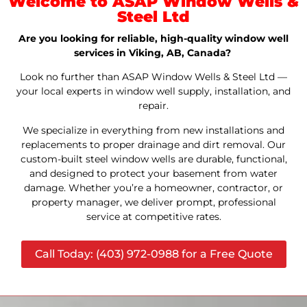
Welcome to ASAP Window Wells &
Steel Ltd
Are you looking for reliable, high-quality window well
services in Viking, AB, Canada?
Look no further than ASAP Window Wells & Steel Ltd —
your local experts in window well supply, installation, and
repair.
We specialize in everything from new installations and
replacements to proper drainage and dirt removal. Our
custom-built steel window wells are durable, functional,
and designed to protect your basement from water
damage. Whether you’re a homeowner, contractor, or
property manager, we deliver prompt, professional
service at competitive rates.
Call Today: (403) 972-0988 for a Free Quote