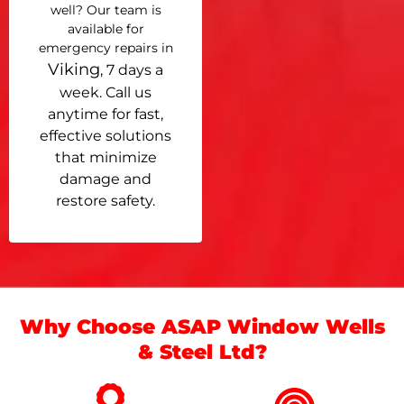
well? Our team is
available for
emergency repairs in
Viking
, 7 days a
week. Call us
anytime for fast,
effective solutions
that minimize
damage and
restore safety.
Why Choose ASAP Window Wells
& Steel Ltd?