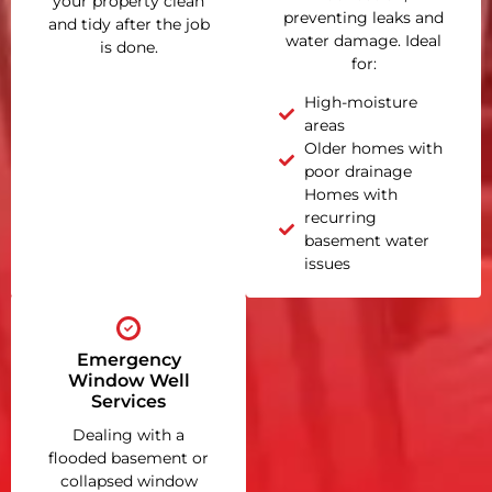
your property clean
preventing leaks and
and tidy after the job
water damage. Ideal
is done.
for:
High-moisture
areas
Older homes with
poor drainage
Homes with
recurring
basement water
issues
Emergency
Window Well
Services
Dealing with a
flooded basement or
collapsed window