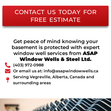
CONTACT US TODAY FOR
FREE ESTIMATE
Get peace of mind knowing your
basement is protected with expert
window well services from
ASAP
Window Wells & Steel Ltd.
(403) 972-0988
Or email us at: info@asapwindowwells.ca
Serving Vegreville, Alberta, Canada and
surrounding areas