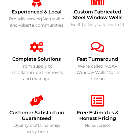
Experienced & Local
Custom Fabricated
Steel Window Wells
Proudly serving Vegreville
Built to last, tailored to fit
and Alberta communities
Complete Solutions
Fast Turnaround
From supply to
We’re called “ASAP
installation, dirt removal,
Window Wells” for a
and drainage
reason
Customer Satisfaction
Free Estimates &
Guaranteed
Honest Pricing
Quality craftsmanship
No surprises
every time