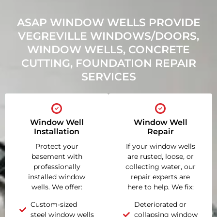
ASAP WINDOW WELLS PROVIDE
VEGREVILLE WINDOWS/DOORS,
WINDOW WELLS, CONCRETE
CUTTING, FOUNDATION REPAIR
SERVICES
Window Well
Window Well
Installation
Repair
Protect your
If your window wells
basement with
are rusted, loose, or
professionally
collecting water, our
installed window
repair experts are
wells. We offer:
here to help. We fix:
Custom-sized
Deteriorated or
steel window wells
collapsing window