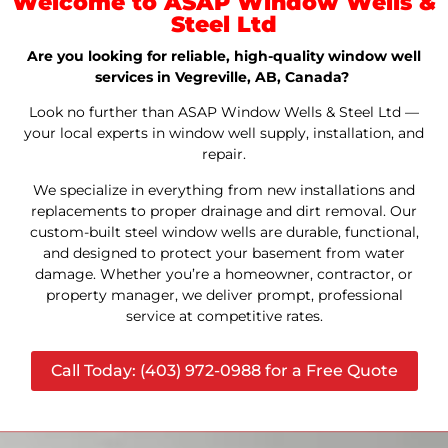
Welcome to ASAP Window Wells &
Steel Ltd
Are you looking for reliable, high-quality window well
services in Vegreville, AB, Canada?
Look no further than ASAP Window Wells & Steel Ltd —
your local experts in window well supply, installation, and
repair.
We specialize in everything from new installations and
replacements to proper drainage and dirt removal. Our
custom-built steel window wells are durable, functional,
and designed to protect your basement from water
damage. Whether you’re a homeowner, contractor, or
property manager, we deliver prompt, professional
service at competitive rates.
Call Today: (403) 972-0988 for a Free Quote