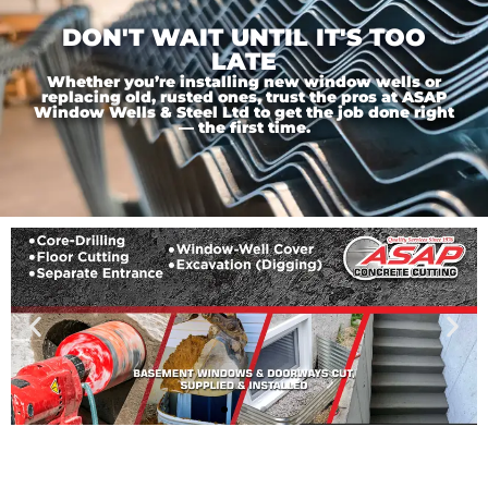
DON'T WAIT UNTIL IT'S TOO
LATE
Whether you’re installing new window wells or
replacing old, rusted ones, trust the pros at ASAP
Window Wells & Steel Ltd to get the job done right
— the first time.