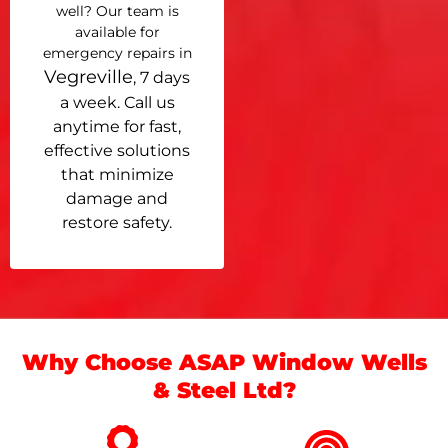
well? Our team is
available for
emergency repairs in
Vegreville
, 7 days
a week. Call us
anytime for fast,
effective solutions
that minimize
damage and
restore safety.
Why Choose ASAP Window Wells
& Steel Ltd?