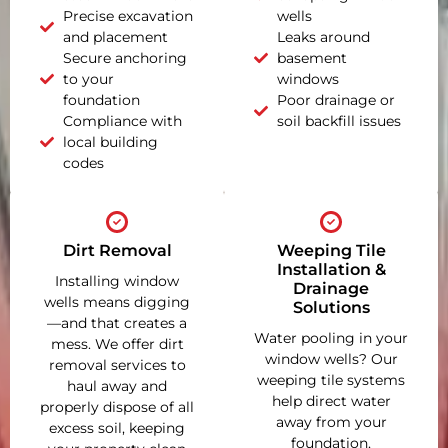
Precise excavation
wells
and placement
Leaks around
Secure anchoring
basement
to your
windows
foundation
Poor drainage or
Compliance with
soil backfill issues
local building
codes
Dirt Removal
Weeping Tile
Installation &
Installing window
Drainage
wells means digging
Solutions
—and that creates a
Water pooling in your
mess. We offer dirt
window wells? Our
removal services to
weeping tile systems
haul away and
help direct water
properly dispose of all
away from your
excess soil, keeping
foundation,