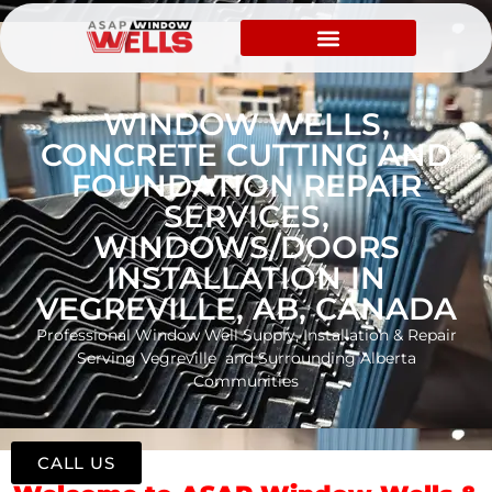
WINDOW WELLS,
CONCRETE CUTTING AND
FOUNDATION REPAIR
SERVICES,
WINDOWS/DOORS
INSTALLATION IN
VEGREVILLE, AB, CANADA
Professional Window Well Supply, Installation & Repair
Serving Vegreville and Surrounding Alberta
Communities
CALL US