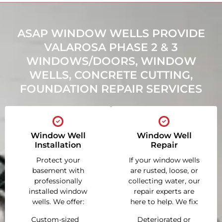
ASAP WINDOW WELLS PROVIDE
VALAROSA PHASE 2 & 3
WINDOWS/DOORS, WINDOW
WELLS, CONCRETE CUTTING,
FOUNDATION REPAIR SERVICES
Window Well
Window Well
Installation
Repair
Protect your
If your window wells
basement with
are rusted, loose, or
professionally
collecting water, our
installed window
repair experts are
wells. We offer:
here to help. We fix:
Custom-sized
Deteriorated or