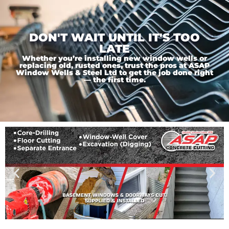
DON'T WAIT UNTIL IT'S TOO
LATE
Whether you’re installing new window wells or
replacing old, rusted ones, trust the pros at ASAP
Window Wells & Steel Ltd to get the job done right
— the first time.