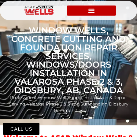
WINDOW WELLS,
CONCRETE CUTTING AND
FOUNDATION REPAIR
SERVICES,
WINDOWS/DOORS
INSTALLATION IN
VALAROSA PHASE 2 & 3,
DIDSBURY, AB, CANADA
Professional Window Well Supply, Installation & Repair
Serving Valarosa Phase 2 & 3 and Surrounding Didsbury
Communities
CALL US