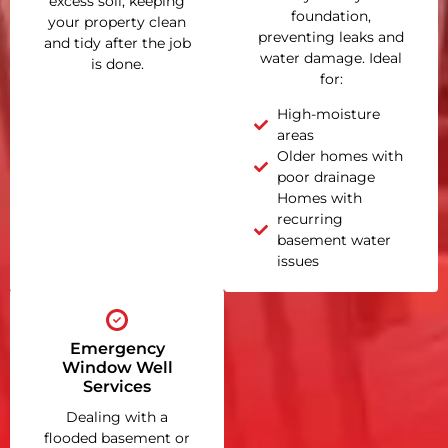
excess soil, keeping
foundation,
your property clean
preventing leaks and
and tidy after the job
water damage. Ideal
is done.
for:
High-moisture
areas
Older homes with
poor drainage
Homes with
recurring
basement water
issues
Emergency
Window Well
Services
Dealing with a
flooded basement or