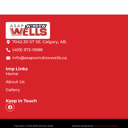
7042-30 ST SE. Calgary, AB.
(403) 972-0988
info@asapwindowwells.ca
Imp Links
Home
About Us
Gallery
Keep In Touch
Copyright © 2023 ASAP Window Wells
Website Designed by:
Webdrop Technologies