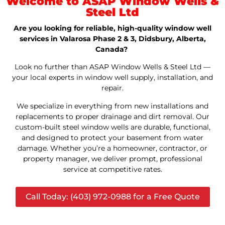
Welcome to ASAP Window Wells &
Steel Ltd
Are you looking for reliable, high-quality window well
services in Valarosa Phase 2 & 3, Didsbury, Alberta,
Canada?
Look no further than ASAP Window Wells & Steel Ltd —
your local experts in window well supply, installation, and
repair.
We specialize in everything from new installations and
replacements to proper drainage and dirt removal. Our
custom-built steel window wells are durable, functional,
and designed to protect your basement from water
damage. Whether you’re a homeowner, contractor, or
property manager, we deliver prompt, professional
service at competitive rates.
Call Today: (403) 972-0988 for a Free Quote