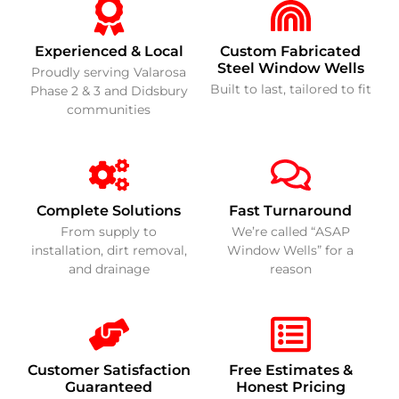
Experienced & Local
Custom Fabricated
Steel Window Wells
Proudly serving Valarosa
Built to last, tailored to fit
Phase 2 & 3 and Didsbury
communities
Complete Solutions
Fast Turnaround
From supply to
We’re called “ASAP
installation, dirt removal,
Window Wells” for a
and drainage
reason
Customer Satisfaction
Free Estimates &
Guaranteed
Honest Pricing