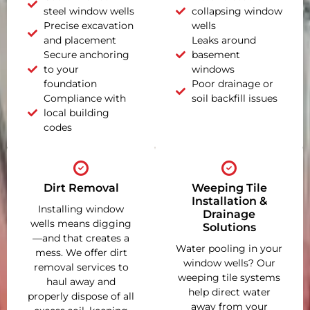
steel window wells
collapsing window
Precise excavation
wells
and placement
Leaks around
Secure anchoring
basement
to your
windows
foundation
Poor drainage or
Compliance with
soil backfill issues
local building
codes
Dirt Removal
Weeping Tile
Installation &
Installing window
Drainage
wells means digging
Solutions
—and that creates a
Water pooling in your
mess. We offer dirt
window wells? Our
removal services to
weeping tile systems
haul away and
help direct water
properly dispose of all
away from your