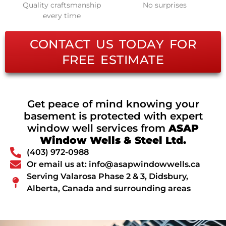
Quality craftsmanship
No surprises
every time
CONTACT US TODAY FOR
FREE ESTIMATE
Get peace of mind knowing your
basement is protected with expert
window well services from
ASAP
Window Wells & Steel Ltd.
(403) 972-0988
Or email us at: info@asapwindowwells.ca
Serving Valarosa Phase 2 & 3, Didsbury,
Alberta, Canada and surrounding areas