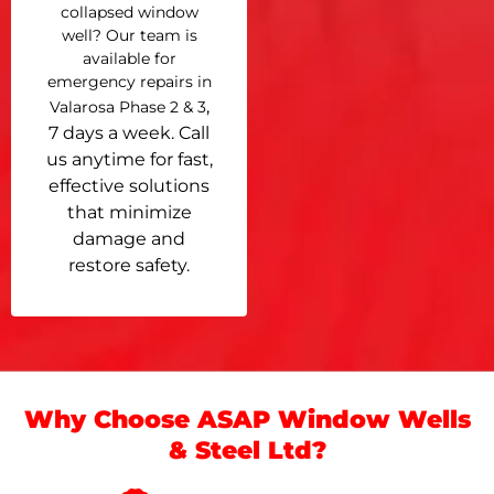
collapsed window
well? Our team is
available for
emergency repairs in
,
Valarosa Phase 2 & 3
7 days a week. Call
us anytime for fast,
effective solutions
that minimize
damage and
restore safety.
Why Choose ASAP Window Wells
& Steel Ltd?