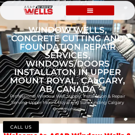
WINDOW WELLS,
CONCRETE CUTTING AND
FOUNDATION REPAIR
SERVICES,
WINDOWS/DOORS
INSTALLATON IN UPPER
MOUNT ROYAL, CALGARY,
AB, CANADA
Professional Window Well Supply, Installation & Repair
Serving Upper Mount Royal and Surrounding Calgary
Communities
CALL US