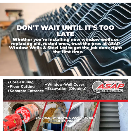
DON'T WAIT UNTIL IT'S TOO
LATE
Whether you’re installing new window wells or
replacing old, rusted ones, trust the pros at ASAP
Window Wells & Steel Ltd to get the job done right
— the first time.