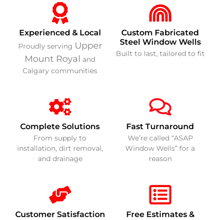
Experienced & Local
Custom Fabricated
Steel Window Wells
Upper
Proudly serving
Built to last, tailored to fit
Mount Royal
and
Calgary communities
Complete Solutions
Fast Turnaround
From supply to
We’re called “ASAP
installation, dirt removal,
Window Wells” for a
and drainage
reason
Customer Satisfaction
Free Estimates &