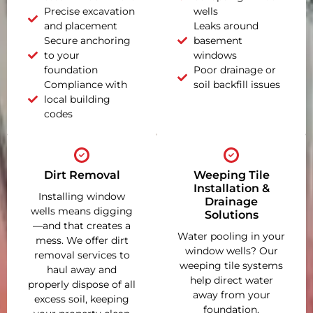
Precise excavation
wells
and placement
Leaks around
Secure anchoring
basement
to your
windows
foundation
Poor drainage or
Compliance with
soil backfill issues
local building
codes
Dirt Removal
Weeping Tile
Installation &
Installing window
Drainage
wells means digging
Solutions
—and that creates a
Water pooling in your
mess. We offer dirt
window wells? Our
removal services to
weeping tile systems
haul away and
help direct water
properly dispose of all
away from your
excess soil, keeping
foundation,