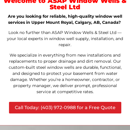
Welcome to ASAP Window Wells &
Steel Ltd
Are you looking for reliable, high-quality window well
services in Upper Mount Royal, Calgary, AB, Canada?
Look no further than ASAP Window Wells & Steel Ltd —
your local experts in window well supply, installation, and
repair.
We specialize in everything from new installations and
replacements to proper drainage and dirt removal. Our
custom-built steel window wells are durable, functional,
and designed to protect your basement from water
damage. Whether you’re a homeowner, contractor, or
property manager, we deliver prompt, professional
service at competitive rates.
Call Today: (403) 972-0988 for a Free Quote