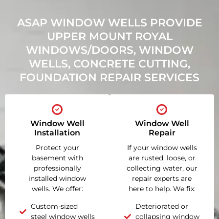
ASAP WINDOW WELLS PROVIDE
UPPER MOUNT ROYAL
WINDOWS/DOORS, WINDOW
WELLS, CONCRETE CUTTING,
FOUNDATION REPAIR SERVICES
Window Well
Window Well
Installation
Repair
Protect your
If your window wells
basement with
are rusted, loose, or
professionally
collecting water, our
installed window
repair experts are
wells. We offer:
here to help. We fix:
Custom-sized
Deteriorated or
steel window wells
collapsing window