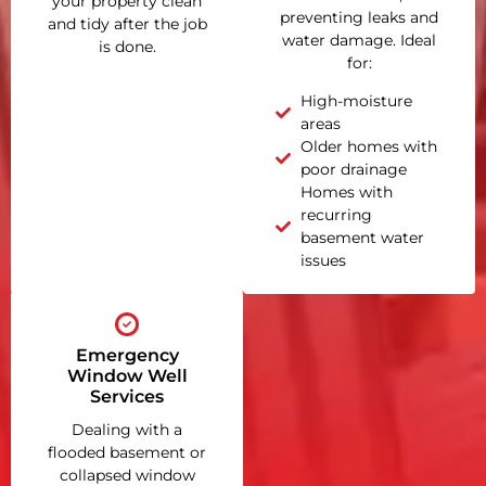
your property clean
preventing leaks and
and tidy after the job
water damage. Ideal
is done.
for:
High-moisture
areas
Older homes with
poor drainage
Homes with
recurring
basement water
issues
Emergency
Window Well
Services
Dealing with a
flooded basement or
collapsed window