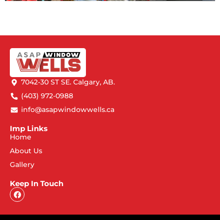
7042-30 ST SE. Calgary, AB.
(403) 972-0988
info@asapwindowwells.ca
Imp Links
Home
About Us
Gallery
Keep In Touch