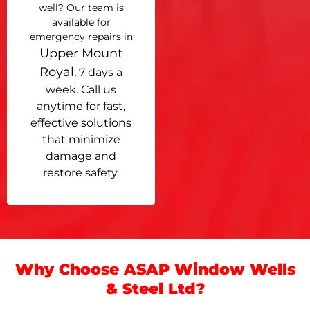
well? Our team is
available for
emergency repairs in
Upper Mount
Royal
, 7 days a
week. Call us
anytime for fast,
effective solutions
that minimize
damage and
restore safety.
Why Choose ASAP Window Wells
& Steel Ltd?