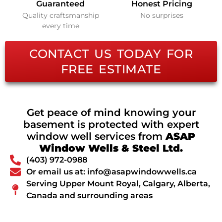
Guaranteed
Honest Pricing
Quality craftsmanship
No surprises
every time
CONTACT US TODAY FOR
FREE ESTIMATE
Get peace of mind knowing your
basement is protected with expert
window well services from
ASAP
Window Wells & Steel Ltd.
(403) 972-0988
Or email us at: info@asapwindowwells.ca
Serving Upper Mount Royal, Calgary, Alberta,
Canada and surrounding areas