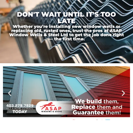
DON'T WAIT UNTIL IT'S TOO
LATE
Whether you’re installing new window wells or
replacing old, rusted ones, trust the pros at ASAP
Window Wells & Steel Ltd to get the job done right
— the first time.