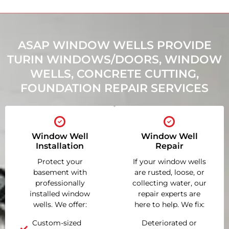
ASAP WINDOW WELLS PROVIDE
TURIN WINDOWS/DOORS, WINDOW
WELLS, CONCRETE CUTTING,
FOUNDATION REPAIR SERVICES
Window Well
Window Well
Installation
Repair
Protect your
If your window wells
basement with
are rusted, loose, or
professionally
collecting water, our
installed window
repair experts are
wells. We offer:
here to help. We fix:
Custom-sized
Deteriorated or