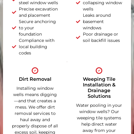
steel window wells
collapsing window
Precise excavation
wells
and placement
Leaks around
Secure anchoring
basement
to your
windows
foundation
Poor drainage or
Compliance with
soil backfill issues
local building
codes
Dirt Removal
Weeping Tile
Installation &
Installing window
Drainage
wells means digging
Solutions
—and that creates a
Water pooling in your
mess. We offer dirt
window wells? Our
removal services to
weeping tile systems
haul away and
help direct water
properly dispose of all
away from your
excess soil, keeping