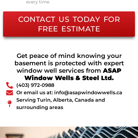
every time
CONTACT US TODAY FOR
FREE ESTIMATE
Get peace of mind knowing your
basement is protected with expert
window well services from
ASAP
Window Wells & Steel Ltd.
(403) 972-0988
Or email us at: info@asapwindowwells.ca
Serving Turin, Alberta, Canada and
surrounding areas