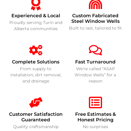
Experienced & Local
Custom Fabricated
Steel Window Wells
Proudly serving Turin and
Built to last, tailored to fit
Alberta communities
Complete Solutions
Fast Turnaround
From supply to
We’re called “ASAP
installation, dirt removal,
Window Wells” for a
and drainage
reason
Customer Satisfaction
Free Estimates &
Guaranteed
Honest Pricing
Quality craftsmanship
No surprises