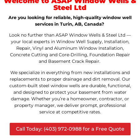
Welcome to ASAP Window Wells &
Steel Ltd
Are you looking for reliable, high-quality window well
services in Turin, AB, Canada?
Look no further than ASAP Window Wells & Steel Ltd —
your local experts in Window Well Supply, Installation,
Repair, Vinyl and Aluminum Window Installation,
Concrete Cutting and Core-Drilling, Foundation Repair
and Basement Crack Repair.
We specialize in everything from new installations and
replacements to proper drainage and dirt removal. Our
custom-built steel window wells are durable, functional,
and designed to protect your basement from water
damage. Whether you’re a homeowner, contractor, or
property manager, we deliver prompt, professional
service at competitive rates.
Call Today: (403) 972-0988 for a Free Quote