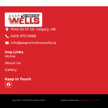
7042-30 ST SE. Calgary, AB.
(403) 972-0988
info@asapwindowwells.ca
Imp Links
Home
About Us
Gallery
Keep In Touch
Copyright © 2023 ASAP Window Wells
Website Designed by:
Webdrop Technologies