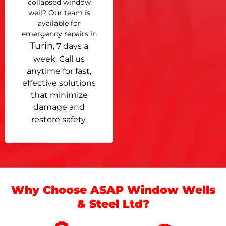
collapsed window
well? Our team is
available for
emergency repairs in
Turin
, 7 days a
week. Call us
anytime for fast,
effective solutions
that minimize
damage and
restore safety.
Why Choose ASAP Window Wells
& Steel Ltd?