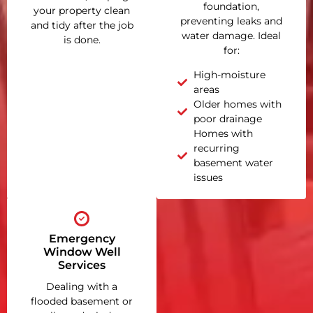
foundation,
your property clean
preventing leaks and
and tidy after the job
water damage. Ideal
is done.
for:
High-moisture
areas
Older homes with
poor drainage
Homes with
recurring
basement water
issues
Emergency
Window Well
Services
Dealing with a
flooded basement or