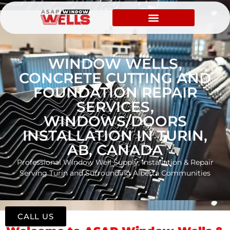
WINDOW WELLS,
CONCRETE CUTTING AND
FOUNDATION REPAIR
SERVICES,
WINDOWS/DOORS
INSTALLATION IN TURIN,
AB, CANADA
Professional Window Well Supply, Installation & Repair
Serving Turin and Surrounding Alberta Communities
CALL US