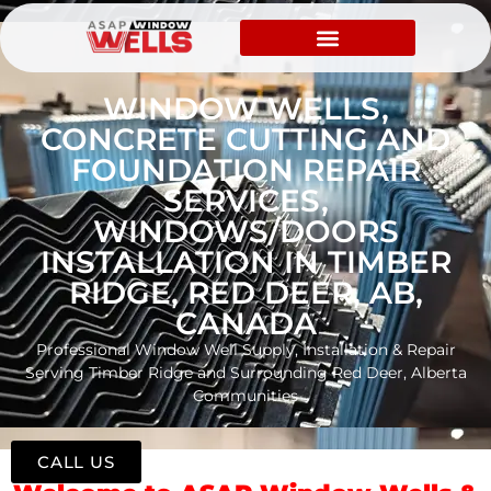
WINDOW WELLS,
CONCRETE CUTTING AND
FOUNDATION REPAIR
SERVICES,
WINDOWS/DOORS
INSTALLATION IN TIMBER
RIDGE, RED DEER, AB,
CANADA
Professional Window Well Supply, Installation & Repair
Serving Timber Ridge and Surrounding Red Deer, Alberta
Communities
CALL US