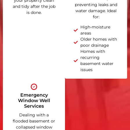
your property clean
preventing leaks and
and tidy after the job
water damage. Ideal
is done.
for:
High-moisture
areas
Older homes with
poor drainage
Homes with
recurring
basement water
issues
Emergency
Window Well
Services
Dealing with a
flooded basement or
collapsed window