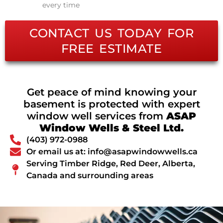
every time
CONTACT US TODAY FOR
FREE ESTIMATE
Get peace of mind knowing your
basement is protected with expert
window well services from
ASAP
Window Wells & Steel Ltd.
(403) 972-0988
Or email us at: info@asapwindowwells.ca
Serving Timber Ridge, Red Deer, Alberta,
Canada and surrounding areas