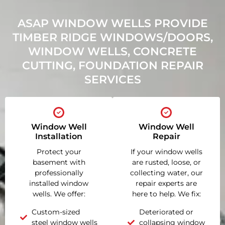
ASAP WINDOW WELLS PROVIDE
TIMBER RIDGE WINDOWS/DOORS,
WINDOW WELLS, CONCRETE
CUTTING, FOUNDATION REPAIR
SERVICES
Window Well
Window Well
Installation
Repair
Protect your
If your window wells
basement with
are rusted, loose, or
professionally
collecting water, our
installed window
repair experts are
wells. We offer:
here to help. We fix:
Custom-sized
Deteriorated or
steel window wells
collapsing window