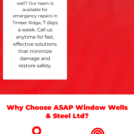
well? Our team is
available for
emergency repairs in
, 7 days
Timber Ridge
a week. Call us
anytime for fast,
effective solutions
that minimize
damage and
restore safety.
Why Choose ASAP Window Wells
& Steel Ltd?