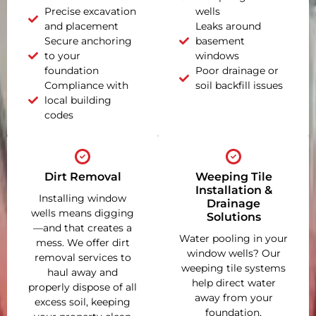
Precise excavation
wells
and placement
Leaks around
Secure anchoring
basement
to your
windows
foundation
Poor drainage or
Compliance with
soil backfill issues
local building
codes
Dirt Removal
Weeping Tile
Installation &
Installing window
Drainage
wells means digging
Solutions
—and that creates a
Water pooling in your
mess. We offer dirt
window wells? Our
removal services to
weeping tile systems
haul away and
help direct water
properly dispose of all
away from your
excess soil, keeping
foundation,