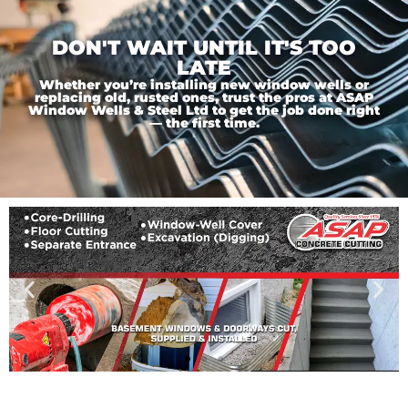
DON'T WAIT UNTIL IT'S TOO
LATE
Whether you’re installing new window wells or
replacing old, rusted ones, trust the pros at ASAP
Window Wells & Steel Ltd to get the job done right
— the first time.