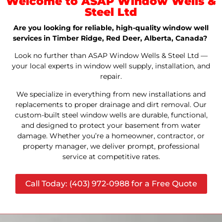
Welcome to ASAP Window Wells &
Steel Ltd
Are you looking for reliable, high-quality window well
services in Timber Ridge, Red Deer, Alberta, Canada?
Look no further than ASAP Window Wells & Steel Ltd —
your local experts in window well supply, installation, and
repair.
We specialize in everything from new installations and
replacements to proper drainage and dirt removal. Our
custom-built steel window wells are durable, functional,
and designed to protect your basement from water
damage. Whether you’re a homeowner, contractor, or
property manager, we deliver prompt, professional
service at competitive rates.
Call Today: (403) 972-0988 for a Free Quote