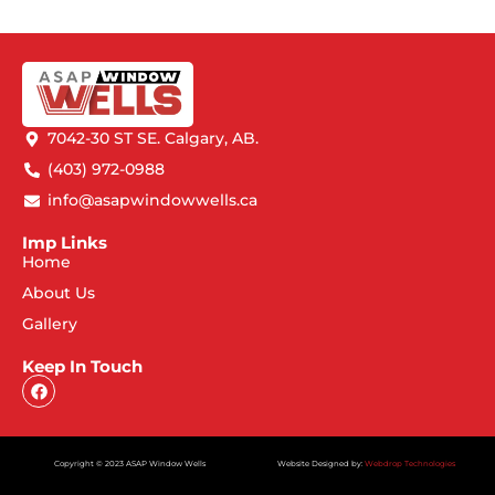
7042-30 ST SE. Calgary, AB.
(403) 972-0988
info@asapwindowwells.ca
Imp Links
Home
About Us
Gallery
Keep In Touch
Copyright © 2023 ASAP Window Wells
Website Designed by:
Webdrop Technologies