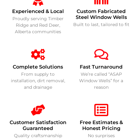
Experienced & Local
Custom Fabricated
Steel Window Wells
Proudly serving Timber
Built to last, tailored to fit
Ridge and Red Deer,
Alberta communities
Complete Solutions
Fast Turnaround
From supply to
We’re called “ASAP
installation, dirt removal,
Window Wells” for a
and drainage
reason
Customer Satisfaction
Free Estimates &
Guaranteed
Honest Pricing
Quality craftsmanship
No surprises