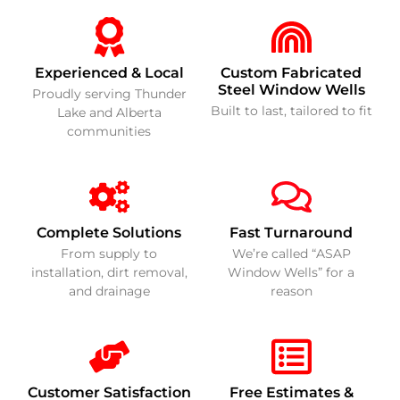
Experienced & Local
Custom Fabricated
Steel Window Wells
Proudly serving Thunder
Built to last, tailored to fit
Lake and Alberta
communities
Complete Solutions
Fast Turnaround
From supply to
We’re called “ASAP
installation, dirt removal,
Window Wells” for a
and drainage
reason
Customer Satisfaction
Free Estimates &