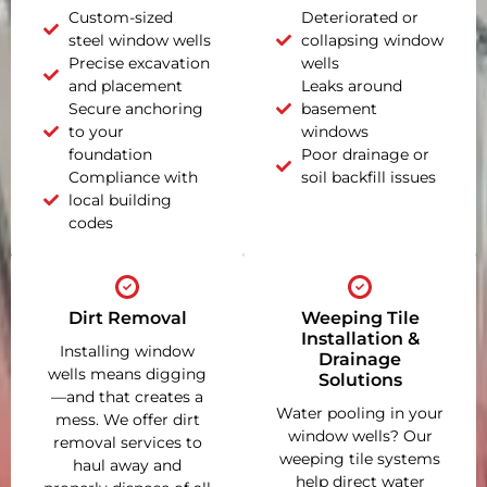
Custom-sized
Deteriorated or
steel window wells
collapsing window
Precise excavation
wells
and placement
Leaks around
Secure anchoring
basement
to your
windows
foundation
Poor drainage or
Compliance with
soil backfill issues
local building
codes
Dirt Removal
Weeping Tile
Installation &
Installing window
Drainage
wells means digging
Solutions
—and that creates a
Water pooling in your
mess. We offer dirt
window wells? Our
removal services to
weeping tile systems
haul away and
help direct water