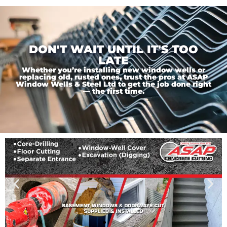
DON'T WAIT UNTIL IT'S TOO
LATE
Whether you’re installing new window wells or
replacing old, rusted ones, trust the pros at ASAP
Window Wells & Steel Ltd to get the job done right
— the first time.