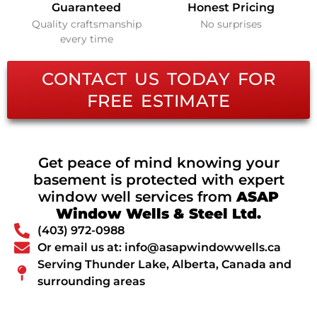
Guaranteed
Honest Pricing
Quality craftsmanship
No surprises
every time
CONTACT US TODAY FOR
FREE ESTIMATE
Get peace of mind knowing your
basement is protected with expert
window well services from
ASAP
Window Wells & Steel Ltd.
(403) 972-0988
Or email us at: info@asapwindowwells.ca
Serving Thunder Lake, Alberta, Canada and
surrounding areas