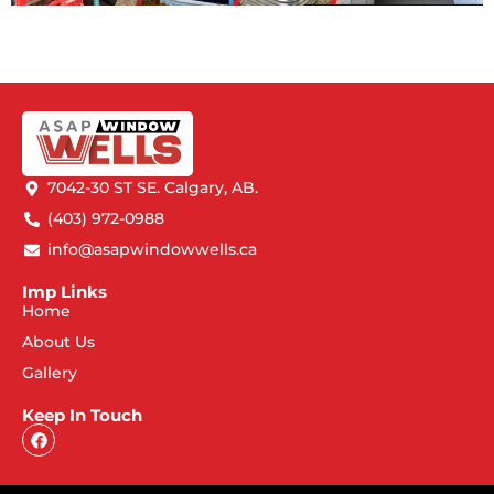
7042-30 ST SE. Calgary, AB.
(403) 972-0988
info@asapwindowwells.ca
Imp Links
Home
About Us
Gallery
Keep In Touch