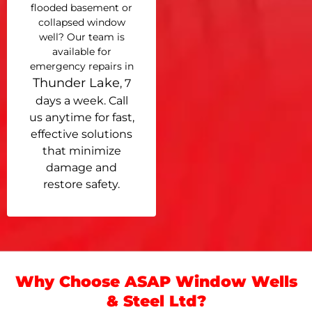
flooded basement or
collapsed window
well? Our team is
available for
emergency repairs in
Thunder Lake
, 7
days a week. Call
us anytime for fast,
effective solutions
that minimize
damage and
restore safety.
Why Choose ASAP Window Wells
& Steel Ltd?