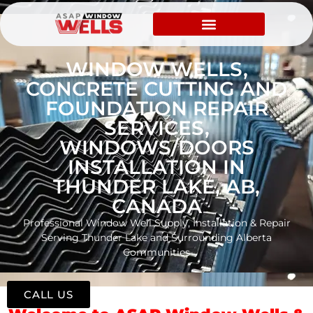
WINDOW WELLS,
CONCRETE CUTTING AND
FOUNDATION REPAIR
SERVICES,
WINDOWS/DOORS
INSTALLATION IN
THUNDER LAKE, AB,
CANADA
Professional Window Well Supply, Installation & Repair
Serving Thunder Lake and Surrounding Alberta
Communities
CALL US