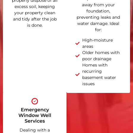
properly dispose of all
away from your
excess soil, keeping
foundation,
your property clean
preventing leaks and
and tidy after the job
water damage. Ideal
is done.
for:
High-moisture
areas
Older homes with
poor drainage
Homes with
recurring
basement water
issues
Emergency
Window Well
Services
Dealing with a