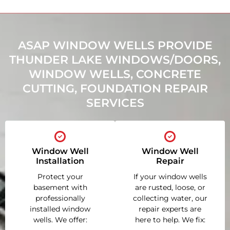
ASAP WINDOW WELLS PROVIDE
THUNDER LAKE WINDOWS/DOORS,
WINDOW WELLS, CONCRETE
CUTTING, FOUNDATION REPAIR
SERVICES
Window Well
Window Well
Installation
Repair
Protect your
If your window wells
basement with
are rusted, loose, or
professionally
collecting water, our
installed window
repair experts are
wells. We offer:
here to help. We fix: