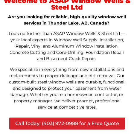
Welcome to ASAP Window Wells &
Steel Ltd
Are you looking for reliable, high-quality window well
services in Thunder Lake, AB, Canada?
Look no further than ASAP Window Wells & Steel Ltd —
your local experts in Window Well Supply, Installation,
Repair, Vinyl and Aluminum Window Installation,
Concrete Cutting and Core-Drilling, Foundation Repair
and Basement Crack Repair.
We specialize in everything from new installations and
replacements to proper drainage and dirt removal. Our
custom-built steel window wells are durable, functional,
and designed to protect your basement from water
damage. Whether you’re a homeowner, contractor, or
property manager, we deliver prompt, professional
service at competitive rates.
Call Today: (403) 972-0988 for a Free Quote