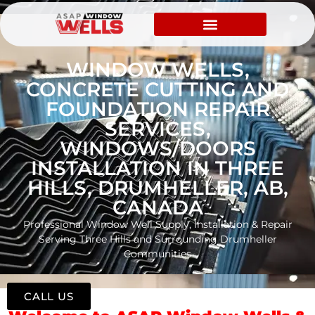
WINDOW WELLS,
CONCRETE CUTTING AND
FOUNDATION REPAIR
SERVICES,
WINDOWS/DOORS
INSTALLATION IN THREE
HILLS, DRUMHELLER, AB,
CANADA
Professional Window Well Supply, Installation & Repair
Serving Three Hills and Surrounding Drumheller
Communities
CALL US