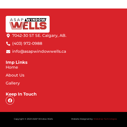
7042-30 ST SE. Calgary, AB.
(403) 972-0988
info@asapwindowwells.ca
Imp Links
Home
About Us
Gallery
Keep In Touch
Copyright © 2023 ASAP Window Wells
Website Designed by:
Webdrop Technologies