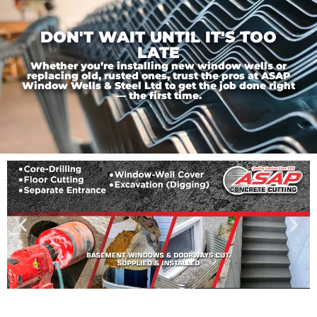
DON'T WAIT UNTIL IT'S TOO
LATE
Whether you’re installing new window wells or
replacing old, rusted ones, trust the pros at ASAP
Window Wells & Steel Ltd to get the job done right
— the first time.