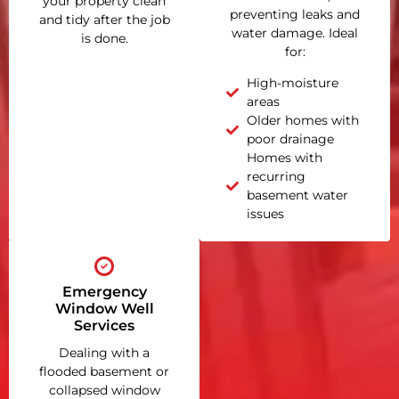
your property clean
preventing leaks and
and tidy after the job
water damage. Ideal
is done.
for:
High-moisture
areas
Older homes with
poor drainage
Homes with
recurring
basement water
issues
Emergency
Window Well
Services
Dealing with a
flooded basement or
collapsed window