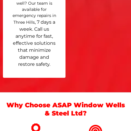
well? Our team is
available for
emergency repairs in
, 7 days a
Three Hills
week. Call us
anytime for fast,
effective solutions
that minimize
damage and
restore safety.
Why Choose ASAP Window Wells
& Steel Ltd?