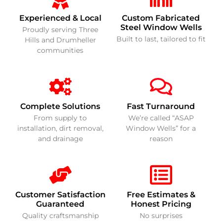
Experienced & Local
Custom Fabricated
Steel Window Wells
Proudly serving Three
Built to last, tailored to fit
Hills and Drumheller
communities
Complete Solutions
Fast Turnaround
From supply to
We’re called “ASAP
installation, dirt removal,
Window Wells” for a
and drainage
reason
Customer Satisfaction
Free Estimates &
Guaranteed
Honest Pricing
Quality craftsmanship
No surprises