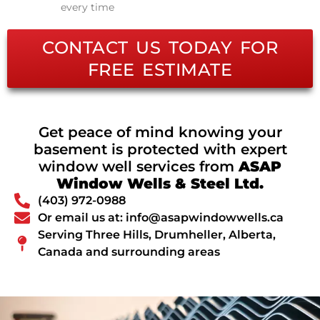
every time
CONTACT US TODAY FOR
FREE ESTIMATE
Get peace of mind knowing your
basement is protected with expert
window well services from
ASAP
Window Wells & Steel Ltd.
(403) 972-0988
Or email us at: info@asapwindowwells.ca
Serving Three Hills, Drumheller, Alberta,
Canada and surrounding areas