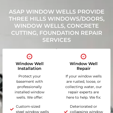
ASAP WINDOW WELLS PROVIDE
THREE HILLS WINDOWS/DOORS,
WINDOW WELLS, CONCRETE
CUTTING, FOUNDATION REPAIR
SERVICES
Window Well
Window Well
Installation
Repair
Protect your
If your window wells
basement with
are rusted, loose, or
professionally
collecting water, our
installed window
repair experts are
wells. We offer:
here to help. We fix:
Custom-sized
Deteriorated or
steel window wells
collapsing window