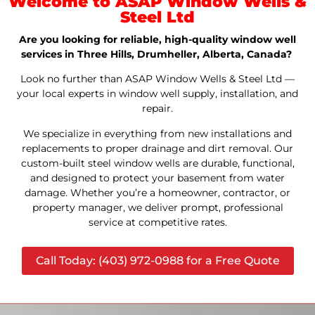
Welcome to ASAP Window Wells &
Steel Ltd
Are you looking for reliable, high-quality window well
services in Three Hills, Drumheller, Alberta, Canada?
Look no further than ASAP Window Wells & Steel Ltd —
your local experts in window well supply, installation, and
repair.
We specialize in everything from new installations and
replacements to proper drainage and dirt removal. Our
custom-built steel window wells are durable, functional,
and designed to protect your basement from water
damage. Whether you’re a homeowner, contractor, or
property manager, we deliver prompt, professional
service at competitive rates.
Call Today: (403) 972-0988 for a Free Quote