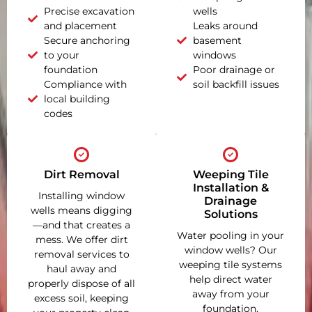
Precise excavation
wells
and placement
Leaks around
Secure anchoring
basement
to your
windows
foundation
Poor drainage or
Compliance with
soil backfill issues
local building
codes
Dirt Removal
Weeping Tile
Installation &
Installing window
Drainage
wells means digging
Solutions
—and that creates a
Water pooling in your
mess. We offer dirt
window wells? Our
removal services to
weeping tile systems
haul away and
help direct water
properly dispose of all
away from your
excess soil, keeping
foundation,