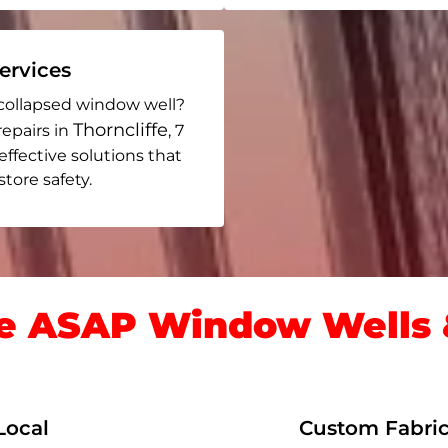
rvices
collapsed window well?
Thorncliffe
repairs in
, 7
 effective solutions that
ore safety.
 ASAP Window Wells &
Local
Custom Fabric