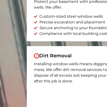
Protect your basement with professio
wells. We offer:
Custom-sized steel window wells
Precise excavation and placement
Secure anchoring to your foundati
Compliance with local building cod
Dirt Removal
Installing window wells means diggin
mess. We offer dirt removal services t
dispose of all excess soil, keeping you
after the job is done.