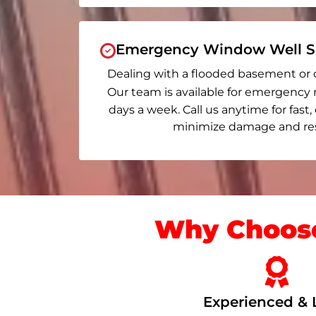
Emergency Window Well Se
Dealing with a flooded basement or 
Our team is available for emergency 
days a week. Call us anytime for fast,
minimize damage and rest
Why Choose
Experienced & 