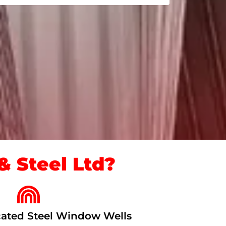
 Steel Ltd?
ated Steel Window Wells