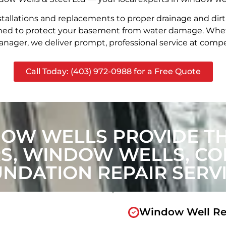
stallations and replacements to proper drainage and dir
signed to protect your basement from water damage. Whet
nager, we deliver prompt, professional service at compet
Call Today: (403) 972-0988 for a Free Quote
OW WELLS PROVIDE T
, WINDOW WELLS, CON
NDATION REPAIR SERV
Window Well Re