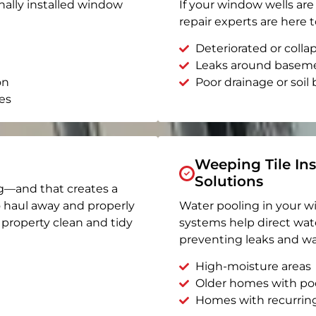
nally installed window
If your window wells are 
repair experts are here t
Deteriorated or coll
Leaks around basem
on
Poor drainage or soil b
es
Weeping Tile Ins
Solutions
g—and that creates a
o haul away and properly
Water pooling in your w
r property clean and tidy
systems help direct wat
preventing leaks and wa
High-moisture areas
Older homes with po
Homes with recurrin