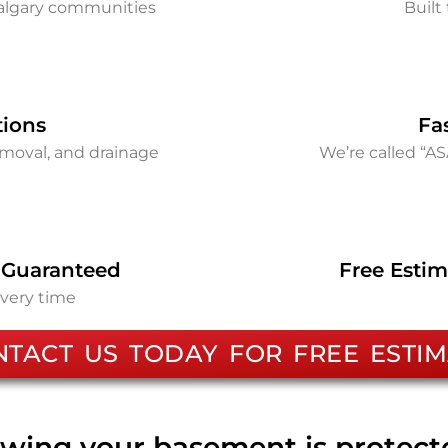
Calgary communities
Built 
tions
Fa
removal, and drainage
We’re called “A
 Guaranteed
Free Estim
every time
NTACT US TODAY FOR FREE ESTIM
wing your basement is protec