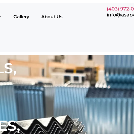
(403) 972-
info@asap
Gallery
About Us
S,
ES,