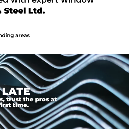
Steel Ltd.
unding areas
 LATE
 trust the pros at
irst time.