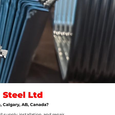
Steel Ltd
e, Calgary, AB, Canada?
upply, installation, and repair.