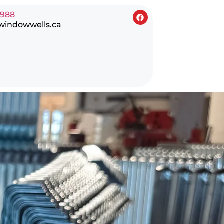
0988
windowwells.ca