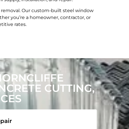
t removal. Our custom-built steel window
her you’re a homeowner, contractor, or
itive rates.
HORNCLIFFE
CRETE CUTTING,
ICES
pair