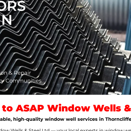
ORS
IN
ion & Repair
ary Communities
to ASAP Window Wells & 
iable, high-quality window well services in Thorncliff
w Wells & Steel Ltd — your local experts in window well s