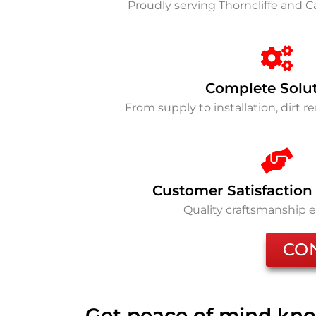
Proudly serving Thorncliffe and 
Complete Solu
From supply to installation, dirt 
Customer Satisfaction
Quality craftsmanship 
CO
Get peace of mind kno