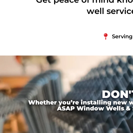
well servi
Serving
DON'
Whether you’re installing new wi
ASAP Window Wells & Ste