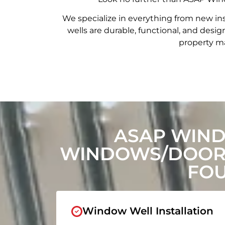
We specialize in everything from new in
wells are durable, functional, and de
property ma
ASAP WIND
WINDOWS/DOORS
FOU
Window Well Installation