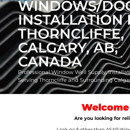
WINDOWS/DO
INSTALLATION 
THORNCLIFFE,
CALGARY, AB,
CANADA
Professional Window Well Supply, Installat
Serving Thorncliffe and Surrounding Calg
Welcome 
Are you looking for rel
Look no further than ASAP Windo