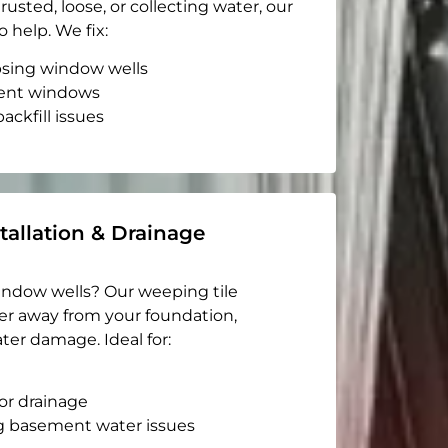
rusted, loose, or collecting water, our
o help. We fix:
apsing window wells
ent windows
ackfill issues
tallation & Drainage
indow wells? Our weeping tile
er away from your foundation,
ter damage. Ideal for:
or drainage
g basement water issues