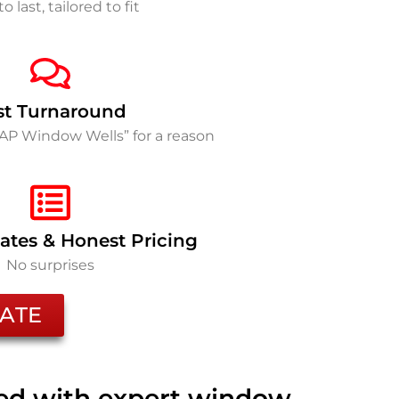
to last, tailored to fit
st Turnaround
SAP Window Wells” for a reason
ates & Honest Pricing
No surprises
ATE
ted with expert window