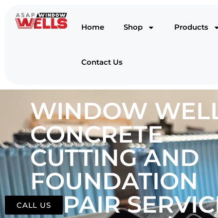
Home
Shop
Products
Contact Us
WINDOW WELL
CONCRETE
CUTTING AND
FOUNDATION
REPAIR SERVIC
CALL US