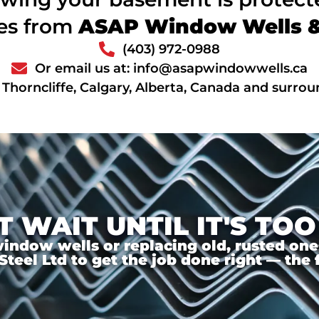
ces from
ASAP Window Wells & 
(403) 972-0988
Or email us at: info@asapwindowwells.ca
 Thorncliffe, Calgary, Alberta, Canada and surro
T WAIT UNTIL IT'S TOO
ndow wells or replacing old, rusted ones,
el Ltd to get the job done right — the f