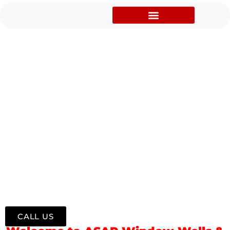
WINDOW WELLS,
CONCRETE CUTTING AND
FOUNDATION REPAIR
SERVICES,
WINDOWS/DOORS
INSTALLATION IN TARTAN,
LETHBRIDGE, AB, CANADA
Professional Window Well Supply, Installation & Repair
Serving Tartan and Surrounding Lethbridge Communities
CALL US