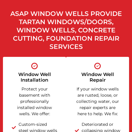
ASAP WINDOW WELLS PROVIDE
TARTAN WINDOWS/DOORS,
WINDOW WELLS, CONCRETE
CUTTING, FOUNDATION REPAIR
SERVICES
Window Well
Window Well
Installation
Repair
Protect your
If your window wells
basement with
are rusted, loose, or
professionally
collecting water, our
installed window
repair experts are
wells. We offer:
here to help. We fix:
Custom-sized
Deteriorated or
steel window wells
collapsing window