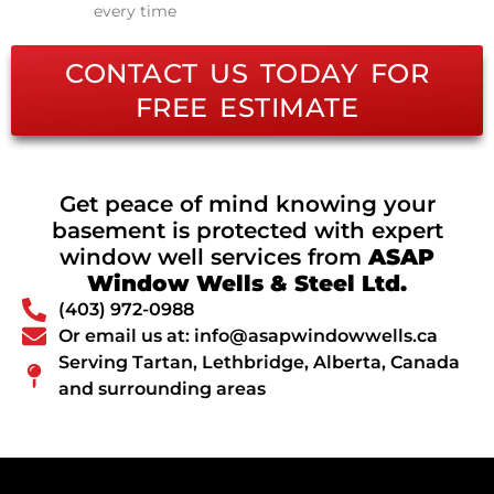
every time
CONTACT US TODAY FOR
FREE ESTIMATE
Get peace of mind knowing your
basement is protected with expert
window well services from
ASAP
Window Wells & Steel Ltd.
(403) 972-0988
Or email us at: info@asapwindowwells.ca
Serving Tartan, Lethbridge, Alberta, Canada
and surrounding areas