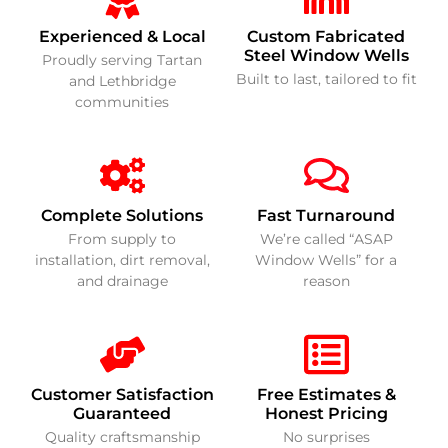
Experienced & Local
Custom Fabricated
Steel Window Wells
Proudly serving Tartan
Built to last, tailored to fit
and Lethbridge
communities
Complete Solutions
Fast Turnaround
From supply to
We’re called “ASAP
installation, dirt removal,
Window Wells” for a
and drainage
reason
Customer Satisfaction
Free Estimates &
Guaranteed
Honest Pricing
Quality craftsmanship
No surprises