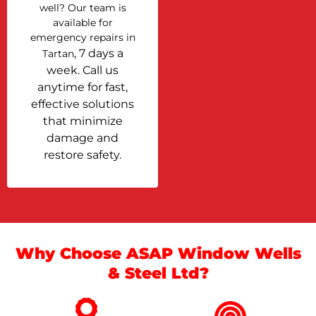
well? Our team is
available for
emergency repairs in
, 7 days a
Tartan
week. Call us
anytime for fast,
effective solutions
that minimize
damage and
restore safety.
Why Choose ASAP Window Wells
& Steel Ltd?