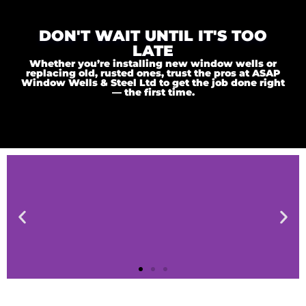
DON'T WAIT UNTIL IT'S TOO
LATE
Whether you’re installing new window wells or
replacing old, rusted ones, trust the pros at ASAP
Window Wells & Steel Ltd to get the job done right
— the first time.