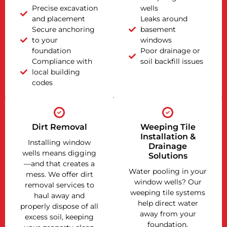
Precise excavation
wells
and placement
Leaks around
Secure anchoring
basement
to your
windows
foundation
Poor drainage or
Compliance with
soil backfill issues
local building
codes
Dirt Removal
Weeping Tile
Installation &
Installing window
Drainage
wells means digging
Solutions
—and that creates a
Water pooling in your
mess. We offer dirt
window wells? Our
removal services to
weeping tile systems
haul away and
help direct water
properly dispose of all
away from your
excess soil, keeping
foundation,