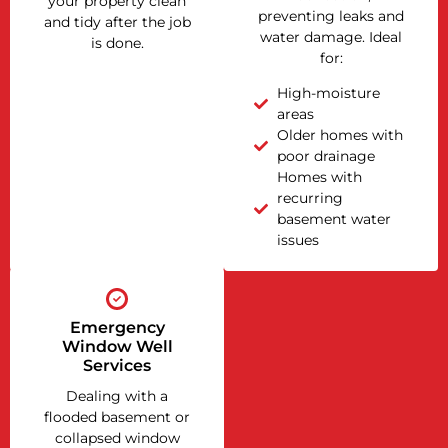
your property clean
preventing leaks and
and tidy after the job
water damage. Ideal
is done.
for:
High-moisture
areas
Older homes with
poor drainage
Homes with
recurring
basement water
issues
Emergency
Window Well
Services
Dealing with a
flooded basement or
collapsed window