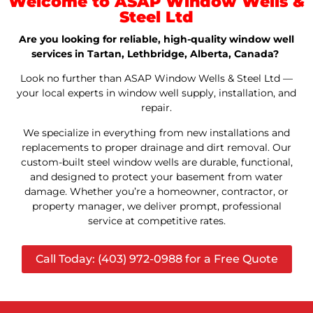
Welcome to ASAP Window Wells &
Steel Ltd
Are you looking for reliable, high-quality window well
services in Tartan, Lethbridge, Alberta, Canada?
Look no further than ASAP Window Wells & Steel Ltd —
your local experts in window well supply, installation, and
repair.
We specialize in everything from new installations and
replacements to proper drainage and dirt removal. Our
custom-built steel window wells are durable, functional,
and designed to protect your basement from water
damage. Whether you’re a homeowner, contractor, or
property manager, we deliver prompt, professional
service at competitive rates.
Call Today: (403) 972-0988 for a Free Quote