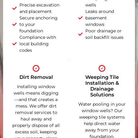
Precise excavation
wells
and placement
Leaks around
Secure anchoring
basement
to your
windows
foundation
Poor drainage or
Compliance with
soil backfill issues
local building
codes
Dirt Removal
Weeping Tile
Installation &
Installing window
Drainage
wells means digging
Solutions
—and that creates a
Water pooling in your
mess. We offer dirt
window wells? Our
removal services to
weeping tile systems
haul away and
help direct water
properly dispose of all
away from your
excess soil, keeping
foundation,