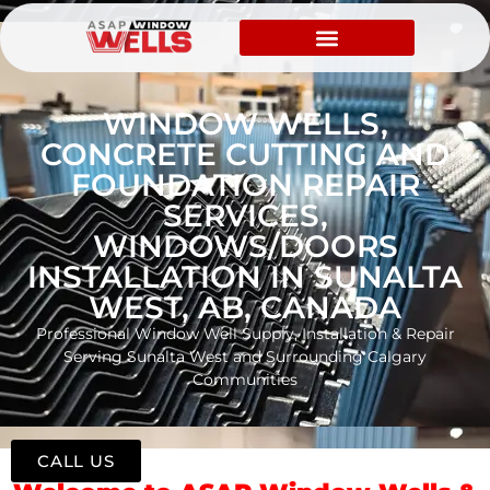
WINDOW WELLS,
CONCRETE CUTTING AND
FOUNDATION REPAIR
SERVICES,
WINDOWS/DOORS
INSTALLATION IN SUNALTA
WEST, AB, CANADA
Professional Window Well Supply, Installation & Repair
Serving Sunalta West and Surrounding Calgary
Communities
CALL US