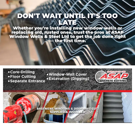
DON'T WAIT UNTIL IT'S TOO
LATE
Whether you’re installing new window wells or
replacing old, rusted ones, trust the pros at ASAP
Window Wells & Steel Ltd to get the job done right
— the first time.