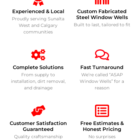
Experienced & Local
Custom Fabricated
Steel Window Wells
Proudly serving Sunalta
Built to last, tailored to fit
West and Calgary
communities
Complete Solutions
Fast Turnaround
From supply to
We’re called “ASAP
installation, dirt removal,
Window Wells” for a
and drainage
reason
Customer Satisfaction
Free Estimates &
Guaranteed
Honest Pricing
Quality craftsmanship
No surprises