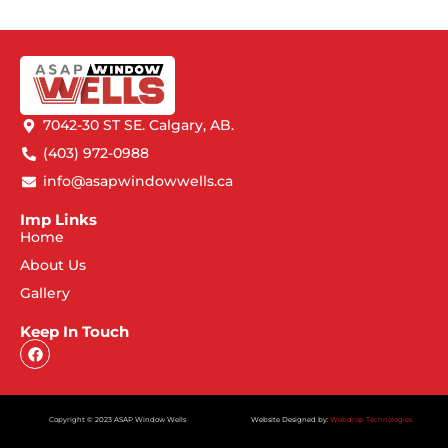
7042-30 ST SE. Calgary, AB.
(403) 972-0988
info@asapwindowwells.ca
Imp Links
Home
About Us
Gallery
Keep In Touch
Copyright © 2023 ASAP Window Wells
Website Designed by:
Webdrop Technologies