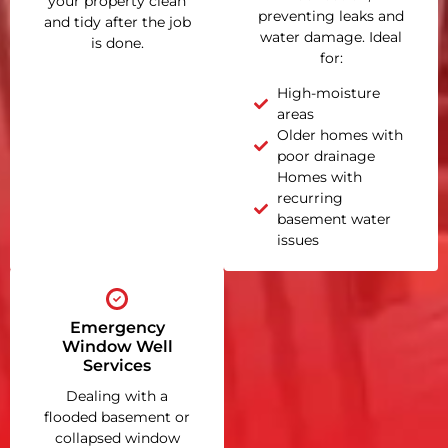
your property clean
preventing leaks and
and tidy after the job
water damage. Ideal
is done.
for:
High-moisture
areas
Older homes with
poor drainage
Homes with
recurring
basement water
issues
Emergency
Window Well
Services
Dealing with a
flooded basement or
collapsed window