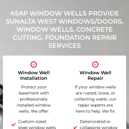
ASAP WINDOW WELLS PROVIDE
SUNALTA WEST WINDOWS/DOORS,
WINDOW WELLS, CONCRETE
CUTTING, FOUNDATION REPAIR
SERVICES
Window Well
Window Well
Installation
Repair
Protect your
If your window wells
basement with
are rusted, loose, or
professionally
collecting water, our
installed window
repair experts are
wells. We offer:
here to help. We fix:
Custom-sized
Deteriorated or
steel window wells
collapsing window