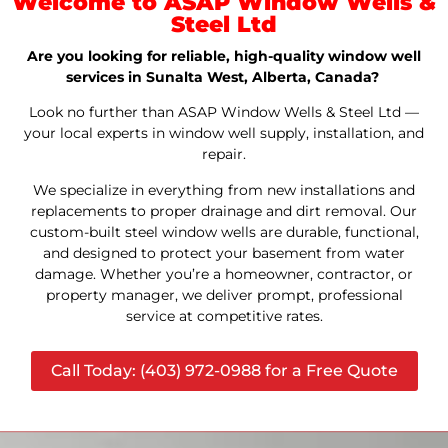
Welcome to ASAP Window Wells &
Steel Ltd
Are you looking for reliable, high-quality window well
services in Sunalta West, Alberta, Canada?
Look no further than ASAP Window Wells & Steel Ltd —
your local experts in window well supply, installation, and
repair.
We specialize in everything from new installations and
replacements to proper drainage and dirt removal. Our
custom-built steel window wells are durable, functional,
and designed to protect your basement from water
damage. Whether you’re a homeowner, contractor, or
property manager, we deliver prompt, professional
service at competitive rates.
Call Today: (403) 972-0988 for a Free Quote