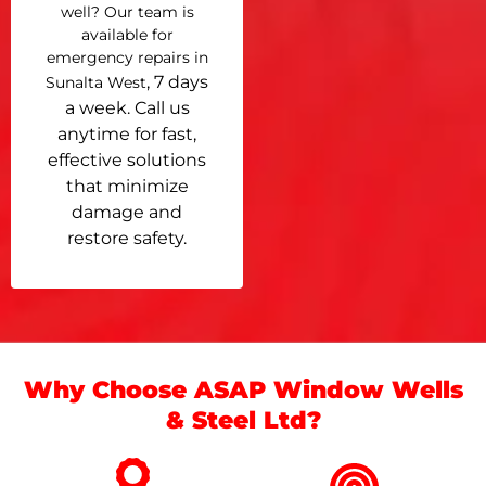
well? Our team is
available for
emergency repairs in
, 7 days
Sunalta West
a week. Call us
anytime for fast,
effective solutions
that minimize
damage and
restore safety.
Why Choose ASAP Window Wells
& Steel Ltd?