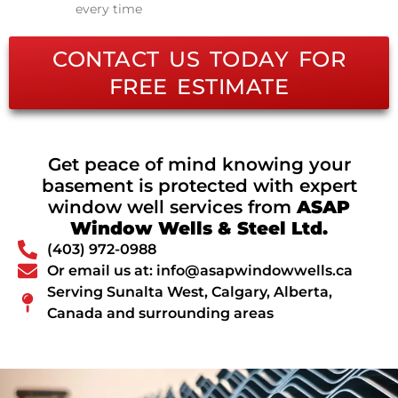
every time
CONTACT US TODAY FOR
FREE ESTIMATE
Get peace of mind knowing your
basement is protected with expert
window well services from
ASAP
Window Wells & Steel Ltd.
(403) 972-0988
Or email us at: info@asapwindowwells.ca
Serving Sunalta West, Calgary, Alberta,
Canada and surrounding areas