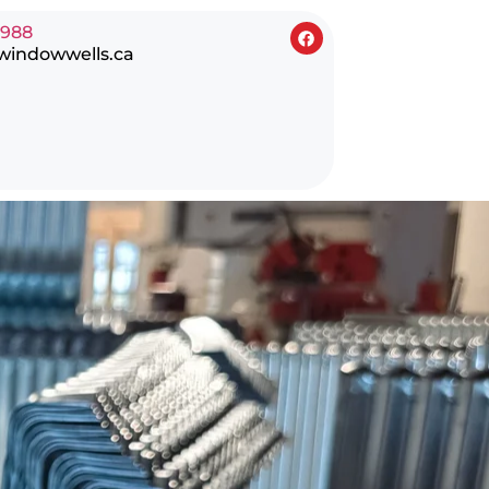
0988
windowwells.ca