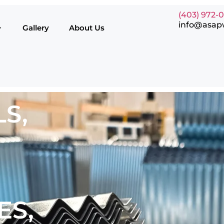
(403) 972-
info@asap
Gallery
About Us
S,
ES,