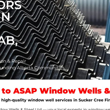
ORS
IN
AB,
ion & Repair
rounding Alberta Communities
to ASAP Window Wells & 
e, high-quality window well services in Sucker Cree Fi
w Wells & Steel Ltd — your local experts in window well s