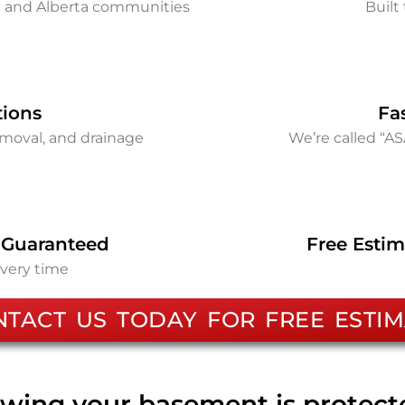
on and Alberta communities
Built 
tions
Fa
removal, and drainage
We’re called “A
 Guaranteed
Free Estim
every time
NTACT US TODAY FOR FREE ESTIM
wing your basement is protec