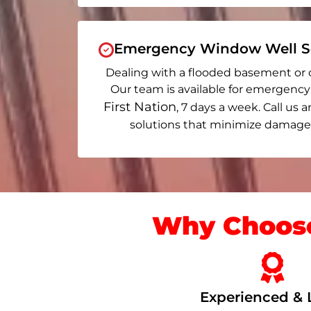
Emergency Window Well Se
Dealing with a flooded basement or 
Our team is available for emergency
First Nation
, 7 days a week. Call us a
solutions that minimize damage 
Why Choose
Experienced & 