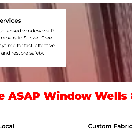
rvices
collapsed window well?
 repairs in Sucker Cree
nytime for fast, effective
and restore safety.
 ASAP Window Wells &
Local
Custom Fabric