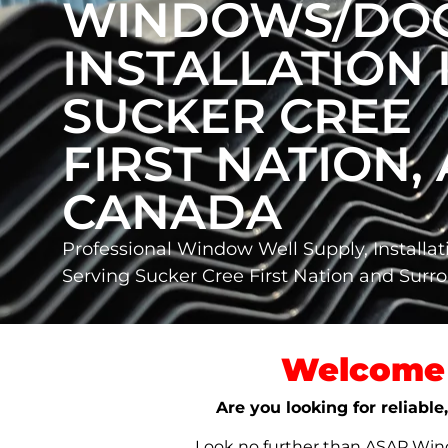
WINDOWS/DO
INSTALLATION 
SUCKER CREE
FIRST NATION, 
CANADA
Professional Window Well Supply, Installat
Serving Sucker Cree First Nation and Sur
Welcome 
Are you looking for reliabl
Look no further than ASAP Windo