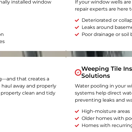
nally installed window
If your window wells are 
repair experts are here t
Deteriorated or coll
Leaks around basem
on
Poor drainage or soil b
es
Weeping Tile Ins
Solutions
g—and that creates a
o haul away and properly
Water pooling in your w
r property clean and tidy
systems help direct wat
preventing leaks and wa
High-moisture areas
Older homes with po
Homes with recurrin