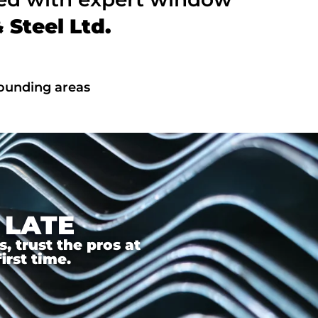
Steel Ltd.
rounding areas
 LATE
 trust the pros at
irst time.