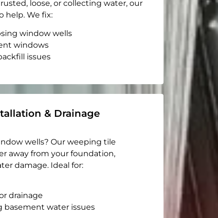
rusted, loose, or collecting water, our
o help. We fix:
apsing window wells
ent windows
ackfill issues
tallation & Drainage
indow wells? Our weeping tile
er away from your foundation,
ter damage. Ideal for:
or drainage
g basement water issues