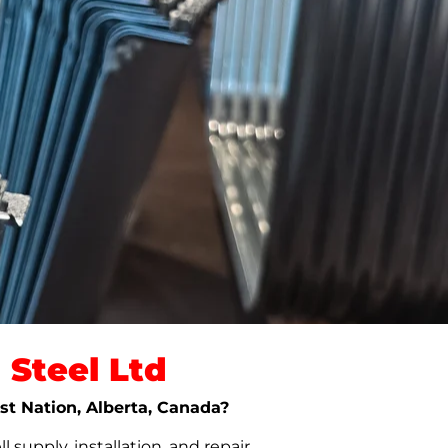
Steel Ltd
rst Nation, Alberta, Canada?
upply, installation, and repair.