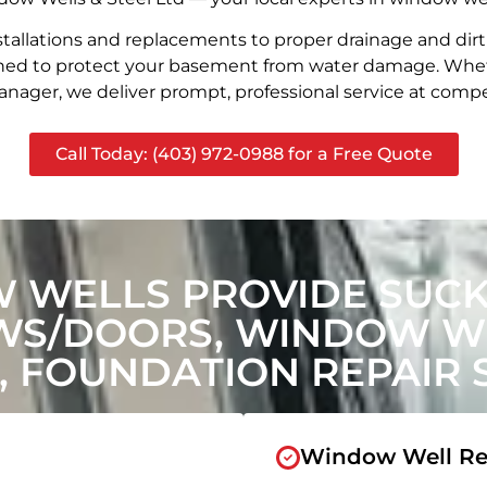
stallations and replacements to proper drainage and dir
signed to protect your basement from water damage. Whet
nager, we deliver prompt, professional service at compet
Call Today: (403) 972-0988 for a Free Quote
 WELLS PROVIDE SUCKE
WS/DOORS, WINDOW WE
, FOUNDATION REPAIR 
Window Well Re