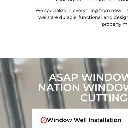
We specialize in everything from new in
wells are durable, functional, and de
property ma
ASAP WINDOW
NATION WINDO
CUTTING
Window Well Installation