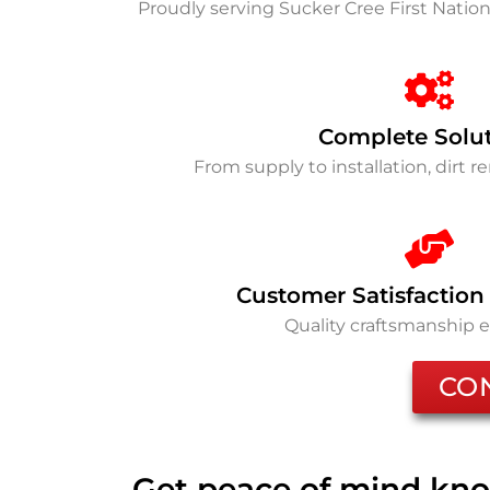
Proudly serving Sucker Cree First Nati
Complete Solu
From supply to installation, dirt 
Customer Satisfaction
Quality craftsmanship 
CO
Get peace of mind kno