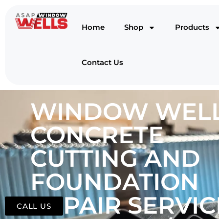
Home
Shop
Products
Contact Us
WINDOW WELL
CONCRETE
CUTTING AND
FOUNDATION
REPAIR SERVIC
CALL US