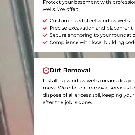
Protect your basement with professio
wells. We offer:
Custom-sized steel window wells
Precise excavation and placement
Secure anchoring to your foundati
Compliance with local building cod
Dirt Removal
Installing window wells means diggin
mess. We offer dirt removal services t
dispose of all excess soil, keeping you
after the job is done.