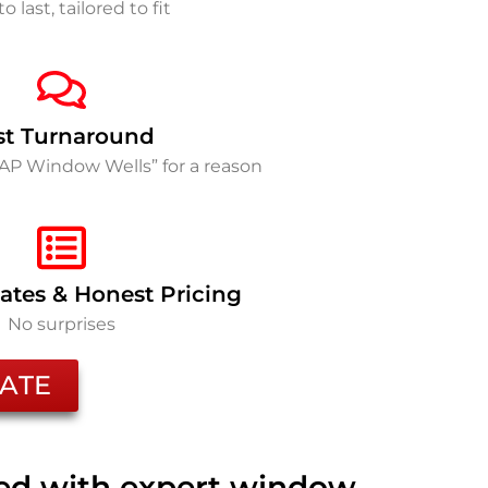
to last, tailored to fit
st Turnaround
SAP Window Wells” for a reason
ates & Honest Pricing
No surprises
ATE
ted with expert window