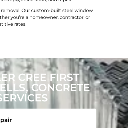
t removal. Our custom-built steel window
her you’re a homeowner, contractor, or
itive rates.
R CREE FIRST
LLS, CONCRETE
SERVICES
pair