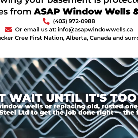
ces from
ASAP Window Wells & 
(403) 972-0988
Or email us at: info@asapwindowwells.ca
cker Cree First Nation, Alberta, Canada and sur
T WAIT UNTIL IT'S TOO
ndow wells or replacing old, rusted ones,
el Ltd to get the job done right — the f