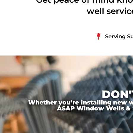
well servi
Serving Su
DON'
Whether you’re installing new wi
ASAP Window Wells & Ste