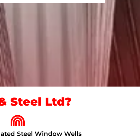
 Steel Ltd?
ated Steel Window Wells