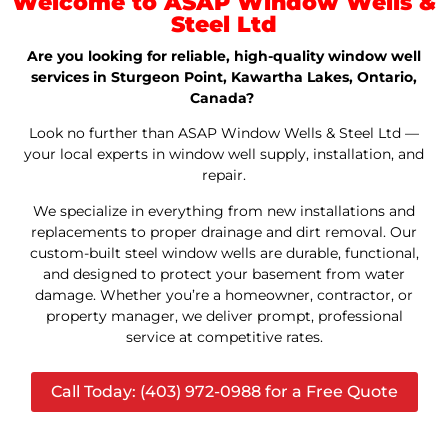
Welcome to ASAP Window Wells &
Steel Ltd
Are you looking for reliable, high-quality window well
services in Sturgeon Point, Kawartha Lakes, Ontario,
Canada?
Look no further than ASAP Window Wells & Steel Ltd —
your local experts in window well supply, installation, and
repair.
We specialize in everything from new installations and
replacements to proper drainage and dirt removal. Our
custom-built steel window wells are durable, functional,
and designed to protect your basement from water
damage. Whether you’re a homeowner, contractor, or
property manager, we deliver prompt, professional
service at competitive rates.
Call Today: (403) 972-0988 for a Free Quote