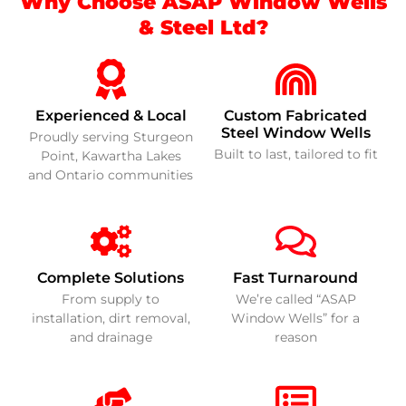
Why Choose ASAP Window Wells
& Steel Ltd?
Experienced & Local
Custom Fabricated
Steel Window Wells
Proudly serving Sturgeon
Built to last, tailored to fit
Point, Kawartha Lakes
and Ontario communities
Complete Solutions
Fast Turnaround
From supply to
We’re called “ASAP
installation, dirt removal,
Window Wells” for a
and drainage
reason