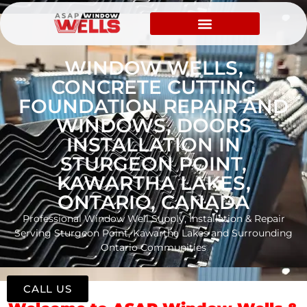
WINDOW WELLS,
CONCRETE CUTTING
FOUNDATION REPAIR AND
WINDOWS, DOORS
INSTALLATION IN
STURGEON POINT,
KAWARTHA LAKES,
ONTARIO, CANADA
Professional Window Well Supply, Installation & Repair
Serving Sturgeon Point, Kawartha Lakes and Surrounding
Ontario Communities
CALL US