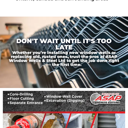
DON'T WAIT UNTIL IT'S TOO
LATE
Whether you’re installing new window wells or
replacing old, rusted ones, trust the pros at ASAP
Window Wells & Steel Ltd to get the job done right
— the first time.