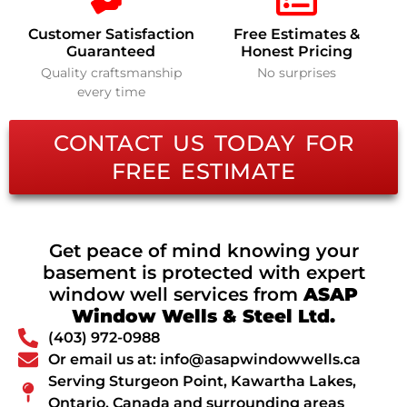
Customer Satisfaction
Free Estimates &
Guaranteed
Honest Pricing
Quality craftsmanship
No surprises
every time
CONTACT US TODAY FOR
FREE ESTIMATE
Get peace of mind knowing your
basement is protected with expert
window well services from
ASAP
Window Wells & Steel Ltd.
(403) 972-0988
Or email us at: info@asapwindowwells.ca
Serving Sturgeon Point, Kawartha Lakes,
Ontario, Canada and surrounding areas