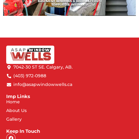
7042-30 ST SE. Calgary, AB.
(403) 972-0988
info@asapwindowwells.ca
Imp Links
Home
About Us
Gallery
Keep In Touch