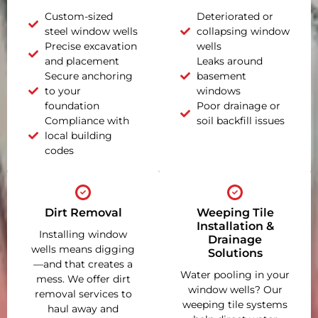
Custom-sized
Deteriorated or
steel window wells
collapsing window
Precise excavation
wells
and placement
Leaks around
Secure anchoring
basement
to your
windows
foundation
Poor drainage or
Compliance with
soil backfill issues
local building
codes
Dirt Removal
Weeping Tile
Installation &
Installing window
Drainage
wells means digging
Solutions
—and that creates a
Water pooling in your
mess. We offer dirt
window wells? Our
removal services to
weeping tile systems
haul away and