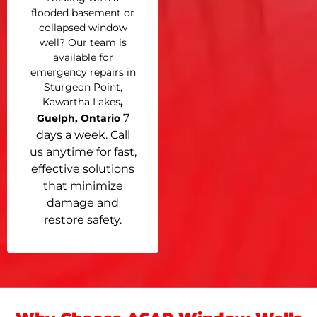
flooded basement or
collapsed window
well? Our team is
available for
emergency repairs in
Sturgeon Point,
Kawartha Lakes
,
7
Guelph, Ontario
days a week. Call
us anytime for fast,
effective solutions
that minimize
damage and
restore safety.