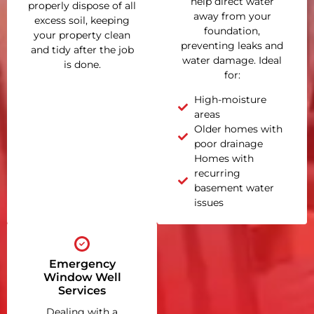
help direct water
properly dispose of all
away from your
excess soil, keeping
foundation,
your property clean
preventing leaks and
and tidy after the job
water damage. Ideal
is done.
for:
High-moisture
areas
Older homes with
poor drainage
Homes with
recurring
basement water
issues
Emergency
Window Well
Services
Dealing with a