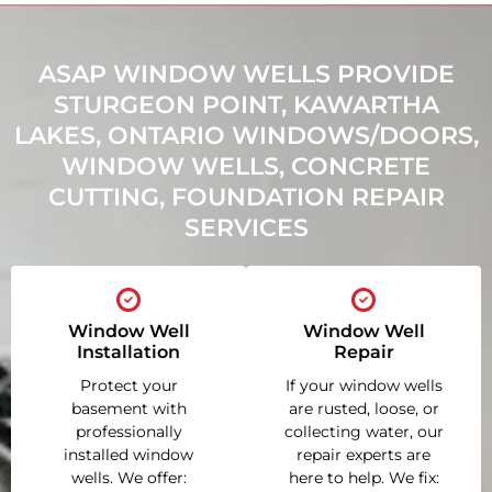
ASAP WINDOW WELLS PROVIDE
STURGEON POINT, KAWARTHA
LAKES, ONTARIO WINDOWS/DOORS,
WINDOW WELLS, CONCRETE
CUTTING, FOUNDATION REPAIR
SERVICES
Window Well
Window Well
Installation
Repair
Protect your
If your window wells
basement with
are rusted, loose, or
professionally
collecting water, our
installed window
repair experts are
wells. We offer:
here to help. We fix: