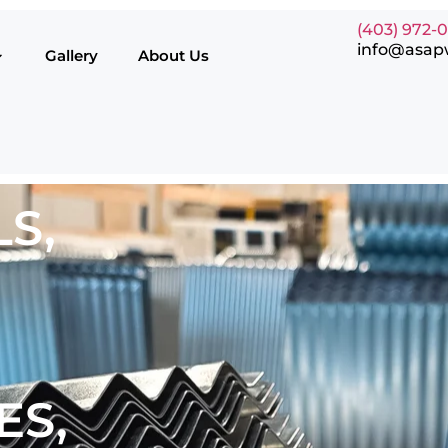
(403) 972-
info@asap
Gallery
About Us
S,
ES,