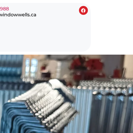
0988
windowwells.ca