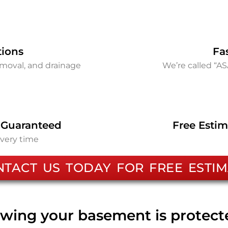
tions
Fa
removal, and drainage
We’re called “A
 Guaranteed
Free Estim
every time
NTACT US TODAY FOR FREE ESTIM
wing your basement is protec