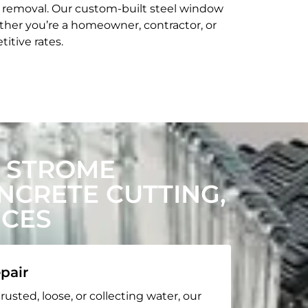
t removal. Our custom-built steel window
her you’re a homeowner, contractor, or
itive rates.
 STROME
CRETE CUTTING,
ICES
pair
rusted, loose, or collecting water, our