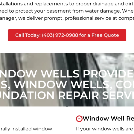
stallations and replacements to proper drainage and dir
signed to protect your basement from water damage. Whet
nager, we deliver prompt, professional service at compet
Call Today: (403) 972-0988 for a Free Quote
INDOW WELLS PROVIDE
, WINDOW WELLS, CON
NDATION REPAIR SERV
Window Well Re
nally installed window
If your window wells are 