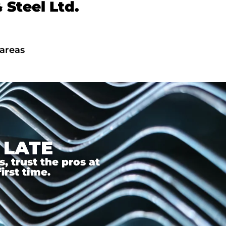
Steel Ltd.
 areas
 LATE
 trust the pros at
irst time.