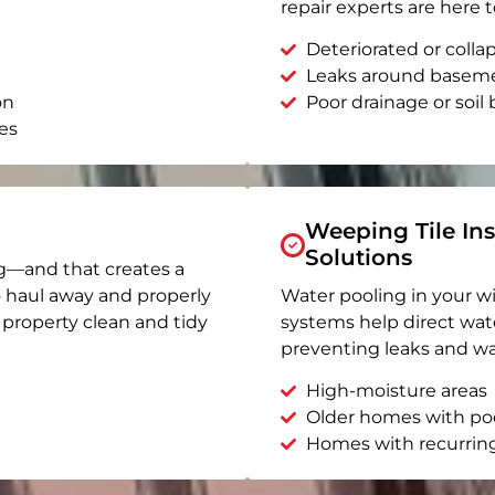
repair experts are here t
Deteriorated or coll
Leaks around basem
on
Poor drainage or soil b
es
Weeping Tile Ins
Solutions
g—and that creates a
o haul away and properly
Water pooling in your w
r property clean and tidy
systems help direct wat
preventing leaks and wa
High-moisture areas
Older homes with po
Homes with recurrin