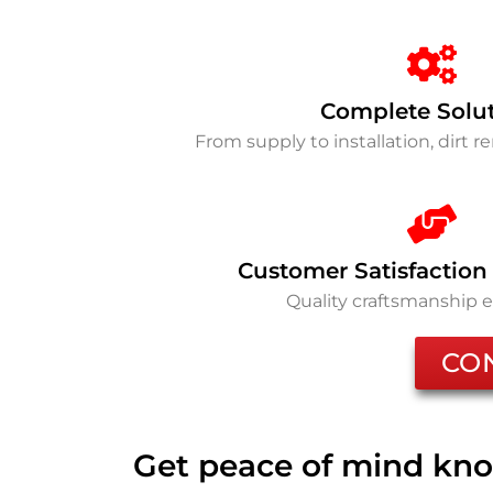
Complete Solu
From supply to installation, dirt 
Customer Satisfaction
Quality craftsmanship 
CO
Get peace of mind kno