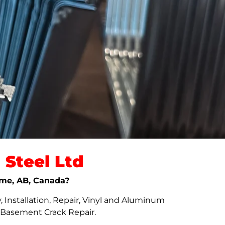
Steel Ltd
rome, AB, Canada?
 Installation, Repair, Vinyl and Aluminum
d Basement Crack Repair.