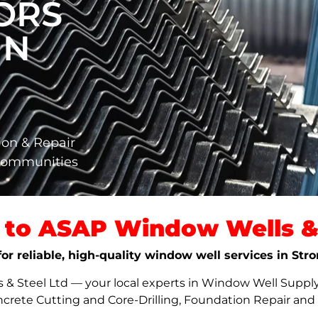
ORS
IN
ion & Repair
 Communities
to ASAP Window Wells & 
for reliable, high-quality window well services in St
 Steel Ltd — your local experts in Window Well Supply,
ncrete Cutting and Core-Drilling, Foundation Repair an