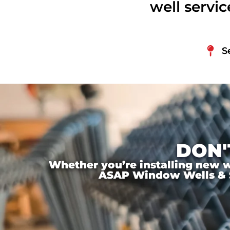
well servi
S
DON'
Whether you’re installing new wi
ASAP Window Wells & Ste