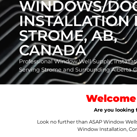
WINDOWS/DO
INSTALLATION 
STROME, AB,
CANADA
Professional Window Well Supply, Installat
Serving Strome and Surrounding Alberta
Welcome 
Are you looking 
Look no further than ASAP Window Wells &
Window Installation, Co