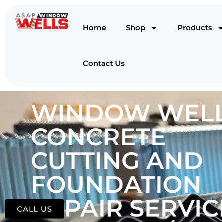
Home
Shop
Products
Contact Us
WINDOW WELL
CONCRETE
CUTTING AND
FOUNDATION
REPAIR SERVIC
CALL US