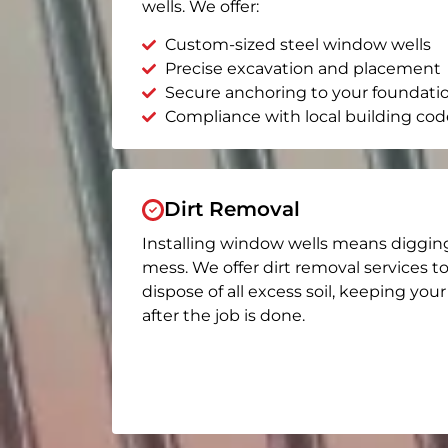
wells. We offer:
Custom-sized steel window wells
Precise excavation and placement
Secure anchoring to your foundati
Compliance with local building cod
Dirt Removal
Installing window wells means diggin
mess. We offer dirt removal services t
dispose of all excess soil, keeping you
after the job is done.