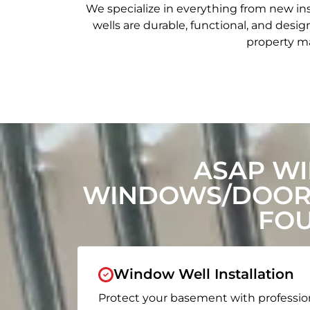
We specialize in everything from new in
wells are durable, functional, and de
property ma
ASAP W
WINDOWS/DOORS
FOU
Window Well Installation
Protect your basement with professio