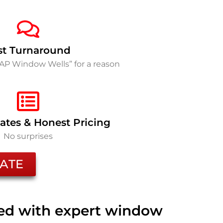
st Turnaround
SAP Window Wells” for a reason
ates & Honest Pricing
No surprises
ATE
ted with expert window