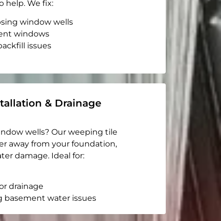
o help. We fix:
apsing window wells
ent windows
ackfill issues
tallation & Drainage
indow wells? Our weeping tile
er away from your foundation,
ter damage. Ideal for:
or drainage
g basement water issues