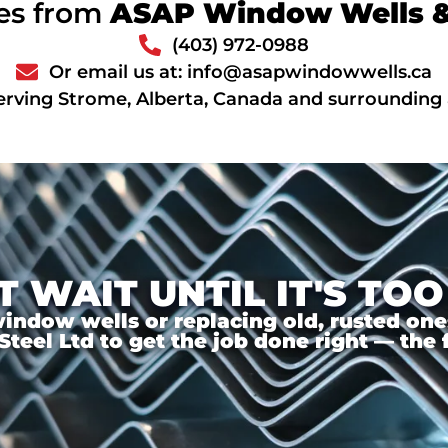
ces from
ASAP Window Wells & 
(403) 972-0988
Or email us at: info@asapwindowwells.ca
erving Strome, Alberta, Canada and surrounding
T WAIT UNTIL IT'S TOO
ndow wells or replacing old, rusted ones,
el Ltd to get the job done right — the f