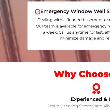
Emergency Window Well Se
Dealing with a flooded basement or 
Our team is available for emergency r
a week. Call us anytime for fast, ef
minimize damage and rest
Why Choose
Experienced & 
Proudly serving Strome and Al