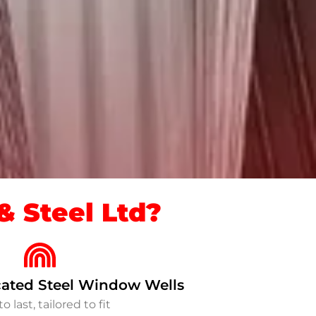
 Steel Ltd?
ated Steel Window Wells
to last, tailored to fit