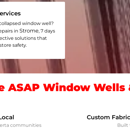
rvices
collapsed window well?
Strome
epairs in
, 7 days
fective solutions that
ore safety.
 ASAP Window Wells &
Local
Custom Fabric
berta communities
Built 