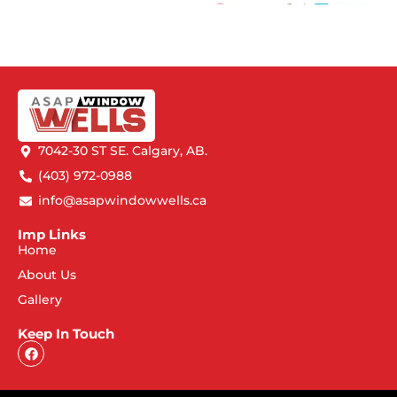
7042-30 ST SE. Calgary, AB.
(403) 972-0988
info@asapwindowwells.ca
Imp Links
Home
About Us
Gallery
Keep In Touch