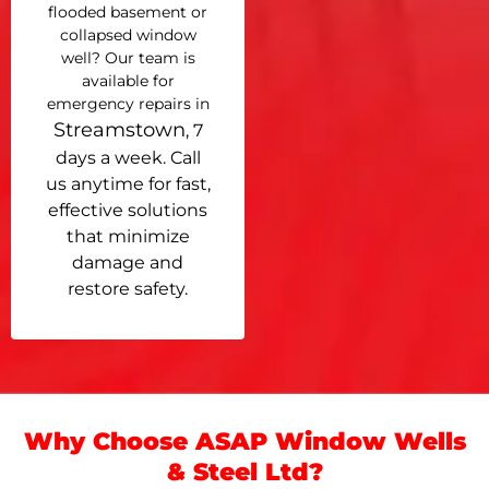
flooded basement or
collapsed window
well? Our team is
available for
emergency repairs in
Streamstown
, 7
days a week. Call
us anytime for fast,
effective solutions
that minimize
damage and
restore safety.
Why Choose ASAP Window Wells
& Steel Ltd?