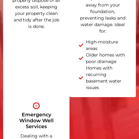
properly dispose of all
away from your
excess soil, keeping
foundation,
your property clean
preventing leaks and
and tidy after the job
water damage. Ideal
is done.
for:
High-moisture
areas
Older homes with
poor drainage
Homes with
recurring
basement water
issues
Emergency
Window Well
Services
Dealing with a