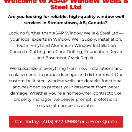
Welcome to ASAP Window Wells &
Steel Ltd
Are you looking for reliable, high-quality window well
services in Streamstown, AB, Canada?
Look no further than ASAP Window Wells & Steel Ltd —
your local experts in Window Well Supply, Installation,
Repair, Vinyl and Aluminum Window Installation,
Concrete Cutting and Core-Drilling, Foundation Repair
and Basement Crack Repair.
We specialize in everything from new installations and
replacements to proper drainage and dirt removal. Our
custom-built steel window wells are durable, functional,
and designed to protect your basement from water
damage. Whether you’re a homeowner, contractor, or
property manager, we deliver prompt, professional
service at competitive rates.
Call Today: (403) 972-0988 for a Free Quote