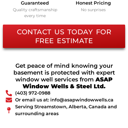
Guaranteed
Honest Pricing
Quality craftsmanship
No surprises
every time
CONTACT US TODAY FOR
FREE ESTIMATE
Get peace of mind knowing your
basement is protected with expert
window well services from
ASAP
Window Wells & Steel Ltd.
(403) 972-0988
Or email us at: info@asapwindowwells.ca
Serving Streamstown, Alberta, Canada and
surrounding areas