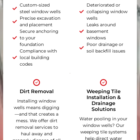
Custom-sized
Deteriorated or
steel window wells
collapsing window
Precise excavation
wells
and placement
Leaks around
Secure anchoring
basement
to your
windows
foundation
Poor drainage or
Compliance with
soil backfill issues
local building
codes
Dirt Removal
Weeping Tile
Installation &
Installing window
Drainage
wells means digging
Solutions
—and that creates a
Water pooling in your
mess. We offer dirt
window wells? Our
removal services to
weeping tile systems
haul away and
help direct water