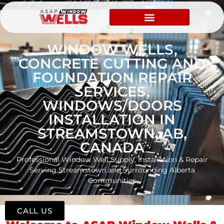
WINDOW WELLS,
CONCRETE CUTTING AND
FOUNDATION REPAIR
SERVICES,
WINDOWS/DOORS
INSTALLATION IN
STREAMSTOWN, AB,
CANADA
Professional Window Well Supply, Installation & Repair
Serving Streamstown and Surrounding Alberta
Communities
CALL US