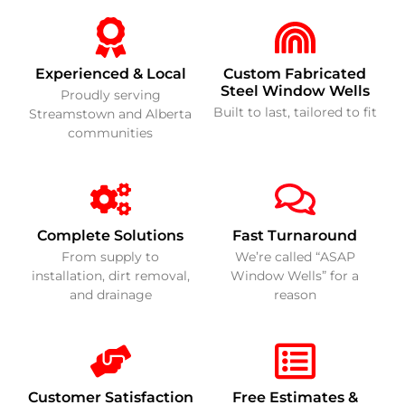
Experienced & Local
Custom Fabricated
Steel Window Wells
Proudly serving
Built to last, tailored to fit
Streamstown and Alberta
communities
Complete Solutions
Fast Turnaround
From supply to
We’re called “ASAP
installation, dirt removal,
Window Wells” for a
and drainage
reason
Customer Satisfaction
Free Estimates &