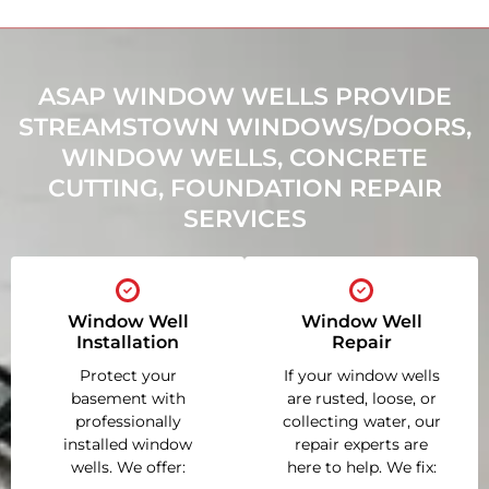
ASAP WINDOW WELLS PROVIDE
STREAMSTOWN WINDOWS/DOORS,
WINDOW WELLS, CONCRETE
CUTTING, FOUNDATION REPAIR
SERVICES
Window Well
Window Well
Installation
Repair
Protect your
If your window wells
basement with
are rusted, loose, or
professionally
collecting water, our
installed window
repair experts are
wells. We offer:
here to help. We fix: