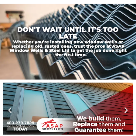
DON'T WAIT UNTIL IT'S TOO
LATE
Whether you’re installing new window wells or
replacing old, rusted ones, trust the pros at ASAP
Window Wells & Steel Ltd to get the job done right
— the first time.