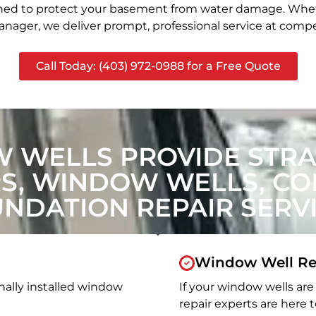
signed to protect your basement from water damage. Whet
nager, we deliver prompt, professional service at compet
Call Today: (403) 972-0988 for a Free Quote
 WELLS PROVIDE STR
, WINDOW WELLS, CON
NDATION REPAIR SERV
Window Well Re
nally installed window
If your window wells are 
repair experts are here t