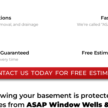
tions
Fa
removal, and drainage
We’re called “A
 Guaranteed
Free Estim
every time
NTACT US TODAY FOR FREE ESTIM
wing your basement is protec
ces from
ASAP Window Wells & 