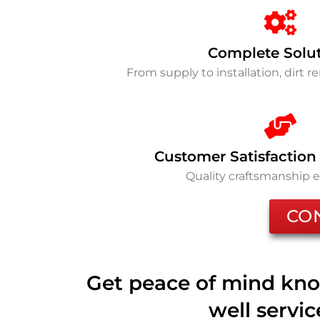
Complete Solu
From supply to installation, dirt 
Customer Satisfaction
Quality craftsmanship 
CO
Get peace of mind kno
well servi