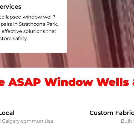
rvices
collapsed window well?
pairs in Strathcona Park
,
, effective solutions that
ore safety.
 ASAP Window Wells &
Local
Custom Fabric
d Calgary communities
Built 