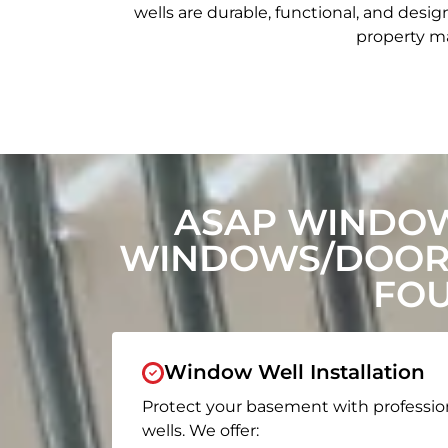
wells are durable, functional, and de
property ma
ASAP WINDOW
WINDOWS/DOORS
FOU
Window Well Installation
Protect your basement with professio
wells. We offer: