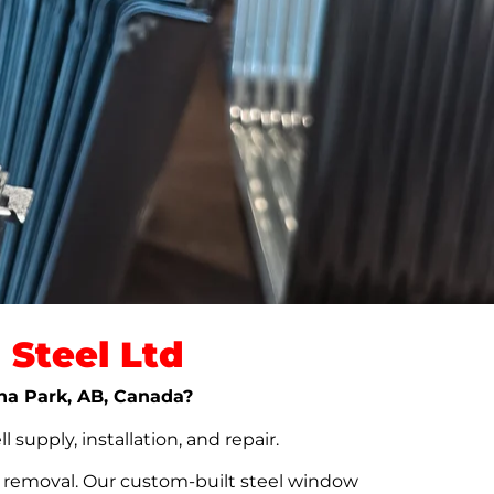
Steel Ltd
ona Park, AB, Canada?
upply, installation, and repair.
t removal. Our custom-built steel window