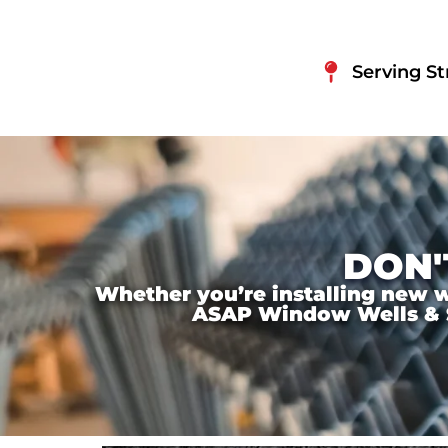
Serving St
DON'
Whether you’re installing new wi
ASAP Window Wells & Ste