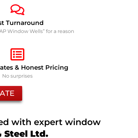
st Turnaround
SAP Window Wells” for a reason
ates & Honest Pricing
No surprises
ATE
ted with expert window
Steel Ltd.