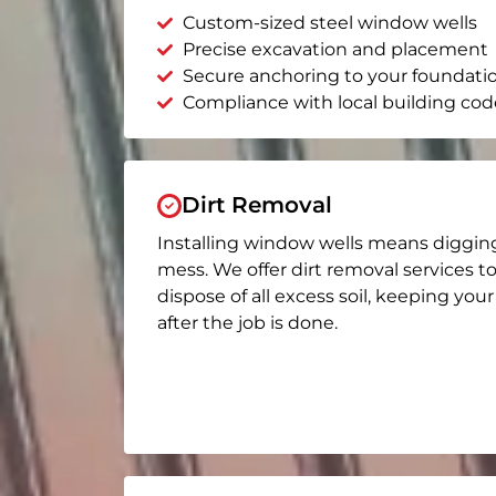
Custom-sized steel window wells
Precise excavation and placement
Secure anchoring to your foundati
Compliance with local building cod
Dirt Removal
Installing window wells means diggin
mess. We offer dirt removal services t
dispose of all excess soil, keeping you
after the job is done.