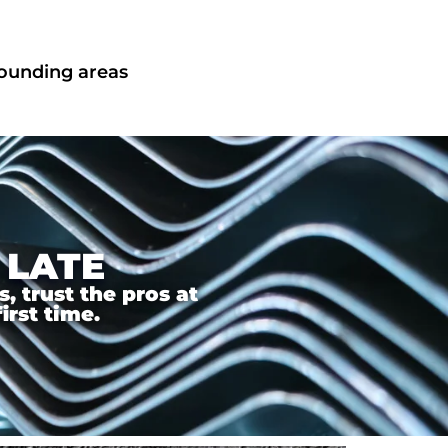
rounding areas
 LATE
 trust the pros at
irst time.