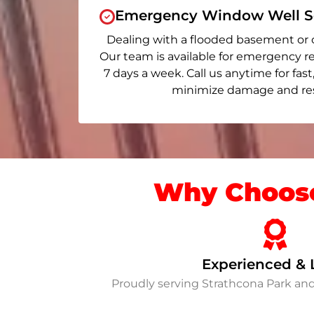
Emergency Window Well Se
Dealing with a flooded basement or 
Our team is available for emergency re
7 days a week. Call us anytime for fast
minimize damage and rest
Why Choose
Experienced & 
Proudly serving Strathcona Park an