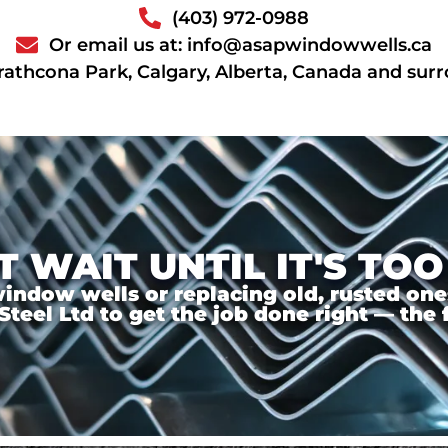
(403) 972-0988
Or email us at: info@asapwindowwells.ca
rathcona Park, Calgary, Alberta, Canada and sur
T WAIT UNTIL IT'S TOO
ndow wells or replacing old, rusted ones,
el Ltd to get the job done right — the f