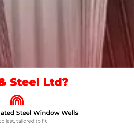
 Steel Ltd?
ated Steel Window Wells
to last, tailored to fit