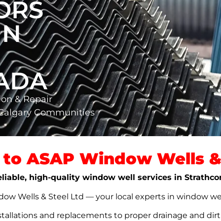
ORS
IN
NADA
ion & Repair
 Calgary Communities
to ASAP Window Wells & 
eliable, high-quality window well services in Strathc
w Wells & Steel Ltd — your local experts in window well s
stallations and replacements to proper drainage and dir