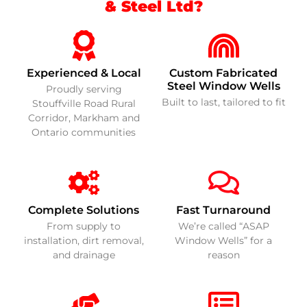
& Steel Ltd?
Experienced & Local
Custom Fabricated
Steel Window Wells
Proudly serving
Built to last, tailored to fit
Stouffville Road Rural
Corridor, Markham and
Ontario communities
Complete Solutions
Fast Turnaround
From supply to
We’re called “ASAP
installation, dirt removal,
Window Wells” for a
and drainage
reason