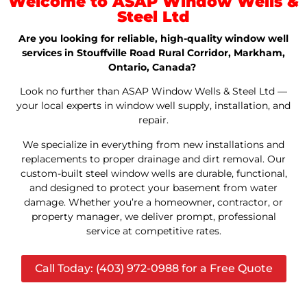
Welcome to ASAP Window Wells &
Steel Ltd
Are you looking for reliable, high-quality window well
services in Stouffville Road Rural Corridor, Markham,
Ontario, Canada?
Look no further than ASAP Window Wells & Steel Ltd —
your local experts in window well supply, installation, and
repair.
We specialize in everything from new installations and
replacements to proper drainage and dirt removal. Our
custom-built steel window wells are durable, functional,
and designed to protect your basement from water
damage. Whether you’re a homeowner, contractor, or
property manager, we deliver prompt, professional
service at competitive rates.
Call Today: (403) 972-0988 for a Free Quote