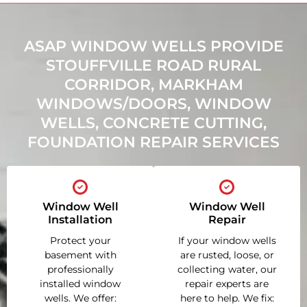
ASAP WINDOW WELLS PROVIDE
STOUFFVILLE ROAD RURAL
CORRIDOR, MARKHAM
WINDOWS/DOORS, WINDOW
WELLS, CONCRETE CUTTING,
FOUNDATION REPAIR SERVICES
Window Well
Window Well
Installation
Repair
Protect your
If your window wells
basement with
are rusted, loose, or
professionally
collecting water, our
installed window
repair experts are
wells. We offer:
here to help. We fix: