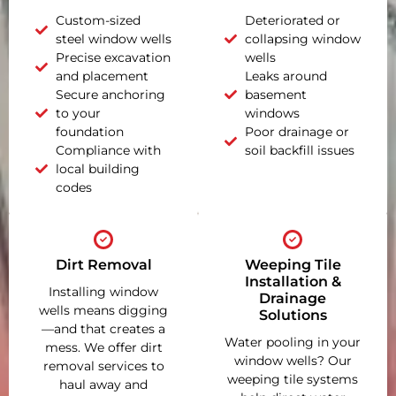
Custom-sized
Deteriorated or
steel window wells
collapsing window
Precise excavation
wells
and placement
Leaks around
Secure anchoring
basement
to your
windows
foundation
Poor drainage or
Compliance with
soil backfill issues
local building
codes
Dirt Removal
Weeping Tile
Installation &
Installing window
Drainage
wells means digging
Solutions
—and that creates a
Water pooling in your
mess. We offer dirt
window wells? Our
removal services to
weeping tile systems
haul away and