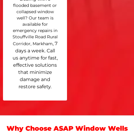
flooded basement or
collapsed window
well? Our team is
available for
emergency repairs in
Stouffville Road Rural
, 7
Corridor, Markham
days a week. Call
us anytime for fast,
effective solutions
that minimize
damage and
restore safety.
Why Choose ASAP Window Wells