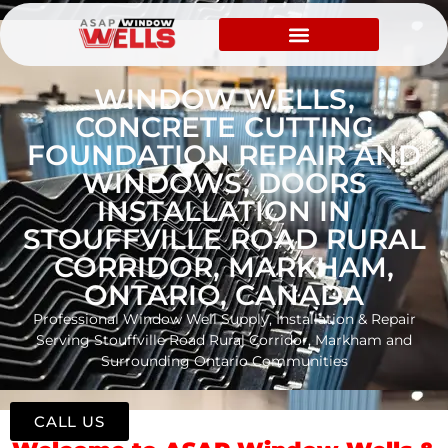
WINDOW WELLS,
CONCRETE CUTTING
FOUNDATION REPAIR AND
WINDOWS, DOORS
INSTALLATION IN
STOUFFVILLE ROAD RURAL
CORRIDOR, MARKHAM,
ONTARIO, CANADA
Professional Window Well Supply, Installation & Repair
Serving Stouffville Road Rural Corridor, Markham and
Surrounding Ontario Communities
CALL US