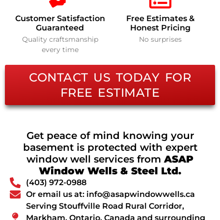
Customer Satisfaction
Free Estimates &
Guaranteed
Honest Pricing
Quality craftsmanship
No surprises
every time
CONTACT US TODAY FOR
FREE ESTIMATE
Get peace of mind knowing your
basement is protected with expert
window well services from
ASAP
Window Wells & Steel Ltd.
(403) 972-0988
Or email us at: info@asapwindowwells.ca
Serving Stouffville Road Rural Corridor,
Markham, Ontario, Canada and surrounding