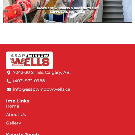
7042-30 ST SE. Calgary, AB.
(403) 972-0988
info@asapwindowwells.ca
Imp Links
Home
About Us
Gallery
Keep In Touch