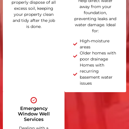
help direct water
properly dispose of all
away from your
excess soil, keeping
foundation,
your property clean
preventing leaks and
and tidy after the job
water damage. Ideal
is done.
for:
High-moisture
areas
Older homes with
poor drainage
Homes with
recurring
basement water
issues
Emergency
Window Well
Services
Dealing with a