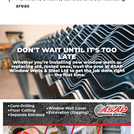
areas
DON'T WAIT UNTIL IT'S TOO
LATE
Whether you’re installing new window wells or
replacing old, rusted ones, trust the pros at ASAP
Window Wells & Steel Ltd to get the job done right
— the first time.