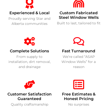
Experienced & Local
Custom Fabricated
Steel Window Wells
Proudly serving Star and
Built to last, tailored to fit
Alberta communities
Complete Solutions
Fast Turnaround
From supply to
We’re called “ASAP
installation, dirt removal,
Window Wells” for a
and drainage
reason
Customer Satisfaction
Free Estimates &
Guaranteed
Honest Pricing
Quality craftsmanship
No surprises