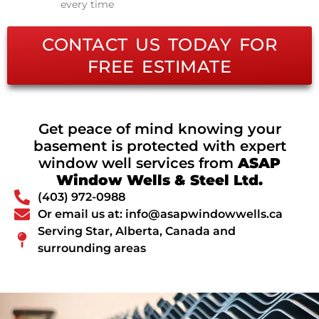
every time
CONTACT US TODAY FOR
FREE ESTIMATE
Get peace of mind knowing your
basement is protected with expert
window well services from
ASAP
Window Wells & Steel Ltd.
(403) 972-0988
Or email us at: info@asapwindowwells.ca
Serving Star, Alberta, Canada and
surrounding areas