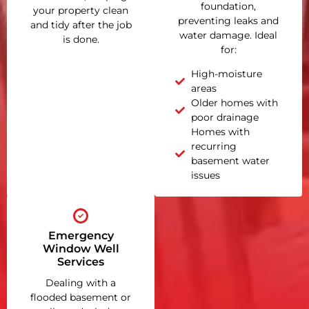
foundation,
your property clean
preventing leaks and
and tidy after the job
water damage. Ideal
is done.
for:
High-moisture
areas
Older homes with
poor drainage
Homes with
recurring
basement water
issues
Emergency
Window Well
Services
Dealing with a
flooded basement or