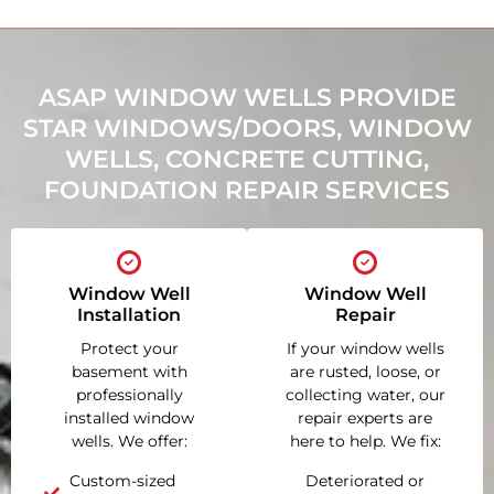
ASAP WINDOW WELLS PROVIDE
STAR WINDOWS/DOORS, WINDOW
WELLS, CONCRETE CUTTING,
FOUNDATION REPAIR SERVICES
Window Well
Window Well
Installation
Repair
Protect your
If your window wells
basement with
are rusted, loose, or
professionally
collecting water, our
installed window
repair experts are
wells. We offer:
here to help. We fix:
Custom-sized
Deteriorated or