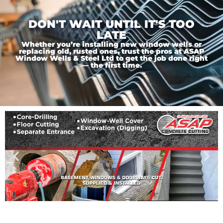
DON'T WAIT UNTIL IT'S TOO
LATE
Whether you’re installing new window wells or
replacing old, rusted ones, trust the pros at ASAP
Window Wells & Steel Ltd to get the job done right
— the first time.