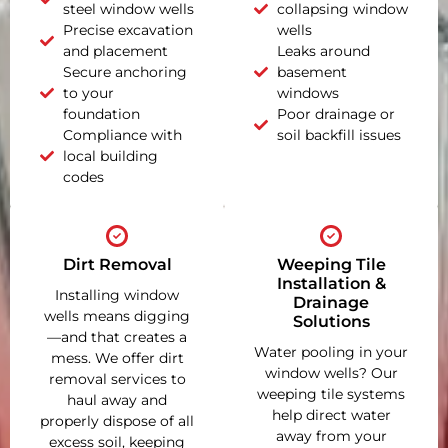
steel window wells
collapsing window
Precise excavation
wells
and placement
Leaks around
Secure anchoring
basement
to your
windows
foundation
Poor drainage or
Compliance with
soil backfill issues
local building
codes
Dirt Removal
Weeping Tile
Installation &
Installing window
Drainage
wells means digging
Solutions
—and that creates a
Water pooling in your
mess. We offer dirt
window wells? Our
removal services to
weeping tile systems
haul away and
help direct water
properly dispose of all
away from your
excess soil, keeping