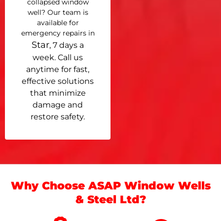
collapsed window
well? Our team is
available for
emergency repairs in
Star
, 7 days a
week. Call us
anytime for fast,
effective solutions
that minimize
damage and
restore safety.
Why Choose ASAP Window Wells
& Steel Ltd?