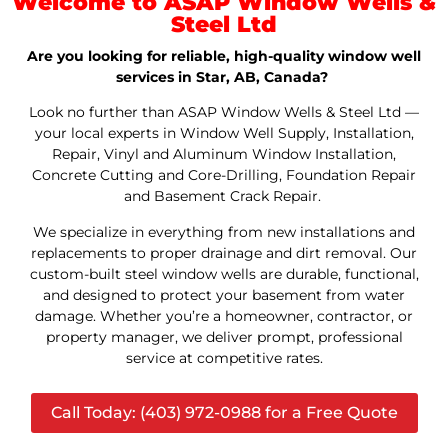
Welcome to ASAP Window Wells &
Steel Ltd
Are you looking for reliable, high-quality window well
services in Star, AB, Canada?
Look no further than ASAP Window Wells & Steel Ltd —
your local experts in Window Well Supply, Installation,
Repair, Vinyl and Aluminum Window Installation,
Concrete Cutting and Core-Drilling, Foundation Repair
and Basement Crack Repair.
We specialize in everything from new installations and
replacements to proper drainage and dirt removal. Our
custom-built steel window wells are durable, functional,
and designed to protect your basement from water
damage. Whether you’re a homeowner, contractor, or
property manager, we deliver prompt, professional
service at competitive rates.
Call Today: (403) 972-0988 for a Free Quote