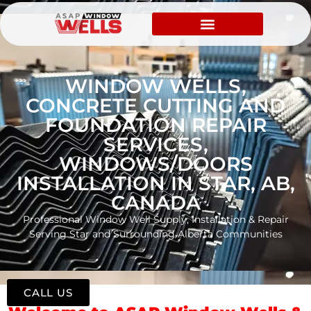
WINDOW WELLS,
CONCRETE CUTTING AND
FOUNDATION REPAIR
SERVICES,
WINDOWS/DOORS
INSTALLATION IN STAR, AB,
CANADA
Professional Window Well Supply, Installation & Repair
Serving Star and Surrounding Alberta Communities
CALL US