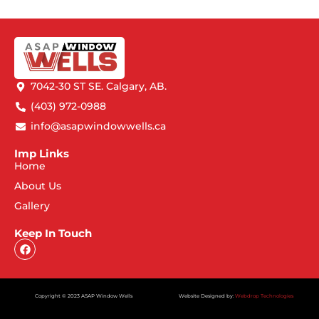
7042-30 ST SE. Calgary, AB.
(403) 972-0988
info@asapwindowwells.ca
Imp Links
Home
About Us
Gallery
Keep In Touch
Copyright © 2023 ASAP Window Wells
Website Designed by:
Webdrop Technologies