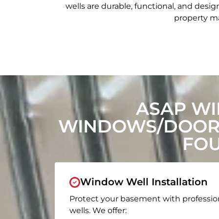
wells are durable, functional, and de
property ma
ASAP WI
WINDOWS/DOORS
FOU
Window Well Installation
Protect your basement with professio
wells. We offer: