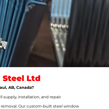
Steel Ltd
Paul, AB, Canada?
upply, installation, and repair.
t removal. Our custom-built steel window