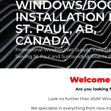
WINDOWS/DO
INSTALLATION 
ST. PAUL, AB,
CANADA
Professional Window Well Supply, Installat
Serving St. Paul and Surrounding Alberta
Welcome 
Are you looking f
Look no further than ASAP Windo
We specialize in everything from new in