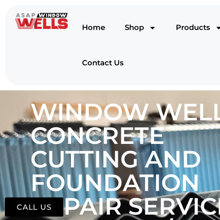
Home
Shop
Products
Contact Us
WINDOW WELL
CONCRETE
CUTTING AND
FOUNDATION
REPAIR SERVIC
CALL US