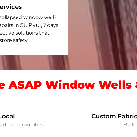
rvices
collapsed window well?
St. Paul
epairs in
, 7 days
fective solutions that
ore safety.
 ASAP Window Wells &
Local
Custom Fabric
lberta communities
Built 