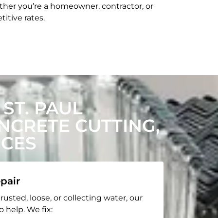
her you’re a homeowner, contractor, or
itive rates.
ST. PAUL
CRETE CUTTING,
ICES
pair
rusted, loose, or collecting water, our
o help. We fix: