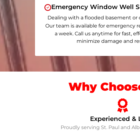
Emergency Window Well Se
Dealing with a flooded basement or 
Our team is available for emergency r
a week. Call us anytime for fast, ef
minimize damage and rest
Why Choose
Experienced & 
Proudly serving St. Paul and A