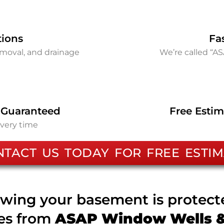
tions
Fa
removal, and drainage
We’re called “A
 Guaranteed
Free Estim
every time
NTACT US TODAY FOR FREE ESTIM
wing your basement is protec
ces from
ASAP Window Wells & 