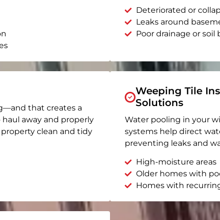
Deteriorated or coll
Leaks around basem
on
Poor drainage or soil b
es
Weeping Tile Ins
Solutions
g—and that creates a
o haul away and properly
Water pooling in your w
r property clean and tidy
systems help direct wat
preventing leaks and wa
High-moisture areas
Older homes with po
Homes with recurrin