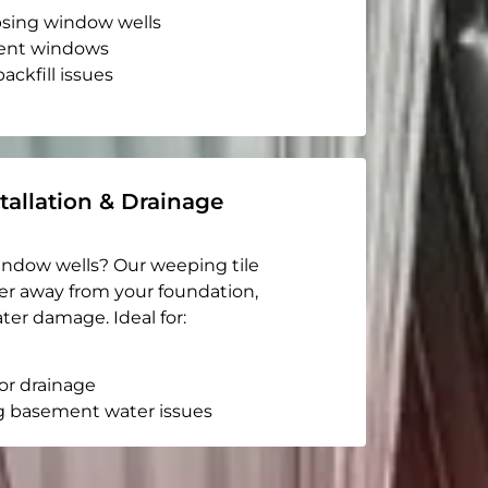
apsing window wells
ent windows
ackfill issues
tallation & Drainage
indow wells? Our weeping tile
er away from your foundation,
ter damage. Ideal for:
or drainage
g basement water issues