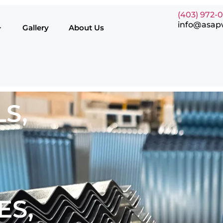
(403) 972-
info@asap
Gallery
About Us
S,
ES,