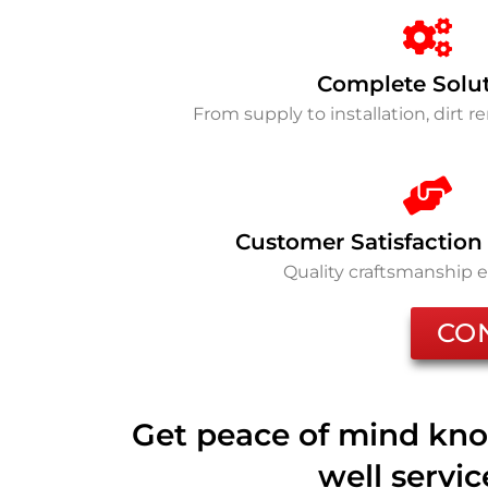
Complete Solu
From supply to installation, dirt 
Customer Satisfaction
Quality craftsmanship 
CO
Get peace of mind kno
well servi