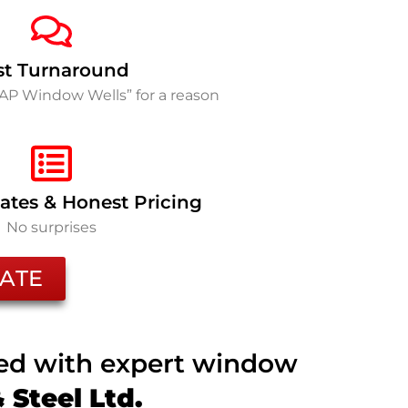
st Turnaround
SAP Window Wells” for a reason
ates & Honest Pricing
No surprises
ATE
ted with expert window
Steel Ltd.