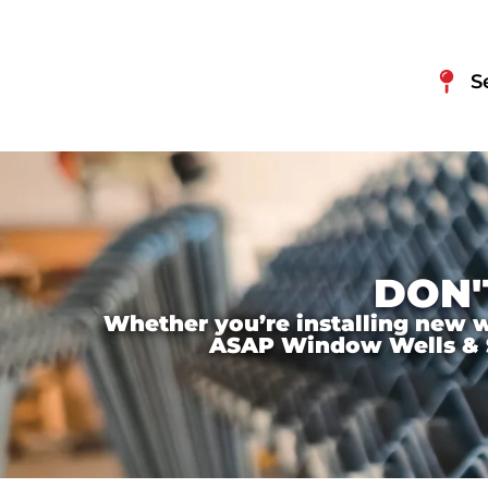
S
DON'
Whether you’re installing new wi
ASAP Window Wells & Ste