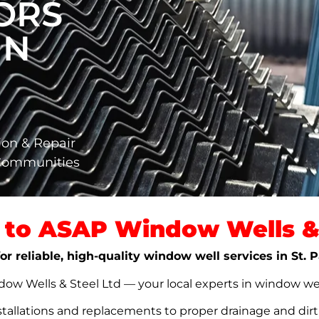
ORS
IN
ion & Repair
 Communities
to ASAP Window Wells & 
or reliable, high-quality window well services in St. 
w Wells & Steel Ltd — your local experts in window well s
stallations and replacements to proper drainage and dir