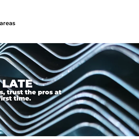
 areas
 LATE
 trust the pros at
irst time.