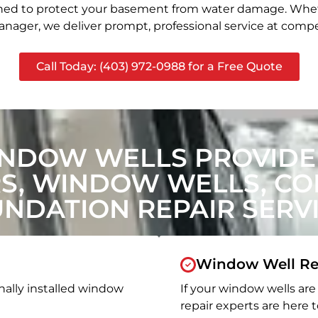
signed to protect your basement from water damage. Whet
nager, we deliver prompt, professional service at compet
Call Today: (403) 972-0988 for a Free Quote
NDOW WELLS PROVIDE 
, WINDOW WELLS, CON
NDATION REPAIR SERV
Window Well Re
nally installed window
If your window wells are 
repair experts are here t