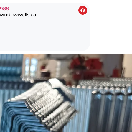
0988
windowwells.ca