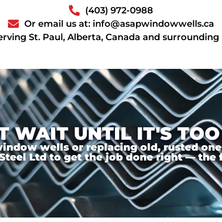
(403) 972-0988
Or email us at: info@asapwindowwells.ca
erving St. Paul, Alberta, Canada and surrounding
T WAIT UNTIL IT'S TOO
ndow wells or replacing old, rusted ones,
el Ltd to get the job done right — the f