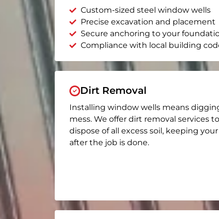
Custom-sized steel window wells
Precise excavation and placement
Secure anchoring to your foundati
Compliance with local building cod
Dirt Removal
Installing window wells means diggin
mess. We offer dirt removal services t
dispose of all excess soil, keeping you
after the job is done.