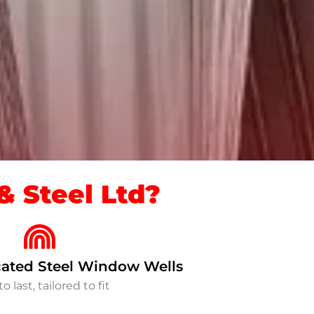
 Steel Ltd?
ated Steel Window Wells
to last, tailored to fit