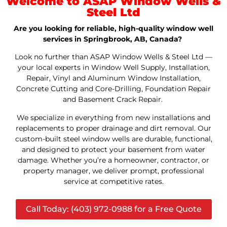
Welcome to ASAP Window Wells &
Steel Ltd
Are you looking for reliable, high-quality window well
services in Springbrook, AB, Canada?
Look no further than ASAP Window Wells & Steel Ltd —
your local experts in Window Well Supply, Installation,
Repair, Vinyl and Aluminum Window Installation,
Concrete Cutting and Core-Drilling, Foundation Repair
and Basement Crack Repair.
We specialize in everything from new installations and
replacements to proper drainage and dirt removal. Our
custom-built steel window wells are durable, functional,
and designed to protect your basement from water
damage. Whether you’re a homeowner, contractor, or
property manager, we deliver prompt, professional
service at competitive rates.
Call Today: (403) 972-0988 for a Free Quote