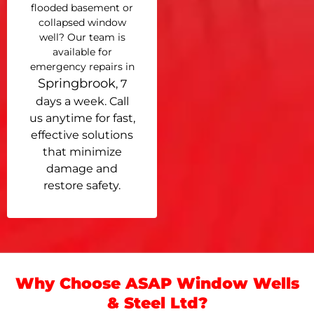
flooded basement or
collapsed window
well? Our team is
available for
emergency repairs in
Springbrook
, 7
days a week. Call
us anytime for fast,
effective solutions
that minimize
damage and
restore safety.
Why Choose ASAP Window Wells
& Steel Ltd?