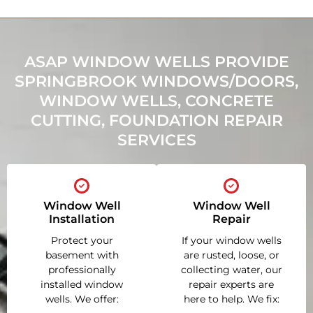
ASAP WINDOW WELLS PROVIDE
SPRINGBROOK WINDOWS/DOORS,
WINDOW WELLS, CONCRETE
CUTTING, FOUNDATION REPAIR
SERVICES
Window Well
Window Well
Installation
Repair
Protect your
If your window wells
basement with
are rusted, loose, or
professionally
collecting water, our
installed window
repair experts are
wells. We offer:
here to help. We fix: