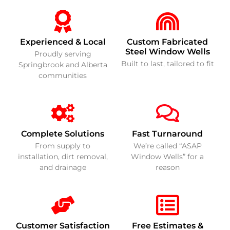
Experienced & Local
Custom Fabricated
Steel Window Wells
Proudly serving
Built to last, tailored to fit
Springbrook and Alberta
communities
Complete Solutions
Fast Turnaround
From supply to
We’re called “ASAP
installation, dirt removal,
Window Wells” for a
and drainage
reason
Customer Satisfaction
Free Estimates &