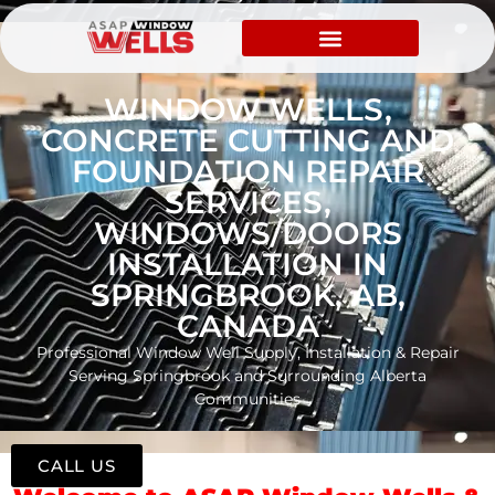
WINDOW WELLS,
CONCRETE CUTTING AND
FOUNDATION REPAIR
SERVICES,
WINDOWS/DOORS
INSTALLATION IN
SPRINGBROOK, AB,
CANADA
Professional Window Well Supply, Installation & Repair
Serving Springbrook and Surrounding Alberta
Communities
CALL US