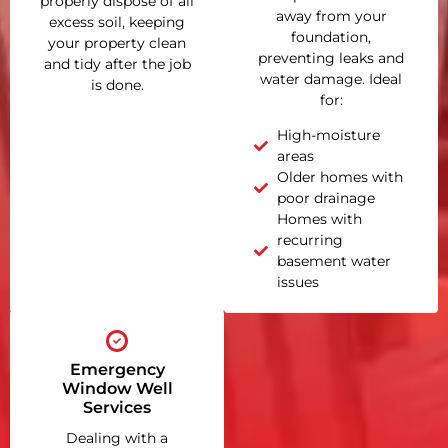
properly dispose of all
away from your
excess soil, keeping
foundation,
your property clean
preventing leaks and
and tidy after the job
water damage. Ideal
is done.
for:
High-moisture
areas
Older homes with
poor drainage
Homes with
recurring
basement water
issues
Emergency
Window Well
Services
Dealing with a