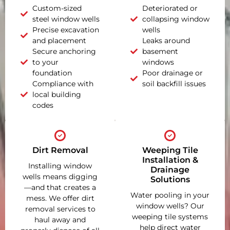
Custom-sized
Deteriorated or
steel window wells
collapsing window
Precise excavation
wells
and placement
Leaks around
Secure anchoring
basement
to your
windows
foundation
Poor drainage or
Compliance with
soil backfill issues
local building
codes
Dirt Removal
Weeping Tile
Installation &
Installing window
Drainage
wells means digging
Solutions
—and that creates a
Water pooling in your
mess. We offer dirt
window wells? Our
removal services to
weeping tile systems
haul away and
help direct water