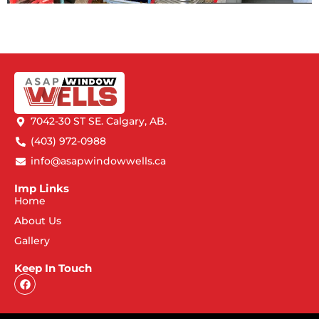
7042-30 ST SE. Calgary, AB.
(403) 972-0988
info@asapwindowwells.ca
Imp Links
Home
About Us
Gallery
Keep In Touch