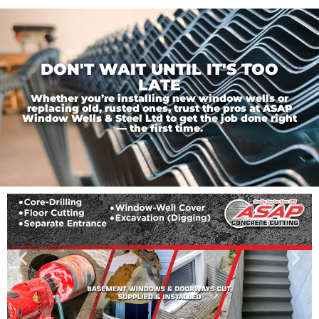
DON'T WAIT UNTIL IT'S TOO
LATE
Whether you’re installing new window wells or
replacing old, rusted ones, trust the pros at ASAP
Window Wells & Steel Ltd to get the job done right
— the first time.