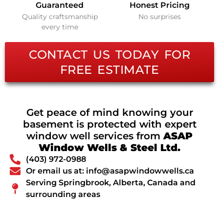
Guaranteed
Honest Pricing
Quality craftsmanship
No surprises
every time
CONTACT US TODAY FOR
FREE ESTIMATE
Get peace of mind knowing your
basement is protected with expert
window well services from
ASAP
Window Wells & Steel Ltd.
(403) 972-0988
Or email us at: info@asapwindowwells.ca
Serving Springbrook, Alberta, Canada and
surrounding areas