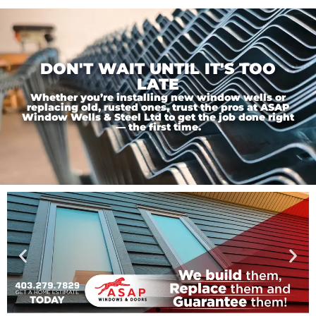
DON'T WAIT UNTIL IT'S TOO
LATE
Whether you’re installing new window wells or
replacing old, rusted ones, trust the pros at ASAP
Window Wells & Steel Ltd to get the job done right
— the first time.