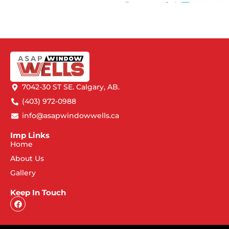
7042-30 ST SE. Calgary, AB.
(403) 972-0988
info@asapwindowwells.ca
Imp Links
Home
About Us
Gallery
Keep In Touch