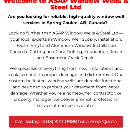
Welcome to ASAP Window Wells &
Steel Ltd
Are you looking for reliable, high-quality window well
services in Spring Coulee, AB, Canada?
Look no further than ASAP Window Wells & Steel Ltd —
your local experts in Window Well Supply, Installation,
Repair, Vinyl and Aluminum Window Installation,
Concrete Cutting and Core-Drilling, Foundation Repair
and Basement Crack Repair.
We specialize in everything from new installations and
replacements to proper drainage and dirt removal. Our
custom-built steel window wells are durable, functional,
and designed to protect your basement from water
damage. Whether you’re a homeowner, contractor, or
property manager, we deliver prompt, professional
service at competitive rates.
Call Today: (403) 972-0988 for a Free Quote