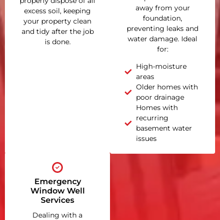
properly dispose of all
away from your
excess soil, keeping
foundation,
your property clean
preventing leaks and
and tidy after the job
water damage. Ideal
is done.
for:
High-moisture
areas
Older homes with
poor drainage
Homes with
recurring
basement water
issues
Emergency
Window Well
Services
Dealing with a