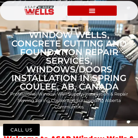
WINDOW WELLS,
CONCRETE CUTTING AND
FOUNDATION REPAIR
SERVICES,
WINDOWS/DOORS
INSTALLATION IN SPRING
COULEE, AB, CANADA
Professional Window Well Supply, Installation & Repair
Serving Spring Coulee and Surrounding Alberta
Communities
CALL US