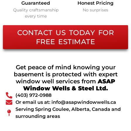
Guaranteed
Honest Pricing
Quality craftsmanship
No surprises
every time
CONTACT US TODAY FOR
FREE ESTIMATE
Get peace of mind knowing your
basement is protected with expert
window well services from
ASAP
Window Wells & Steel Ltd.
(403) 972-0988
Or email us at: info@asapwindowwells.ca
Serving Spring Coulee, Alberta, Canada and
surrounding areas