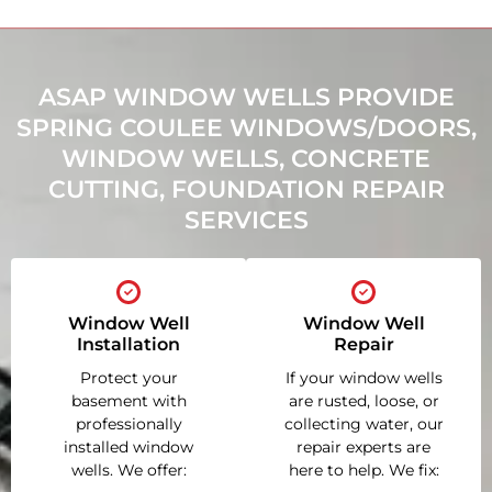
ASAP WINDOW WELLS PROVIDE
SPRING COULEE WINDOWS/DOORS,
WINDOW WELLS, CONCRETE
CUTTING, FOUNDATION REPAIR
SERVICES
Window Well
Window Well
Installation
Repair
Protect your
If your window wells
basement with
are rusted, loose, or
professionally
collecting water, our
installed window
repair experts are
wells. We offer:
here to help. We fix: