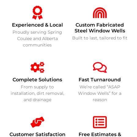
Experienced & Local
Custom Fabricated
Steel Window Wells
Proudly serving Spring
Built to last, tailored to fit
Coulee and Alberta
communities
Complete Solutions
Fast Turnaround
From supply to
We’re called “ASAP
installation, dirt removal,
Window Wells” for a
and drainage
reason
Customer Satisfaction
Free Estimates &