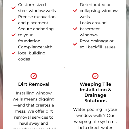
Custom-sized
Deteriorated or
steel window wells
collapsing window
Precise excavation
wells
and placement
Leaks around
Secure anchoring
basement
to your
windows
foundation
Poor drainage or
Compliance with
soil backfill issues
local building
codes
Dirt Removal
Weeping Tile
Installation &
Installing window
Drainage
wells means digging
Solutions
—and that creates a
Water pooling in your
mess. We offer dirt
window wells? Our
removal services to
weeping tile systems
haul away and
help direct water