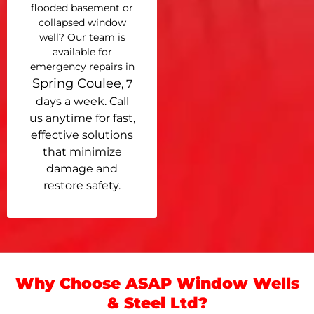
flooded basement or
collapsed window
well? Our team is
available for
emergency repairs in
Spring Coulee
, 7
days a week. Call
us anytime for fast,
effective solutions
that minimize
damage and
restore safety.
Why Choose ASAP Window Wells
& Steel Ltd?