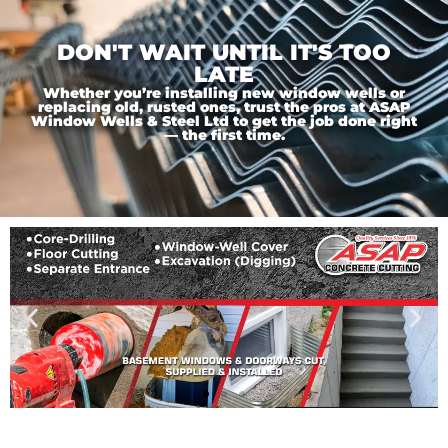
DON'T WAIT UNTIL IT'S TOO
LATE
Whether you’re installing new window wells or
replacing old, rusted ones, trust the pros at ASAP
Window Wells & Steel Ltd to get the job done right
— the first time.