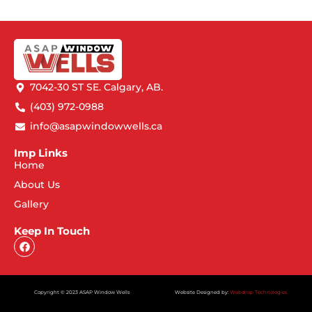
7042-30 ST SE. Calgary, AB.
(403) 972-0988
info@asapwindowwells.ca
Imp Links
Home
About Us
Gallery
Keep In Touch
Copyright © 2023 ASAP Window Wells
Website Designed by:
Webdrop Technologies