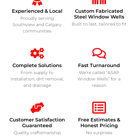
Experienced & Local
Custom Fabricated
Steel Window Wells
Proudly serving
Built to last, tailored to fit
Southview and Calgary
communities
Complete Solutions
Fast Turnaround
From supply to
We’re called “ASAP
installation, dirt removal,
Window Wells” for a
and drainage
reason
Customer Satisfaction
Free Estimates &
Guaranteed
Honest Pricing
Quality craftsmanship
No surprises