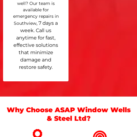
well? Our team is
available for
emergency repairs in
, 7 days a
Southview
week. Call us
anytime for fast,
effective solutions
that minimize
damage and
restore safety.
Why Choose ASAP Window Wells
& Steel Ltd?