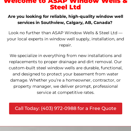
Welcome to ASAP Window Wells &
Steel Ltd
Are you looking for reliable, high-quality window well
services in Southview, Calgary, AB, Canada?
Look no further than ASAP Window Wells & Steel Ltd —
your local experts in window well supply, installation, and
repair.
We specialize in everything from new installations and
replacements to proper drainage and dirt removal. Our
custom-built steel window wells are durable, functional,
and designed to protect your basement from water
damage. Whether you’re a homeowner, contractor, or
property manager, we deliver prompt, professional
service at competitive rates.
Call Today: (403) 972-0988 for a Free Quote