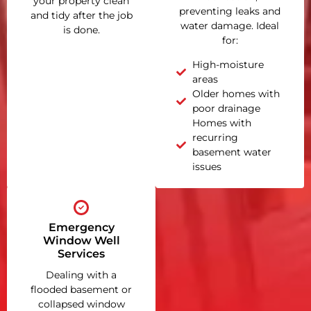
your property clean
preventing leaks and
and tidy after the job
water damage. Ideal
is done.
for:
High-moisture
areas
Older homes with
poor drainage
Homes with
recurring
basement water
issues
Emergency
Window Well
Services
Dealing with a
flooded basement or
collapsed window