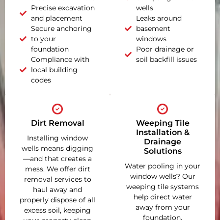
Precise excavation
wells
and placement
Leaks around
Secure anchoring
basement
to your
windows
foundation
Poor drainage or
Compliance with
soil backfill issues
local building
codes
Dirt Removal
Weeping Tile
Installation &
Installing window
Drainage
wells means digging
Solutions
—and that creates a
Water pooling in your
mess. We offer dirt
window wells? Our
removal services to
weeping tile systems
haul away and
help direct water
properly dispose of all
away from your
excess soil, keeping
foundation,