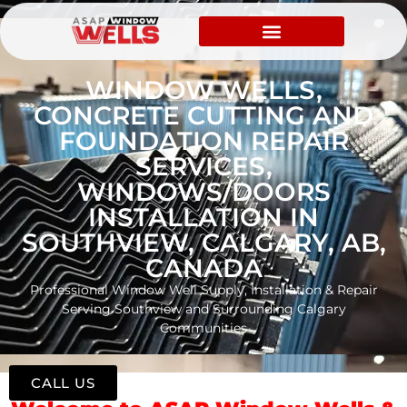
WINDOW WELLS,
CONCRETE CUTTING AND
FOUNDATION REPAIR
SERVICES,
WINDOWS/DOORS
INSTALLATION IN
SOUTHVIEW, CALGARY, AB,
CANADA
Professional Window Well Supply, Installation & Repair
Serving Southview and Surrounding Calgary
Communities
CALL US