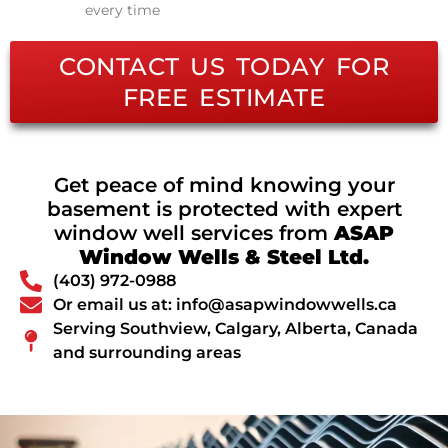
every time
CONTACT US TODAY FOR
FREE ESTIMATE
Get peace of mind knowing your
basement is protected with expert
window well services from
ASAP
Window Wells & Steel Ltd.
(403) 972-0988
Or email us at: info@asapwindowwells.ca
Serving Southview, Calgary, Alberta, Canada
and surrounding areas