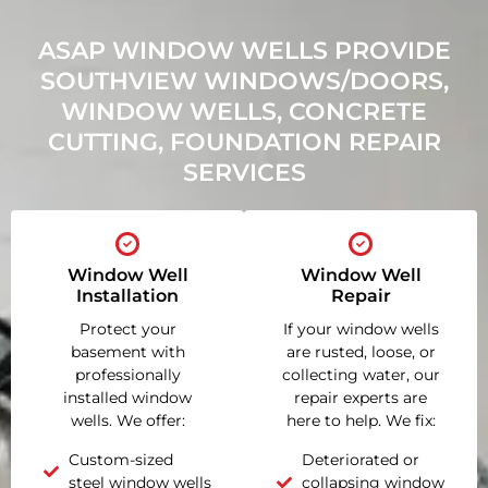
ASAP WINDOW WELLS PROVIDE
SOUTHVIEW WINDOWS/DOORS,
WINDOW WELLS, CONCRETE
CUTTING, FOUNDATION REPAIR
SERVICES
Window Well
Window Well
Installation
Repair
Protect your
If your window wells
basement with
are rusted, loose, or
professionally
collecting water, our
installed window
repair experts are
wells. We offer:
here to help. We fix:
Custom-sized
Deteriorated or
steel window wells
collapsing window