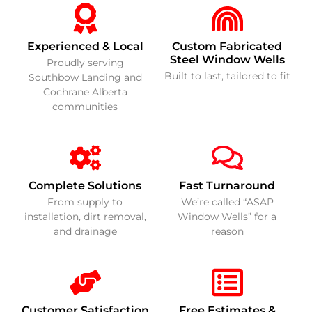
Experienced & Local
Custom Fabricated
Steel Window Wells
Proudly serving
Built to last, tailored to fit
Southbow Landing and
Cochrane Alberta
communities
Complete Solutions
Fast Turnaround
From supply to
We’re called “ASAP
installation, dirt removal,
Window Wells” for a
and drainage
reason
Customer Satisfaction
Free Estimates &