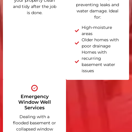
your property clean
preventing leaks and
and tidy after the job
water damage. Ideal
is done.
for:
High-moisture
areas
Older homes with
poor drainage
Homes with
recurring
basement water
issues
Emergency
Window Well
Services
Dealing with a
flooded basement or
collapsed window