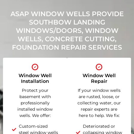
ASAP WINDOW WELLS PROVIDE
SOUTHBOW LANDING
WINDOWS/DOORS, WINDOW
WELLS, CONCRETE CUTTING,
FOUNDATION REPAIR SERVICES
Window Well
Window Well
Installation
Repair
Protect your
If your window wells
basement with
are rusted, loose, or
professionally
collecting water, our
installed window
repair experts are
wells. We offer:
here to help. We fix:
Custom-sized
Deteriorated or
steel window wells
collapsing window