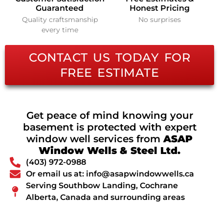
Guaranteed
Honest Pricing
Quality craftsmanship
No surprises
every time
CONTACT US TODAY FOR
FREE ESTIMATE
Get peace of mind knowing your
basement is protected with expert
window well services from
ASAP
Window Wells & Steel Ltd.
(403) 972-0988
Or email us at: info@asapwindowwells.ca
Serving Southbow Landing, Cochrane
Alberta, Canada and surrounding areas