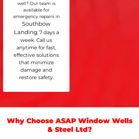
well? Our team is
available for
emergency repairs in
Southbow
Landing
, 7 days a
week. Call us
anytime for fast,
effective solutions
that minimize
damage and
restore safety.
Why Choose ASAP Window Wells
& Steel Ltd?