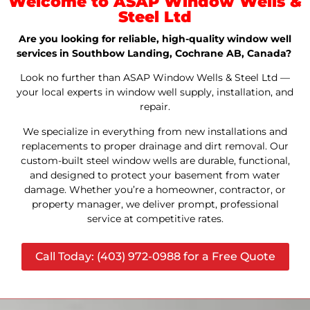
Welcome to ASAP Window Wells &
Steel Ltd
Are you looking for reliable, high-quality window well
services in Southbow Landing, Cochrane AB, Canada?
Look no further than ASAP Window Wells & Steel Ltd —
your local experts in window well supply, installation, and
repair.
We specialize in everything from new installations and
replacements to proper drainage and dirt removal. Our
custom-built steel window wells are durable, functional,
and designed to protect your basement from water
damage. Whether you’re a homeowner, contractor, or
property manager, we deliver prompt, professional
service at competitive rates.
Call Today: (403) 972-0988 for a Free Quote