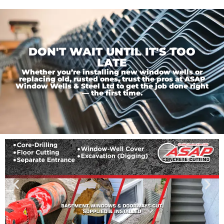
DON'T WAIT UNTIL IT'S TOO
LATE
Whether you’re installing new window wells or
replacing old, rusted ones, trust the pros at ASAP
Window Wells & Steel Ltd to get the job done right
— the first time.