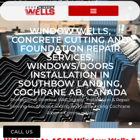
WINDOW WELLS,
CONCRETE CUTTING AND
FOUNDATION REPAIR
SERVICES,
WINDOWS/DOORS
INSTALLATION IN
SOUTHBOW LANDING,
COCHRANE AB, CANADA
Professional Window Well Supply, Installation & Repair
Serving Southbow Landing and Surrounding Cochrane
Alberta Communities
CALL US