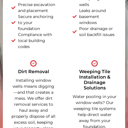
Precise excavation
wells
and placement
Leaks around
Secure anchoring
basement
to your
windows
foundation
Poor drainage or
Compliance with
soil backfill issues
local building
codes
Dirt Removal
Weeping Tile
Installation &
Installing window
Drainage
wells means digging
Solutions
—and that creates a
Water pooling in your
mess. We offer dirt
window wells? Our
removal services to
weeping tile systems
haul away and
help direct water
properly dispose of all
away from your
excess soil, keeping
foundation,