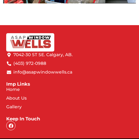
7042-30 ST SE. Calgary, AB.
(403) 972-0988
info@asapwindowwells.ca
Imp Links
Home
About Us
Gallery
Keep In Touch