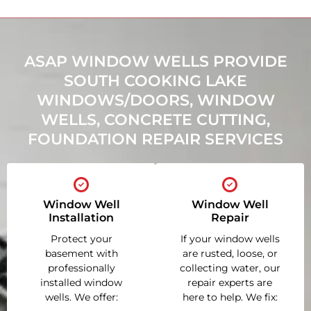
ASAP WINDOW WELLS PROVIDE
SOUTH COOKING LAKE
WINDOWS/DOORS, WINDOW
WELLS, CONCRETE CUTTING,
FOUNDATION REPAIR SERVICES
Window Well
Window Well
Installation
Repair
Protect your
If your window wells
basement with
are rusted, loose, or
professionally
collecting water, our
installed window
repair experts are
wells. We offer:
here to help. We fix: