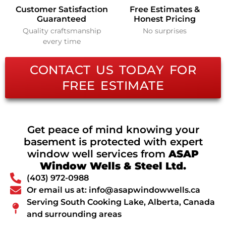
Customer Satisfaction
Free Estimates &
Guaranteed
Honest Pricing
Quality craftsmanship
No surprises
every time
CONTACT US TODAY FOR
FREE ESTIMATE
Get peace of mind knowing your
basement is protected with expert
window well services from
ASAP
Window Wells & Steel Ltd.
(403) 972-0988
Or email us at: info@asapwindowwells.ca
Serving South Cooking Lake, Alberta, Canada
and surrounding areas