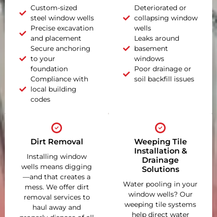
Custom-sized
Deteriorated or
steel window wells
collapsing window
Precise excavation
wells
and placement
Leaks around
Secure anchoring
basement
to your
windows
foundation
Poor drainage or
Compliance with
soil backfill issues
local building
codes
Dirt Removal
Weeping Tile
Installation &
Installing window
Drainage
wells means digging
Solutions
—and that creates a
Water pooling in your
mess. We offer dirt
window wells? Our
removal services to
weeping tile systems
haul away and
help direct water