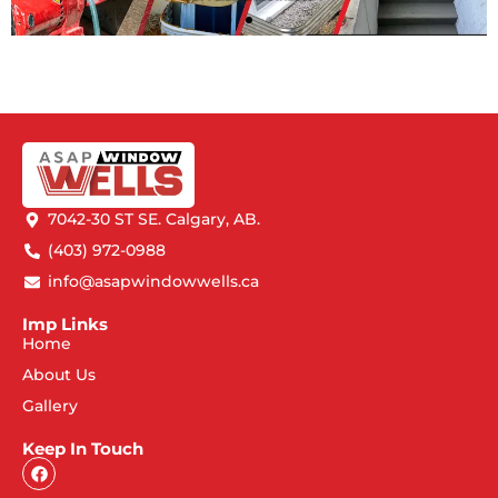
7042-30 ST SE. Calgary, AB.
(403) 972-0988
info@asapwindowwells.ca
Imp Links
Home
About Us
Gallery
Keep In Touch