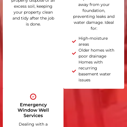
properly dispose of all
away from your
excess soil, keeping
foundation,
your property clean
preventing leaks and
and tidy after the job
water damage. Ideal
is done.
for:
High-moisture
areas
Older homes with
poor drainage
Homes with
recurring
basement water
issues
Emergency
Window Well
Services
Dealing with a