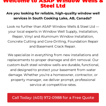
Welcome to ASAP Window Wells &
Steel Ltd
Are you looking for reliable, high-quality window well
services in South Cooking Lake, AB, Canada?
Look no further than ASAP Window Wells & Steel Ltd —
your local experts in Window Well Supply, Installation,
Repair, Vinyl and Aluminum Window Installation,
Concrete Cutting and Core-Drilling, Foundation Repair
and Basement Crack Repair.
We specialize in everything from new installations and
replacements to proper drainage and dirt removal. Our
custom-built steel window wells are durable, functional,
and designed to protect your basement from water
damage. Whether you’re a homeowner, contractor, or
property manager, we deliver prompt, professional
service at competitive rates.
Call Today: (403) 972-0988 for a Free Quote