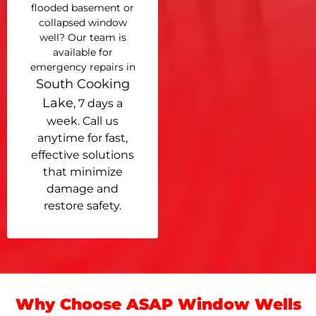
flooded basement or
collapsed window
well? Our team is
available for
emergency repairs in
South Cooking
Lake
, 7 days a
week. Call us
anytime for fast,
effective solutions
that minimize
damage and
restore safety.
Why Choose ASAP Window Wells