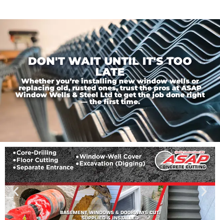
DON'T WAIT UNTIL IT'S TOO
LATE
Whether you’re installing new window wells or
replacing old, rusted ones, trust the pros at ASAP
Window Wells & Steel Ltd to get the job done right
— the first time.