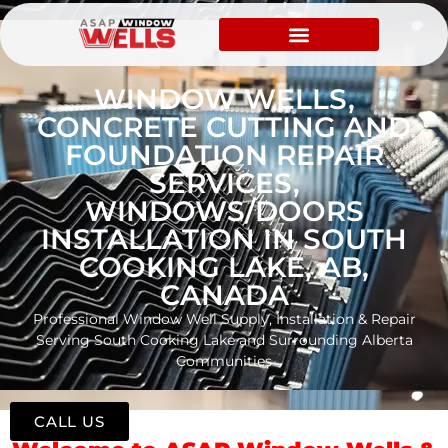
WINDOW WELLS,
CONCRETE CUTTING AND
FOUNDATION REPAIR
SERVICES,
WINDOWS/DOORS
INSTALLATION IN SOUTH
COOKING LAKE, AB,
CANADA
Professional Window Well Supply, Installation & Repair
Serving South Cooking Lake and Surrounding Alberta
Communities
CALL US