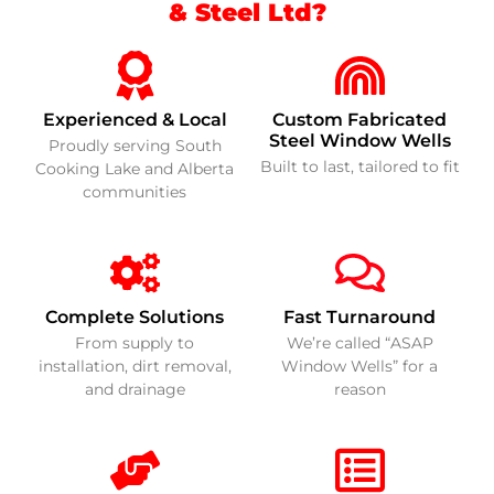
& Steel Ltd?
Experienced & Local
Custom Fabricated
Steel Window Wells
Proudly serving South
Built to last, tailored to fit
Cooking Lake and Alberta
communities
Complete Solutions
Fast Turnaround
From supply to
We’re called “ASAP
installation, dirt removal,
Window Wells” for a
and drainage
reason