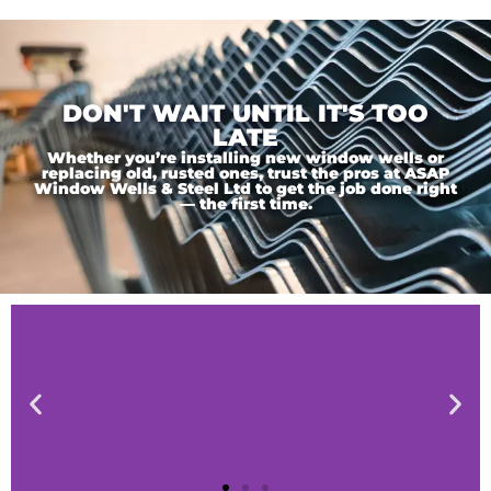
DON'T WAIT UNTIL IT'S TOO
LATE
Whether you’re installing new window wells or
replacing old, rusted ones, trust the pros at ASAP
Window Wells & Steel Ltd to get the job done right
— the first time.