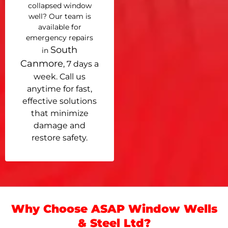
collapsed window
well? Our team is
available for
emergency repairs
South
in
Canmore
, 7 days a
week. Call us
anytime for fast,
effective solutions
that minimize
damage and
restore safety.
Why Choose ASAP Window Wells
& Steel Ltd?