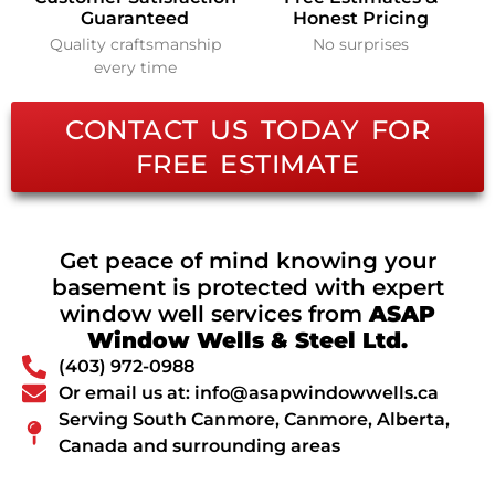
Guaranteed
Honest Pricing
Quality craftsmanship
No surprises
every time
CONTACT US TODAY FOR
FREE ESTIMATE
Get peace of mind knowing your
basement is protected with expert
window well services from
ASAP
Window Wells & Steel Ltd.
(403) 972-0988
Or email us at: info@asapwindowwells.ca
Serving South Canmore, Canmore, Alberta,
Canada and surrounding areas