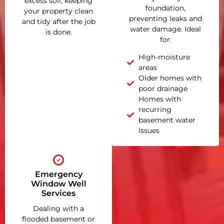
excess soil, keeping
foundation,
your property clean
preventing leaks and
and tidy after the job
water damage. Ideal
is done.
for:
High-moisture
areas
Older homes with
poor drainage
Homes with
recurring
basement water
issues
Emergency
Window Well
Services
Dealing with a
flooded basement or