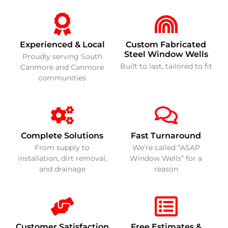
Experienced & Local
Custom Fabricated
Steel Window Wells
Proudly serving South
Built to last, tailored to fit
Canmore and Canmore
communities
Complete Solutions
Fast Turnaround
From supply to
We’re called “ASAP
installation, dirt removal,
Window Wells” for a
and drainage
reason
Customer Satisfaction
Free Estimates &