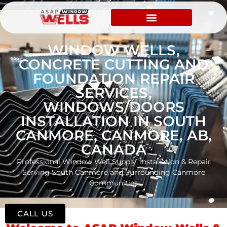
WINDOW WELLS,
CONCRETE CUTTING AND
FOUNDATION REPAIR
SERVICES,
WINDOWS/DOORS
INSTALLATION IN SOUTH
CANMORE, CANMORE, AB,
CANADA
Professional Window Well Supply, Installation & Repair
Serving South Canmore and Surrounding Canmore
Communities
CALL US