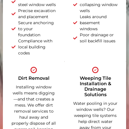
steel window wells
collapsing window
Precise excavation
wells
and placement
Leaks around
Secure anchoring
basement
to your
windows
foundation
Poor drainage or
Compliance with
soil backfill issues
local building
codes
Dirt Removal
Weeping Tile
Installation &
Installing window
Drainage
wells means digging
Solutions
—and that creates a
Water pooling in your
mess. We offer dirt
window wells? Our
removal services to
weeping tile systems
haul away and
help direct water
properly dispose of all
away from your