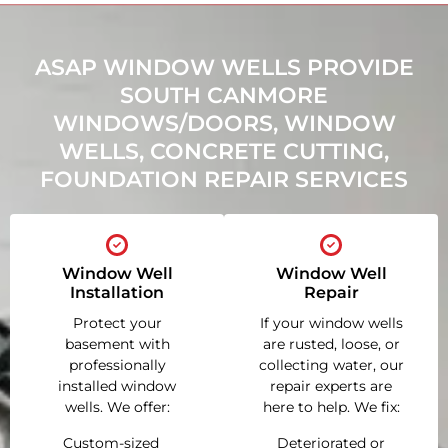
ASAP WINDOW WELLS PROVIDE
SOUTH CANMORE
WINDOWS/DOORS, WINDOW
WELLS, CONCRETE CUTTING,
FOUNDATION REPAIR SERVICES
Window Well
Window Well
Installation
Repair
Protect your
If your window wells
basement with
are rusted, loose, or
professionally
collecting water, our
installed window
repair experts are
wells. We offer:
here to help. We fix:
Custom-sized
Deteriorated or