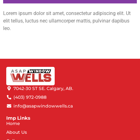
Lorem ipsum dolor sit amet, consectetur adipiscing elit. Ut
elit tellus, luctus nec ullamcorper mattis, pulvinar dapibus
leo.
7042-30 ST SE. Calgary, AB.
(403) 972-0988
info@asapwindowwells.ca
Imp Links
Home
About Us