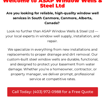
Welcome to ASAP Window Wells &
Steel Ltd
Are you looking for reliable, high-quality window well
services in South Canmore, Canmore, Alberta,
Canada?
Look no further than ASAP Window Wells & Steel Ltd —
your local experts in window well supply, installation, and
repair.
We specialize in everything from new installations and
replacements to proper drainage and dirt removal. Our
custom-built steel window wells are durable, functional,
and designed to protect your basement from water
damage. Whether you’re a homeowner, contractor, or
property manager, we deliver prompt, professional
service at competitive rates.
Call Today: (403) 972-0988 for a Free Quote