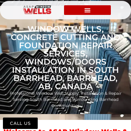
WINDOW WELLS,
CONCRETE CUTTING AND
FOUNDATION REPAIR
SERVICES,
WINDOWS/DOORS
INSTALLATION IN SOUTH
BARRHEAD, BARRHEAD,
AB, CANADA
Professional Window Well Supply, Installation & Repair
Serving South Barrhead and Surrounding Barrhead
Communities
CALL US