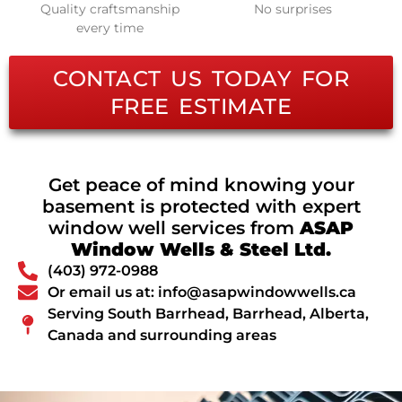
Quality craftsmanship
No surprises
every time
CONTACT US TODAY FOR
FREE ESTIMATE
Get peace of mind knowing your
basement is protected with expert
window well services from
ASAP
Window Wells & Steel Ltd.
(403) 972-0988
Or email us at: info@asapwindowwells.ca
Serving South Barrhead, Barrhead, Alberta,
Canada and surrounding areas