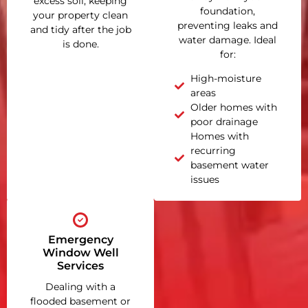
excess soil, keeping
foundation,
your property clean
preventing leaks and
and tidy after the job
water damage. Ideal
is done.
for:
High-moisture
areas
Older homes with
poor drainage
Homes with
recurring
basement water
issues
Emergency
Window Well
Services
Dealing with a
flooded basement or