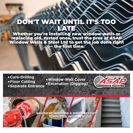
DON'T WAIT UNTIL IT'S TOO
LATE
Whether you’re installing new window wells or
replacing old, rusted ones, trust the pros at ASAP
Window Wells & Steel Ltd to get the job done right
— the first time.