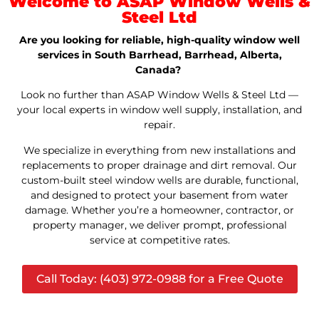
Welcome to ASAP Window Wells &
Steel Ltd
Are you looking for reliable, high-quality window well
services in South Barrhead, Barrhead, Alberta,
Canada?
Look no further than ASAP Window Wells & Steel Ltd —
your local experts in window well supply, installation, and
repair.
We specialize in everything from new installations and
replacements to proper drainage and dirt removal. Our
custom-built steel window wells are durable, functional,
and designed to protect your basement from water
damage. Whether you’re a homeowner, contractor, or
property manager, we deliver prompt, professional
service at competitive rates.
Call Today: (403) 972-0988 for a Free Quote