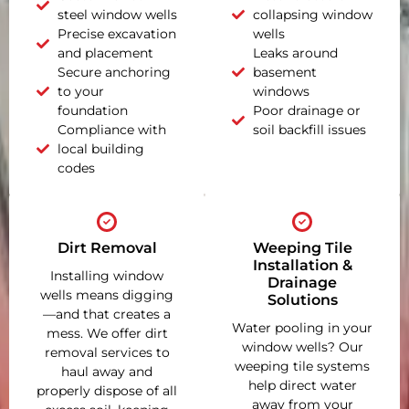
steel window wells
collapsing window
Precise excavation
wells
and placement
Leaks around
Secure anchoring
basement
to your
windows
foundation
Poor drainage or
Compliance with
soil backfill issues
local building
codes
Dirt Removal
Weeping Tile
Installation &
Installing window
Drainage
wells means digging
Solutions
—and that creates a
Water pooling in your
mess. We offer dirt
window wells? Our
removal services to
weeping tile systems
haul away and
help direct water
properly dispose of all
away from your