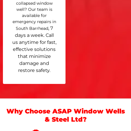
collapsed window
well? Our team is
available for
emergency repairs in
, 7
South Barrhead
days a week. Call
us anytime for fast,
effective solutions
that minimize
damage and
restore safety.
Why Choose ASAP Window Wells
& Steel Ltd?