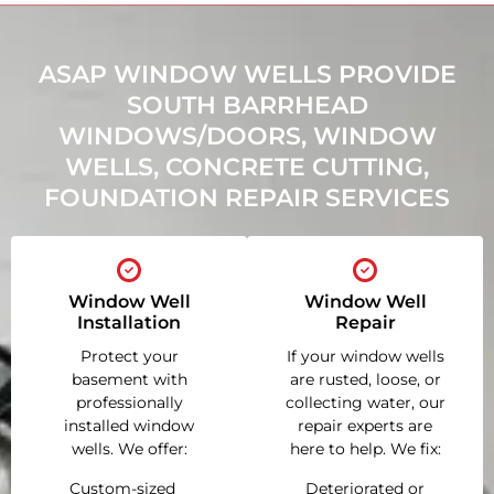
ASAP WINDOW WELLS PROVIDE
SOUTH BARRHEAD
WINDOWS/DOORS, WINDOW
WELLS, CONCRETE CUTTING,
FOUNDATION REPAIR SERVICES
Window Well
Window Well
Installation
Repair
Protect your
If your window wells
basement with
are rusted, loose, or
professionally
collecting water, our
installed window
repair experts are
wells. We offer:
here to help. We fix:
Custom-sized
Deteriorated or