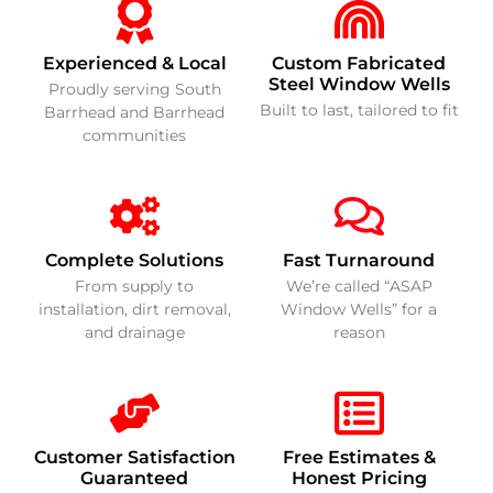
Experienced & Local
Custom Fabricated
Steel Window Wells
Proudly serving South
Built to last, tailored to fit
Barrhead and Barrhead
communities
Complete Solutions
Fast Turnaround
From supply to
We’re called “ASAP
installation, dirt removal,
Window Wells” for a
and drainage
reason
Customer Satisfaction
Free Estimates &
Guaranteed
Honest Pricing