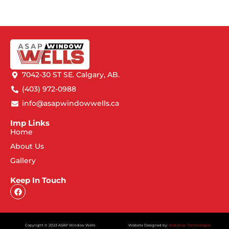
7042-30 ST SE. Calgary, AB.
(403) 972-0988
info@asapwindowwells.ca
Imp Links
Home
About Us
Gallery
Keep In Touch
Copyright © 2023 ASAP Window Wells
Website Designed by:
Webdrop Technologies