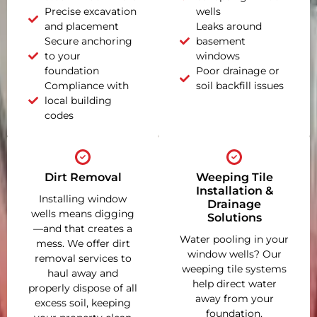
Precise excavation
wells
and placement
Leaks around
Secure anchoring
basement
to your
windows
foundation
Poor drainage or
Compliance with
soil backfill issues
local building
codes
Dirt Removal
Weeping Tile
Installation &
Installing window
Drainage
wells means digging
Solutions
—and that creates a
Water pooling in your
mess. We offer dirt
window wells? Our
removal services to
weeping tile systems
haul away and
help direct water
properly dispose of all
away from your
excess soil, keeping
foundation,