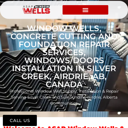
WINDOW WELLS,
CONCRETE CUTTING AND
FOUNDATION REPAIR
SERVICES,
WINDOWS/DOORS
INSTALLATION IN SILVER
CREEK, AIRDRIE, AB,
CANADA
Professional Window Well Supply, Installation & Repair
Serving Silver Creek and Surrounding Airdrie, Alberta
Communities
CALL US