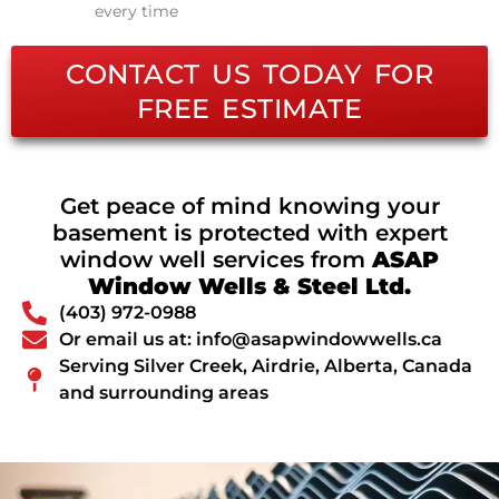
every time
CONTACT US TODAY FOR
FREE ESTIMATE
Get peace of mind knowing your
basement is protected with expert
window well services from
ASAP
Window Wells & Steel Ltd.
(403) 972-0988
Or email us at: info@asapwindowwells.ca
Serving Silver Creek, Airdrie, Alberta, Canada
and surrounding areas