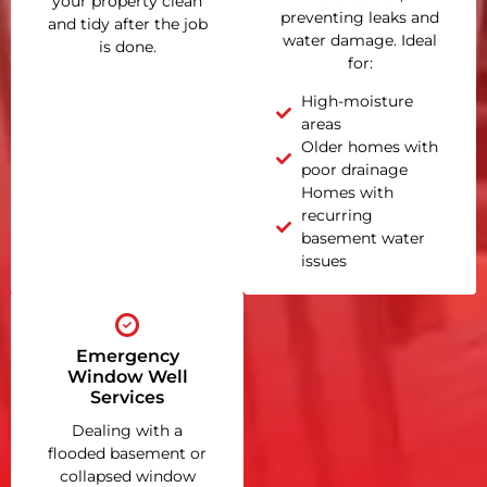
your property clean
preventing leaks and
and tidy after the job
water damage. Ideal
is done.
for:
High-moisture
areas
Older homes with
poor drainage
Homes with
recurring
basement water
issues
Emergency
Window Well
Services
Dealing with a
flooded basement or
collapsed window