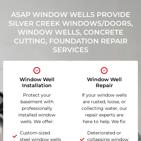
ASAP WINDOW WELLS PROVIDE
SILVER CREEK WINDOWS/DOORS,
WINDOW WELLS, CONCRETE
CUTTING, FOUNDATION REPAIR
SERVICES
Window Well
Window Well
Installation
Repair
Protect your
If your window wells
basement with
are rusted, loose, or
professionally
collecting water, our
installed window
repair experts are
wells. We offer:
here to help. We fix:
Custom-sized
Deteriorated or
steel window wells
collapsing window