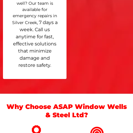
well? Our team is
available for
emergency repairs in
, 7 days a
Silver Creek
week. Call us
anytime for fast,
effective solutions
that minimize
damage and
restore safety.
Why Choose ASAP Window Wells
& Steel Ltd?