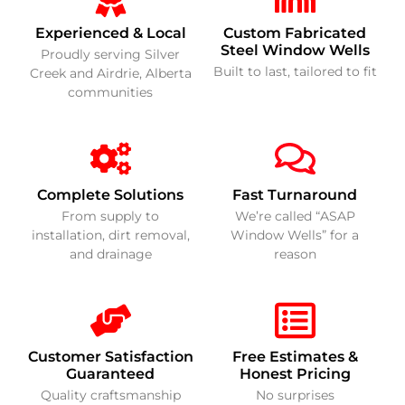
Experienced & Local
Custom Fabricated
Steel Window Wells
Proudly serving Silver
Built to last, tailored to fit
Creek and Airdrie, Alberta
communities
Complete Solutions
Fast Turnaround
From supply to
We’re called “ASAP
installation, dirt removal,
Window Wells” for a
and drainage
reason
Customer Satisfaction
Free Estimates &
Guaranteed
Honest Pricing
Quality craftsmanship
No surprises