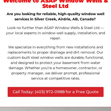
Welcome to ASAP Window Wells &
Steel Ltd
Are you looking for reliable, high-quality window well
services in Silver Creek, Airdrie, AB, Canada?
Look no further than ASAP Window Wells & Steel Ltd —
your local experts in window well supply, installation, and
repair.
We specialize in everything from new installations and
replacements to proper drainage and dirt removal. Our
custom-built steel window wells are durable, functional,
and designed to protect your basement from water
damage. Whether you’re a homeowner, contractor, or
property manager, we deliver prompt, professional
service at competitive rates.
Call Today: (403) 972-0988 for a Free Quote