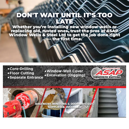
DON'T WAIT UNTIL IT'S TOO
LATE
Whether you’re installing new window wells or
replacing old, rusted ones, trust the pros at ASAP
Window Wells & Steel Ltd to get the job done right
— the first time.