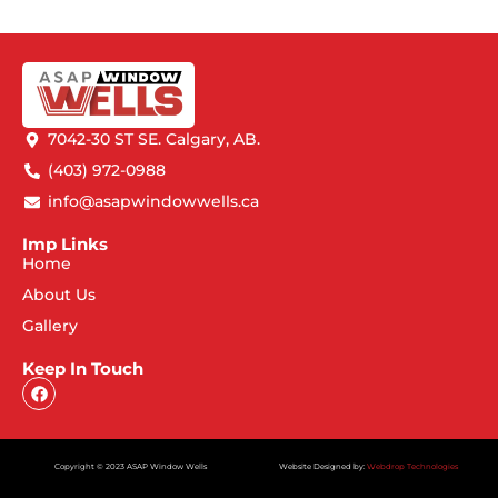
7042-30 ST SE. Calgary, AB.
(403) 972-0988
info@asapwindowwells.ca
Imp Links
Home
About Us
Gallery
Keep In Touch
Copyright © 2023 ASAP Window Wells
Website Designed by:
Webdrop Technologies