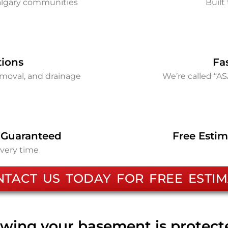
Calgary communities
Built 
tions
Fa
removal, and drainage
We’re called “A
 Guaranteed
Free Estim
every time
NTACT US TODAY FOR FREE ESTIM
wing your basement is protec