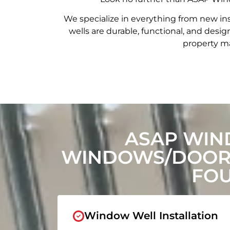
We specialize in everything from new in
wells are durable, functional, and de
property ma
ASAP WIN
WINDOWS/DOORS
FOU
Window Well Installation