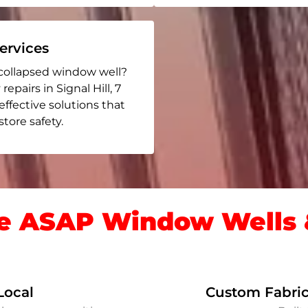
rvices
collapsed window well?
epairs in Signal Hill
, 7
 effective solutions that
ore safety.
 ASAP Window Wells &
Local
Custom Fabric