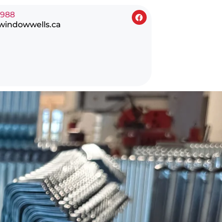
0988
windowwells.ca