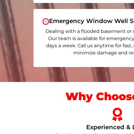
Emergency Window Well Se
Dealing with a flooded basement or 
Our team is available for emergency r
days a week. Call us anytime for fast,
minimize damage and rest
Why Choose
Experienced & 