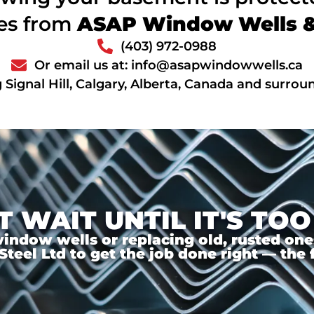
ces from
ASAP Window Wells & 
(403) 972-0988
Or email us at: info@asapwindowwells.ca
 Signal Hill, Calgary, Alberta, Canada and surrou
T WAIT UNTIL IT'S TOO
ndow wells or replacing old, rusted ones,
el Ltd to get the job done right — the f