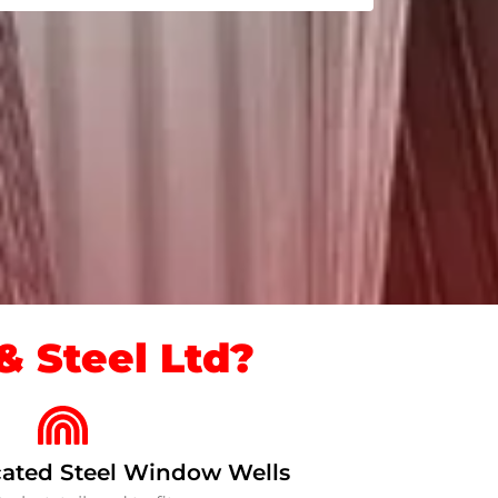
 Steel Ltd?
ated Steel Window Wells