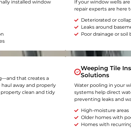
nally installed window
If your window wells are 
repair experts are here t
Deteriorated or coll
Leaks around basem
on
Poor drainage or soil b
es
Weeping Tile Ins
Solutions
g—and that creates a
o haul away and properly
Water pooling in your w
r property clean and tidy
systems help direct wat
preventing leaks and wa
High-moisture areas
Older homes with po
Homes with recurrin