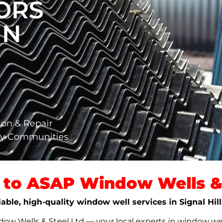
ORS
IN
ion & Repair
ary Communities
to ASAP Window Wells & 
iable, high-quality window well services in Signal Hil
w Wells & Steel Ltd — your local experts in window well s