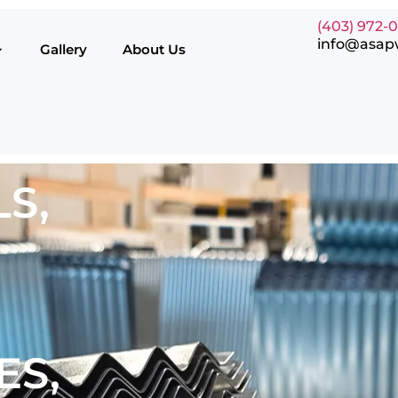
(403) 972-
info@asap
Gallery
About Us
S,
ES,