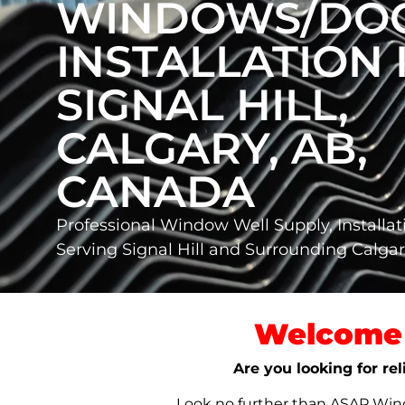
WINDOWS/DO
INSTALLATION 
SIGNAL HILL,
CALGARY, AB,
CANADA
Professional Window Well Supply, Installat
Serving Signal Hill and Surrounding Calg
Welcome 
Are you looking for rel
Look no further than ASAP Windo