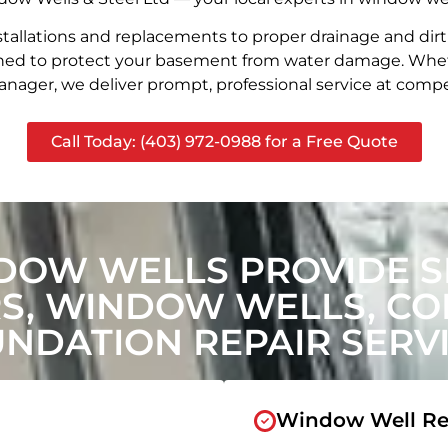
stallations and replacements to proper drainage and dir
signed to protect your basement from water damage. Whet
nager, we deliver prompt, professional service at compet
Call Today: (403) 972-0988 for a Free Quote
DOW WELLS PROVIDE SI
, WINDOW WELLS, CON
NDATION REPAIR SERV
Window Well Re