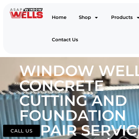
Home
Shop
Products
Contact Us
WINDOW WELL
CONCRETE
CUTTING AND
FOUNDATION
REPAIR SERVIC
CALL US