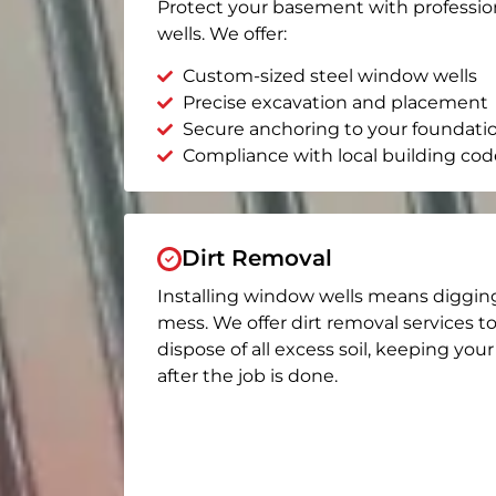
Protect your basement with professio
wells. We offer:
Custom-sized steel window wells
Precise excavation and placement
Secure anchoring to your foundati
Compliance with local building cod
Dirt Removal
Installing window wells means diggin
mess. We offer dirt removal services t
dispose of all excess soil, keeping you
after the job is done.