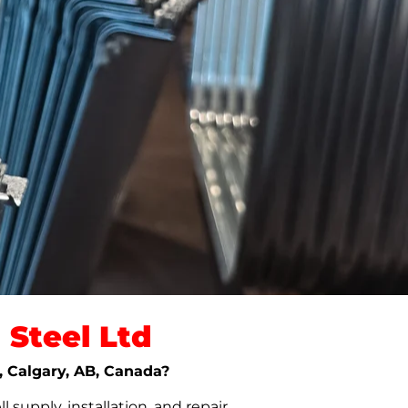
Steel Ltd
l, Calgary, AB, Canada?
upply, installation, and repair.