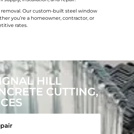
t removal. Our custom-built steel window
her you’re a homeowner, contractor, or
itive rates.
GNAL HILL
CRETE CUTTING,
ICES
pair