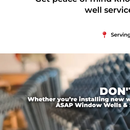
well servi
Serving
DON'
Whether you’re installing new wi
ASAP Window Wells & Ste