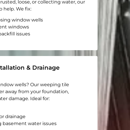
rusted, loose, or collecting water, our
o help. We fix:
apsing window wells
ent windows
ackfill issues
tallation & Drainage
indow wells? Our weeping tile
er away from your foundation,
ter damage. Ideal for:
or drainage
g basement water issues