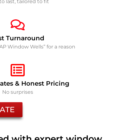
to last, tailored to fit
st Turnaround
SAP Window Wells” for a reason
ates & Honest Pricing
No surprises
ATE
ted with expert window