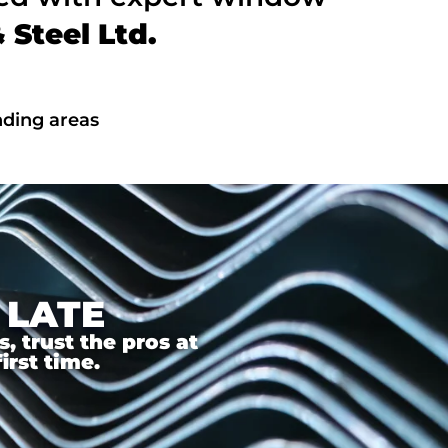
Steel Ltd.
nding areas
 LATE
 trust the pros at
irst time.