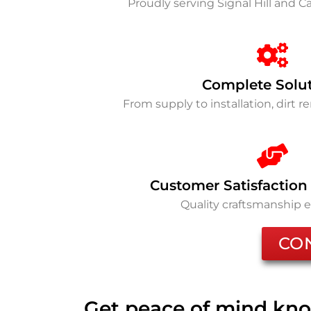
Proudly serving Signal Hill and 
Complete Solu
From supply to installation, dirt 
Customer Satisfaction
Quality craftsmanship 
CO
Get peace of mind kno