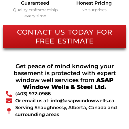
Guaranteed
Honest Pricing
Quality craftsmanship
No surprises
every time
CONTACT US TODAY FOR
FREE ESTIMATE
Get peace of mind knowing your
basement is protected with expert
window well services from
ASAP
Window Wells & Steel Ltd.
(403) 972-0988
Or email us at: info@asapwindowwells.ca
Serving Shaughnessy, Alberta, Canada and
surrounding areas