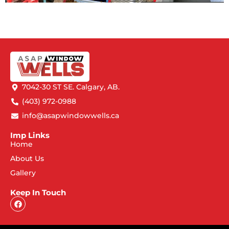
7042-30 ST SE. Calgary, AB.
(403) 972-0988
info@asapwindowwells.ca
Imp Links
Home
About Us
Gallery
Keep In Touch