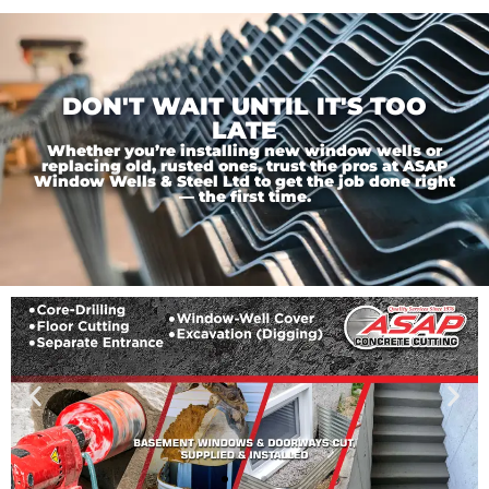
DON'T WAIT UNTIL IT'S TOO
LATE
Whether you’re installing new window wells or
replacing old, rusted ones, trust the pros at ASAP
Window Wells & Steel Ltd to get the job done right
— the first time.