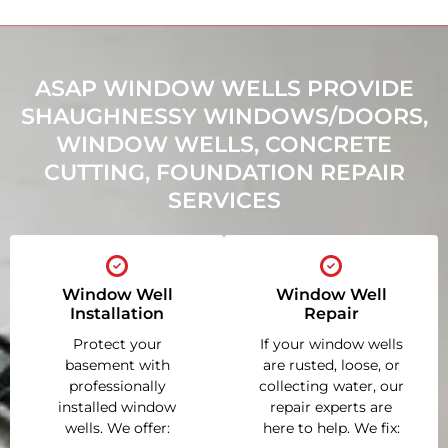
ASAP WINDOW WELLS PROVIDE
SHAUGHNESSY WINDOWS/DOORS,
WINDOW WELLS, CONCRETE
CUTTING, FOUNDATION REPAIR
SERVICES
Window Well
Window Well
Installation
Repair
Protect your
If your window wells
basement with
are rusted, loose, or
professionally
collecting water, our
installed window
repair experts are
wells. We offer:
here to help. We fix: