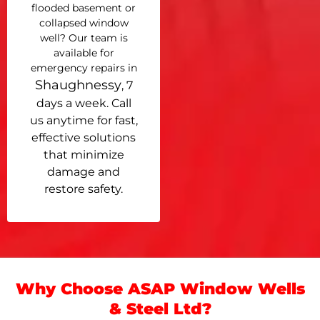
flooded basement or
collapsed window
well? Our team is
available for
emergency repairs in
Shaughnessy
, 7
days a week. Call
us anytime for fast,
effective solutions
that minimize
damage and
restore safety.
Why Choose ASAP Window Wells
& Steel Ltd?