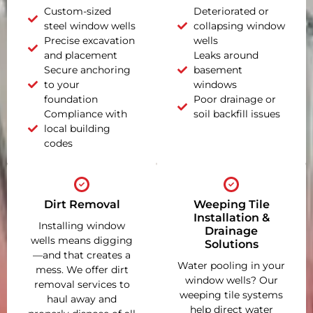
Custom-sized
Deteriorated or
steel window wells
collapsing window
Precise excavation
wells
and placement
Leaks around
Secure anchoring
basement
to your
windows
foundation
Poor drainage or
Compliance with
soil backfill issues
local building
codes
Dirt Removal
Weeping Tile
Installation &
Installing window
Drainage
wells means digging
Solutions
—and that creates a
Water pooling in your
mess. We offer dirt
window wells? Our
removal services to
weeping tile systems
haul away and
help direct water