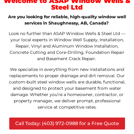
Welcome to ASAP Window Wells &
Steel Ltd
Are you looking for reliable, high-quality window well
services in Shaughnessy, AB, Canada?
Look no further than ASAP Window Wells & Steel Ltd —
your local experts in Window Well Supply, Installation,
Repair, Vinyl and Aluminum Window Installation,
Concrete Cutting and Core-Drilling, Foundation Repair
and Basement Crack Repair.
We specialize in everything from new installations and
replacements to proper drainage and dirt removal. Our
custom-built steel window wells are durable, functional,
and designed to protect your basement from water
damage. Whether you’re a homeowner, contractor, or
property manager, we deliver prompt, professional
service at competitive rates.
Call Today: (403) 972-0988 for a Free Quote