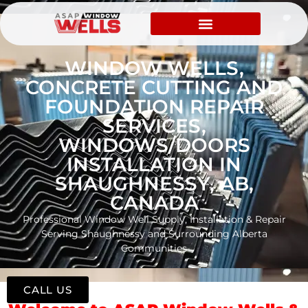
WINDOW WELLS,
CONCRETE CUTTING AND
FOUNDATION REPAIR
SERVICES,
WINDOWS/DOORS
INSTALLATION IN
SHAUGHNESSY, AB,
CANADA
Professional Window Well Supply, Installation & Repair
Serving Shaughnessy and Surrounding Alberta
Communities
CALL US