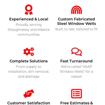
Experienced & Local
Custom Fabricated
Steel Window Wells
Proudly serving
Built to last, tailored to fit
Shaughnessy and Alberta
communities
Complete Solutions
Fast Turnaround
From supply to
We’re called “ASAP
installation, dirt removal,
Window Wells” for a
and drainage
reason
Customer Satisfaction
Free Estimates &