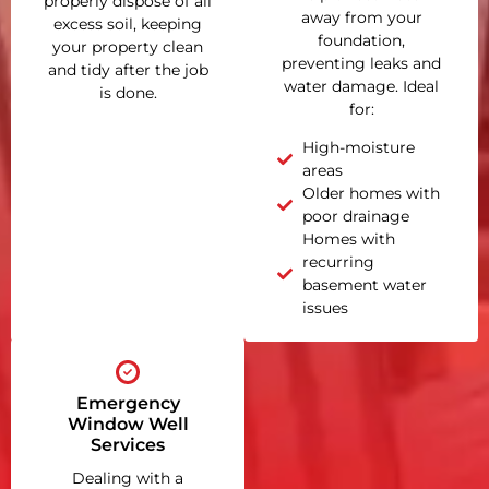
properly dispose of all
away from your
excess soil, keeping
foundation,
your property clean
preventing leaks and
and tidy after the job
water damage. Ideal
is done.
for:
High-moisture
areas
Older homes with
poor drainage
Homes with
recurring
basement water
issues
Emergency
Window Well
Services
Dealing with a