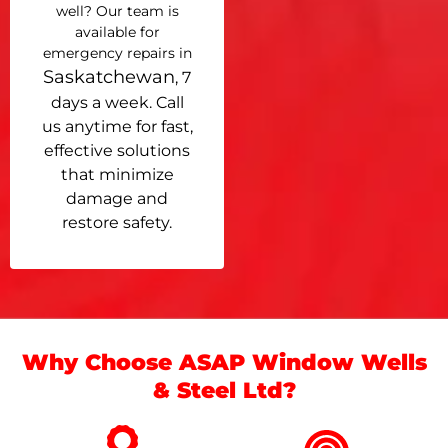
well? Our team is
available for
emergency repairs in
Saskatchewan
, 7
days a week. Call
us anytime for fast,
effective solutions
that minimize
damage and
restore safety.
Why Choose ASAP Window Wells
& Steel Ltd?