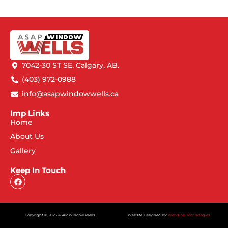
7042-30 ST SE. Calgary, AB.
(403) 972-0988
info@asapwindowwells.ca
Imp Links
Home
About Us
Gallery
Keep In Touch
Copyright © 2023 ASAP Window Wells
Website Designed by:
Webdrop Technologies