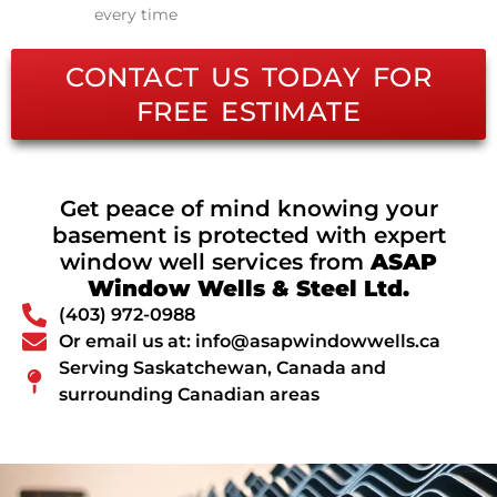
every time
CONTACT US TODAY FOR
FREE ESTIMATE
Get peace of mind knowing your
basement is protected with expert
window well services from
ASAP
Window Wells & Steel Ltd.
(403) 972-0988
Or email us at: info@asapwindowwells.ca
Serving Saskatchewan, Canada and
surrounding Canadian areas