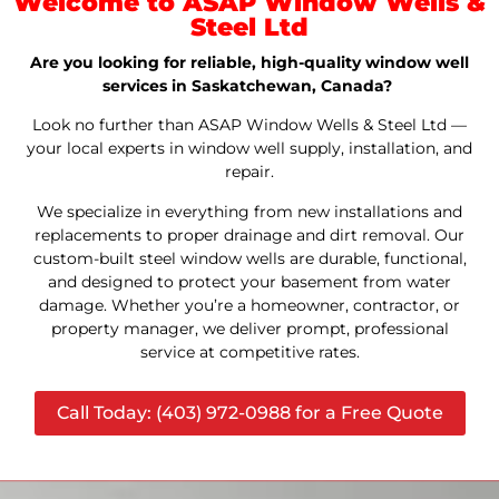
Welcome to ASAP Window Wells &
Steel Ltd
Are you looking for reliable, high-quality window well
services in Saskatchewan, Canada?
Look no further than ASAP Window Wells & Steel Ltd —
your local experts in window well supply, installation, and
repair.
We specialize in everything from new installations and
replacements to proper drainage and dirt removal. Our
custom-built steel window wells are durable, functional,
and designed to protect your basement from water
damage. Whether you’re a homeowner, contractor, or
property manager, we deliver prompt, professional
service at competitive rates.
Call Today: (403) 972-0988 for a Free Quote