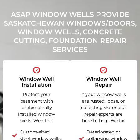
ASAP WINDOW WELLS PROVIDE
SASKATCHEWAN WINDOWS/DOORS,
WINDOW WELLS, CONCRETE
CUTTING, FOUNDATION REPAIR
SERVICES
Window Well
Window Well
Installation
Repair
Protect your
If your window wells
basement with
are rusted, loose, or
professionally
collecting water, our
installed window
repair experts are
wells. We offer:
here to help. We fix:
Custom-sized
Deteriorated or
steel window wells
collapsing window