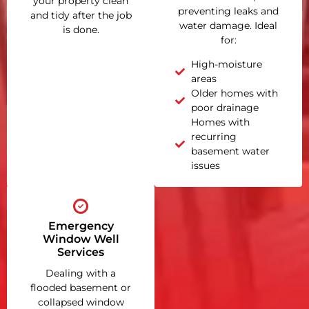
your property clean
preventing leaks and
and tidy after the job
water damage. Ideal
is done.
for:
High-moisture
areas
Older homes with
poor drainage
Homes with
recurring
basement water
issues
Emergency
Window Well
Services
Dealing with a
flooded basement or
collapsed window