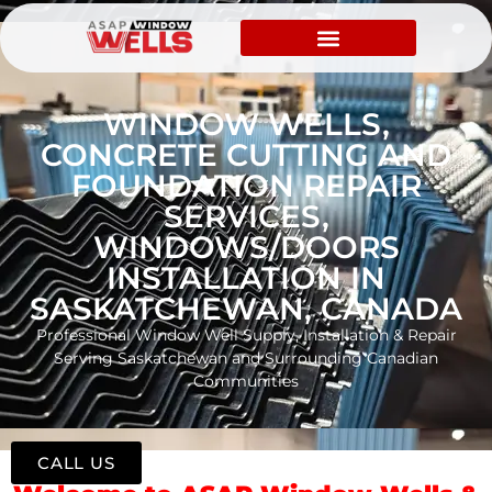
WINDOW WELLS,
CONCRETE CUTTING AND
FOUNDATION REPAIR
SERVICES,
WINDOWS/DOORS
INSTALLATION IN
SASKATCHEWAN, CANADA
Professional Window Well Supply, Installation & Repair
Serving Saskatchewan and Surrounding Canadian
Communities
CALL US