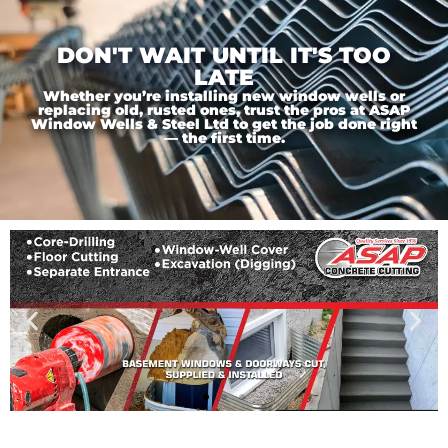
DON'T WAIT UNTIL IT'S TOO
LATE
Whether you’re installing new window wells or
replacing old, rusted ones, trust the pros at ASAP
Window Wells & Steel Ltd to get the job done right
— the first time.