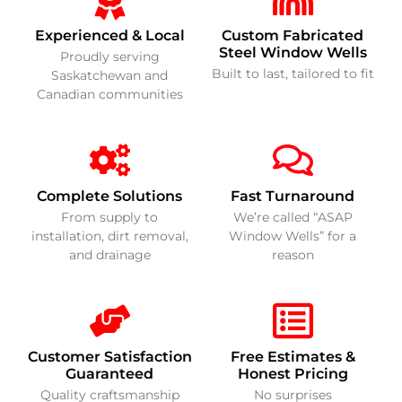
Experienced & Local
Custom Fabricated
Steel Window Wells
Proudly serving
Built to last, tailored to fit
Saskatchewan and
Canadian communities
Complete Solutions
Fast Turnaround
From supply to
We’re called “ASAP
installation, dirt removal,
Window Wells” for a
and drainage
reason
Customer Satisfaction
Free Estimates &
Guaranteed
Honest Pricing
Quality craftsmanship
No surprises