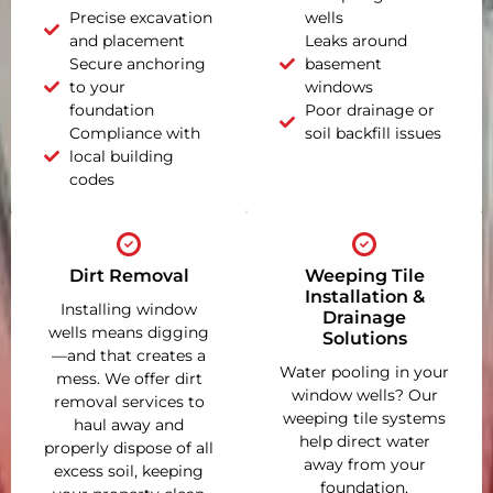
Precise excavation
wells
and placement
Leaks around
Secure anchoring
basement
to your
windows
foundation
Poor drainage or
Compliance with
soil backfill issues
local building
codes
Dirt Removal
Weeping Tile
Installation &
Installing window
Drainage
wells means digging
Solutions
—and that creates a
Water pooling in your
mess. We offer dirt
window wells? Our
removal services to
weeping tile systems
haul away and
help direct water
properly dispose of all
away from your
excess soil, keeping
foundation,