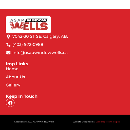
7042-30 ST SE. Calgary, AB.
(403) 972-0988
info@asapwindowwells.ca
Imp Links
Home
About Us
Gallery
Keep In Touch
Copyright © 2023 ASAP Window Wells
Website Designed by:
Webdrop Technologies