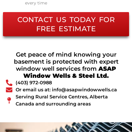
every time
CONTACT US TODAY FOR
FREE ESTIMATE
Get peace of mind knowing your
basement is protected with expert
window well services from
ASAP
Window Wells & Steel Ltd.
(403) 972-0988
Or email us at: info@asapwindowwells.ca
Serving Rural Service Centres, Alberta
Canada and surrounding areas