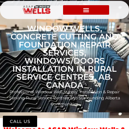
WINDOW WELLS,
CONCRETE CUTTING AND
FOUNDATION REPAIR
SERVICES,
WINDOWS/DOORS
INSTALLATION IN RURAL
SERVICE CENTRES, AB,
CANADA
Professional Window Well Supply, Installation & Repair
Serving Rural Service Centres and Surrounding Alberta
Communities
CALL US