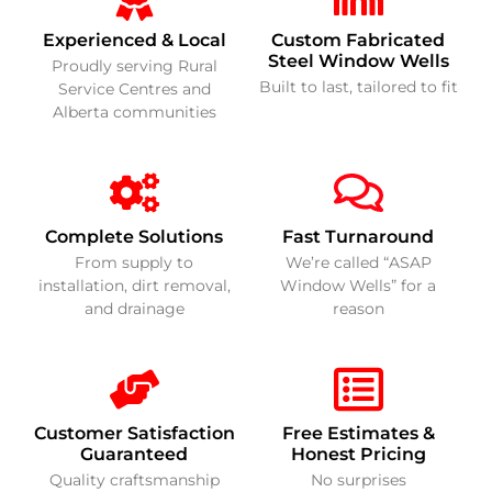
Experienced & Local
Custom Fabricated
Steel Window Wells
Proudly serving Rural
Built to last, tailored to fit
Service Centres and
Alberta communities
Complete Solutions
Fast Turnaround
From supply to
We’re called “ASAP
installation, dirt removal,
Window Wells” for a
and drainage
reason
Customer Satisfaction
Free Estimates &
Guaranteed
Honest Pricing
Quality craftsmanship
No surprises