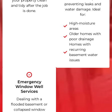
your property clean
preventing leaks and
and tidy after the job
water damage. Ideal
is done.
for:
High-moisture
areas
Older homes with
poor drainage
Homes with
recurring
basement water
issues
Emergency
Window Well
Services
Dealing with a
flooded basement or
collapsed window