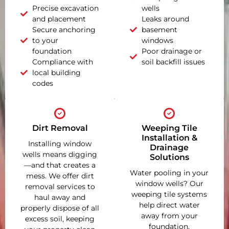
Precise excavation
wells
and placement
Leaks around
Secure anchoring
basement
to your
windows
foundation
Poor drainage or
Compliance with
soil backfill issues
local building
codes
Dirt Removal
Weeping Tile
Installation &
Installing window
Drainage
wells means digging
Solutions
—and that creates a
Water pooling in your
mess. We offer dirt
window wells? Our
removal services to
weeping tile systems
haul away and
help direct water
properly dispose of all
away from your
excess soil, keeping
foundation,