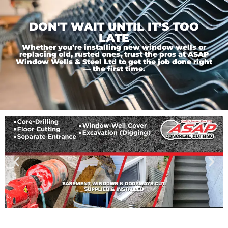
DON'T WAIT UNTIL IT'S TOO
LATE
Whether you’re installing new window wells or
replacing old, rusted ones, trust the pros at ASAP
Window Wells & Steel Ltd to get the job done right
— the first time.