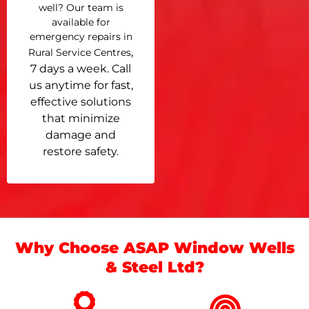
well? Our team is
available for
emergency repairs in
,
Rural Service Centres
7 days a week. Call
us anytime for fast,
effective solutions
that minimize
damage and
restore safety.
Why Choose ASAP Window Wells
& Steel Ltd?