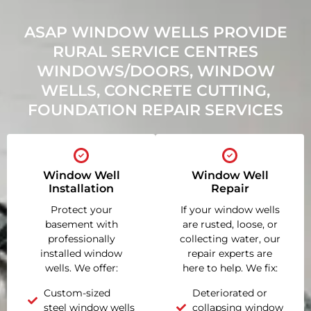
ASAP WINDOW WELLS PROVIDE
RURAL SERVICE CENTRES
WINDOWS/DOORS, WINDOW
WELLS, CONCRETE CUTTING,
FOUNDATION REPAIR SERVICES
Window Well
Window Well
Installation
Repair
Protect your
If your window wells
basement with
are rusted, loose, or
professionally
collecting water, our
installed window
repair experts are
wells. We offer:
here to help. We fix:
Custom-sized
Deteriorated or
steel window wells
collapsing window