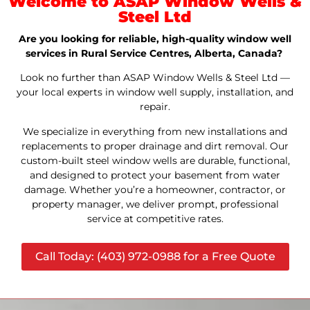
Welcome to ASAP Window Wells &
Steel Ltd
Are you looking for reliable, high-quality window well
services in Rural Service Centres, Alberta, Canada?
Look no further than ASAP Window Wells & Steel Ltd —
your local experts in window well supply, installation, and
repair.
We specialize in everything from new installations and
replacements to proper drainage and dirt removal. Our
custom-built steel window wells are durable, functional,
and designed to protect your basement from water
damage. Whether you’re a homeowner, contractor, or
property manager, we deliver prompt, professional
service at competitive rates.
Call Today: (403) 972-0988 for a Free Quote