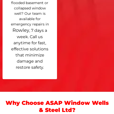
flooded basement or
collapsed window
well? Our team is
available for
emergency repairs in
Rowley
, 7 days a
week. Call us
anytime for fast,
effective solutions
that minimize
damage and
restore safety.
Why Choose ASAP Window Wells
& Steel Ltd?