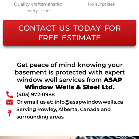
Quality craftsmanship
No surprises
every time
CONTACT US TODAY FOR
FREE ESTIMATE
Get peace of mind knowing your
basement is protected with expert
window well services from
ASAP
Window Wells & Steel Ltd.
(403) 972-0988
Or email us at: info@asapwindowwells.ca
Serving Rowley, Alberta, Canada and
surrounding areas