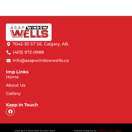
7042-30 ST SE. Calgary, AB.
(403) 972-0988
info@asapwindowwells.ca
Imp Links
Home
About Us
Gallery
Keep In Touch
Copyright © 2023 ASAP Window Wells
Website Designed by:
Webdrop Technologies