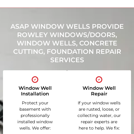
ASAP WINDOW WELLS PROVIDE
ROWLEY WINDOWS/DOORS,
WINDOW WELLS, CONCRETE
CUTTING, FOUNDATION REPAIR
SERVICES
Window Well
Window Well
Installation
Repair
Protect your
If your window wells
basement with
are rusted, loose, or
professionally
collecting water, our
installed window
repair experts are
wells. We offer:
here to help. We fix: