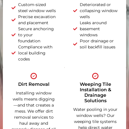
Custom-sized
Deteriorated or
steel window wells
collapsing window
Precise excavation
wells
and placement
Leaks around
Secure anchoring
basement
to your
windows
foundation
Poor drainage or
Compliance with
soil backfill issues
local building
codes
Dirt Removal
Weeping Tile
Installation &
Installing window
Drainage
wells means digging
Solutions
—and that creates a
Water pooling in your
mess. We offer dirt
window wells? Our
removal services to
weeping tile systems
haul away and
help direct water