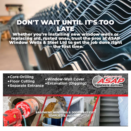
DON'T WAIT UNTIL IT'S TOO
LATE
Whether you’re installing new window wells or
replacing old, rusted ones, trust the pros at ASAP
Window Wells & Steel Ltd to get the job done right
— the first time.