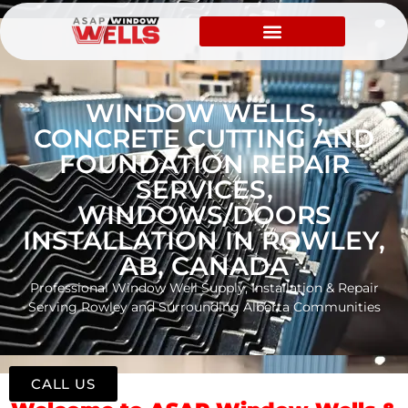
WINDOW WELLS,
CONCRETE CUTTING AND
FOUNDATION REPAIR
SERVICES,
WINDOWS/DOORS
INSTALLATION IN ROWLEY,
AB, CANADA
Professional Window Well Supply, Installation & Repair
Serving Rowley and Surrounding Alberta Communities
CALL US