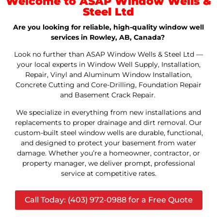
Welcome to ASAP Window Wells &
Steel Ltd
Are you looking for reliable, high-quality window well
services in Rowley, AB, Canada?
Look no further than ASAP Window Wells & Steel Ltd —
your local experts in Window Well Supply, Installation,
Repair, Vinyl and Aluminum Window Installation,
Concrete Cutting and Core-Drilling, Foundation Repair
and Basement Crack Repair.
We specialize in everything from new installations and
replacements to proper drainage and dirt removal. Our
custom-built steel window wells are durable, functional,
and designed to protect your basement from water
damage. Whether you’re a homeowner, contractor, or
property manager, we deliver prompt, professional
service at competitive rates.
Call Today: (403) 972-0988 for a Free Quote