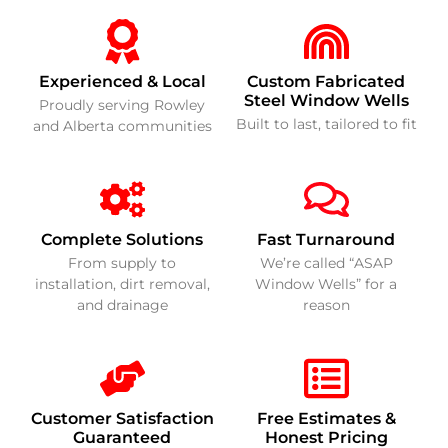
Experienced & Local
Custom Fabricated
Steel Window Wells
Proudly serving Rowley
Built to last, tailored to fit
and Alberta communities
Complete Solutions
Fast Turnaround
From supply to
We’re called “ASAP
installation, dirt removal,
Window Wells” for a
and drainage
reason
Customer Satisfaction
Free Estimates &
Guaranteed
Honest Pricing