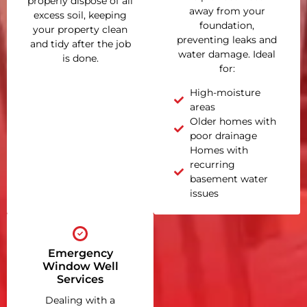
properly dispose of all
away from your
excess soil, keeping
foundation,
your property clean
preventing leaks and
and tidy after the job
water damage. Ideal
is done.
for:
High-moisture
areas
Older homes with
poor drainage
Homes with
recurring
basement water
issues
Emergency
Window Well
Services
Dealing with a