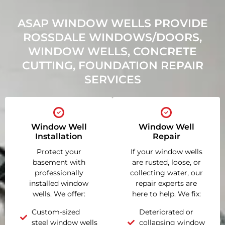
ASAP WINDOW WELLS PROVIDE
ROSSDALE WINDOWS/DOORS,
WINDOW WELLS, CONCRETE
CUTTING, FOUNDATION REPAIR
SERVICES
Window Well
Window Well
Installation
Repair
Protect your
If your window wells
basement with
are rusted, loose, or
professionally
collecting water, our
installed window
repair experts are
wells. We offer:
here to help. We fix:
Custom-sized
Deteriorated or
steel window wells
collapsing window