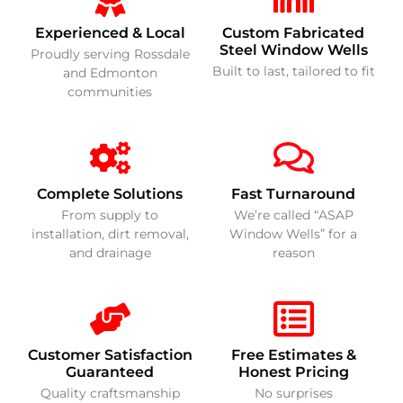
Experienced & Local
Custom Fabricated
Steel Window Wells
Proudly serving Rossdale
Built to last, tailored to fit
and Edmonton
communities
Complete Solutions
Fast Turnaround
From supply to
We’re called “ASAP
installation, dirt removal,
Window Wells” for a
and drainage
reason
Customer Satisfaction
Free Estimates &
Guaranteed
Honest Pricing
Quality craftsmanship
No surprises