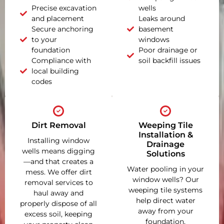
Precise excavation
wells
and placement
Leaks around
Secure anchoring
basement
to your
windows
foundation
Poor drainage or
Compliance with
soil backfill issues
local building
codes
Dirt Removal
Weeping Tile
Installation &
Installing window
Drainage
wells means digging
Solutions
—and that creates a
Water pooling in your
mess. We offer dirt
window wells? Our
removal services to
weeping tile systems
haul away and
help direct water
properly dispose of all
away from your
excess soil, keeping
foundation,