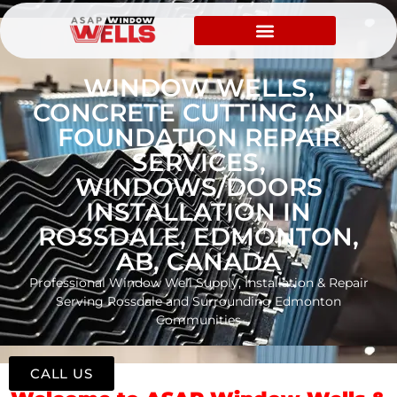
WINDOW WELLS,
CONCRETE CUTTING AND
FOUNDATION REPAIR
SERVICES,
WINDOWS/DOORS
INSTALLATION IN
ROSSDALE, EDMONTON,
AB, CANADA
Professional Window Well Supply, Installation & Repair
Serving Rossdale and Surrounding Edmonton
Communities
CALL US