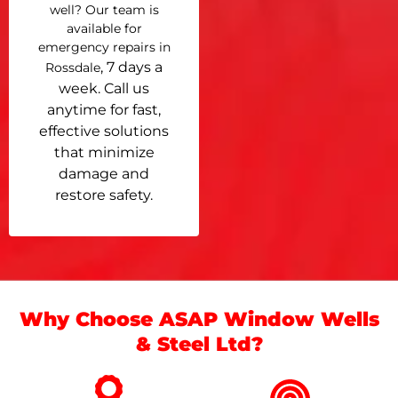
well? Our team is
available for
emergency repairs in
, 7 days a
Rossdale
week. Call us
anytime for fast,
effective solutions
that minimize
damage and
restore safety.
Why Choose ASAP Window Wells
& Steel Ltd?