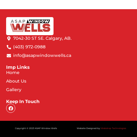
7042-30 ST SE. Calgary, AB.
(403) 972-0988
info@asapwindowwells.ca
Imp Links
Home
About Us
Gallery
Keep In Touch
Copyright © 2023 ASAP Window Wells
Website Designed by:
Webdrop Technologies