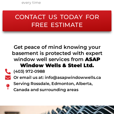
every time
CONTACT US TODAY FOR
FREE ESTIMATE
Get peace of mind knowing your
basement is protected with expert
window well services from
ASAP
Window Wells & Steel Ltd.
(403) 972-0988
Or email us at: info@asapwindowwells.ca
Serving Rossdale, Edmonton, Alberta,
Canada and surrounding areas