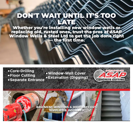
DON'T WAIT UNTIL IT'S TOO
LATE
Whether you’re installing new window wells or
replacing old, rusted ones, trust the pros at ASAP
Window Wells & Steel Ltd to get the job done right
— the first time.