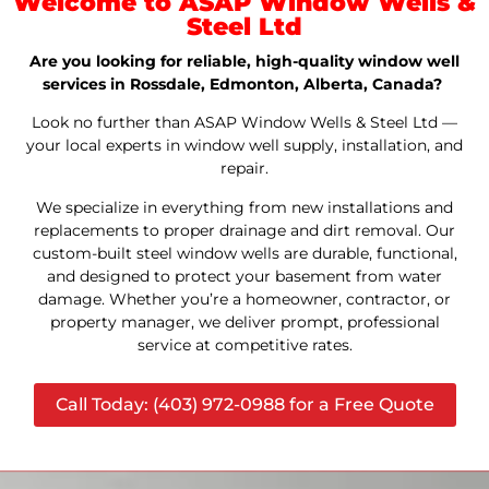
Welcome to ASAP Window Wells &
Steel Ltd
Are you looking for reliable, high-quality window well
services in Rossdale, Edmonton, Alberta, Canada?
Look no further than ASAP Window Wells & Steel Ltd —
your local experts in window well supply, installation, and
repair.
We specialize in everything from new installations and
replacements to proper drainage and dirt removal. Our
custom-built steel window wells are durable, functional,
and designed to protect your basement from water
damage. Whether you’re a homeowner, contractor, or
property manager, we deliver prompt, professional
service at competitive rates.
Call Today: (403) 972-0988 for a Free Quote