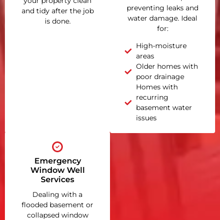
your property clean
preventing leaks and
and tidy after the job
water damage. Ideal
is done.
for:
High-moisture
areas
Older homes with
poor drainage
Homes with
recurring
basement water
issues
Emergency
Window Well
Services
Dealing with a
flooded basement or
collapsed window