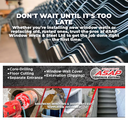
DON'T WAIT UNTIL IT'S TOO
LATE
Whether you’re installing new window wells or
replacing old, rusted ones, trust the pros at ASAP
Window Wells & Steel Ltd to get the job done right
— the first time.