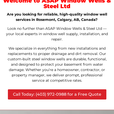
Welcome to ASAP Window Wells &
Steel Ltd
Are you looking for reliable, high-quality window well
services in Rosemont, Calgary, AB, Canada?
Look no further than ASAP Window Wells & Steel Ltd —
your local experts in window well supply, installation, and
repair.
We specialize in everything from new installations and
replacements to proper drainage and dirt removal. Our
custom-built steel window wells are durable, functional,
and designed to protect your basement from water
damage. Whether you’re a homeowner, contractor, or
property manager, we deliver prompt, professional
service at competitive rates.
Call Today: (403) 972-0988 for a Free Quote