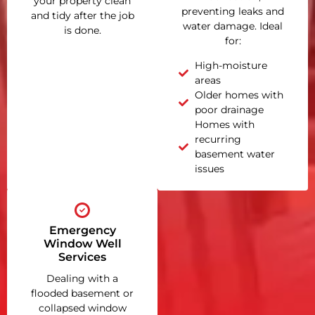
your property clean
preventing leaks and
and tidy after the job
water damage. Ideal
is done.
for:
High-moisture
areas
Older homes with
poor drainage
Homes with
recurring
basement water
issues
Emergency
Window Well
Services
Dealing with a
flooded basement or
collapsed window