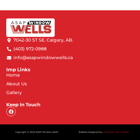
7042-30 ST SE. Calgary, AB.
(403) 972-0988
info@asapwindowwells.ca
Imp Links
Home
About Us
Gallery
Keep In Touch
Copyright © 2023 ASAP Window Wells
Website Designed by:
Webdrop Technologies