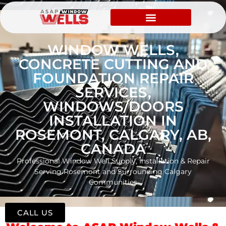
WINDOW WELLS,
CONCRETE CUTTING AND
FOUNDATION REPAIR
SERVICES,
WINDOWS/DOORS
INSTALLATION IN
ROSEMONT, CALGARY, AB,
CANADA
Professional Window Well Supply, Installation & Repair
Serving Rosemont and Surrounding Calgary
Communities
CALL US