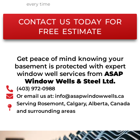
every time
CONTACT US TODAY FOR
FREE ESTIMATE
Get peace of mind knowing your
basement is protected with expert
window well services from
ASAP
Window Wells & Steel Ltd.
(403) 972-0988
Or email us at: info@asapwindowwells.ca
Serving Rosemont, Calgary, Alberta, Canada
and surrounding areas