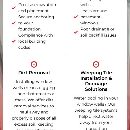
Precise excavation
wells
and placement
Leaks around
Secure anchoring
basement
to your
windows
foundation
Poor drainage or
Compliance with
soil backfill issues
local building
codes
Dirt Removal
Weeping Tile
Installation &
Installing window
Drainage
wells means digging
Solutions
—and that creates a
Water pooling in your
mess. We offer dirt
window wells? Our
removal services to
weeping tile systems
haul away and
help direct water
properly dispose of all
away from your
excess soil, keeping
foundation,