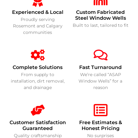
Experienced & Local
Custom Fabricated
Steel Window Wells
Proudly serving
Built to last, tailored to fit
Rosemont and Calgary
communities
Complete Solutions
Fast Turnaround
From supply to
We’re called “ASAP
installation, dirt removal,
Window Wells” for a
and drainage
reason
Customer Satisfaction
Free Estimates &
Guaranteed
Honest Pricing
Quality craftsmanship
No surprises