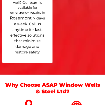
well? Our team is
available for
emergency repairs in
Rosemont
, 7 days
a week. Call us
anytime for fast,
effective solutions
that minimize
damage and
restore safety.
Why Choose ASAP Window Wells
& Steel Ltd?