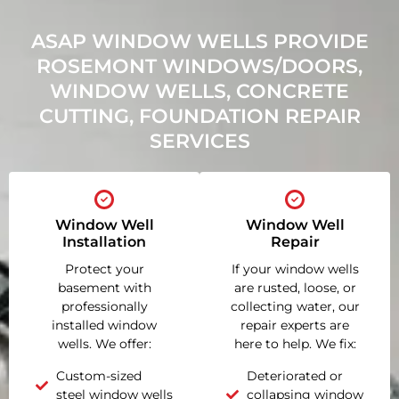
ASAP WINDOW WELLS PROVIDE
ROSEMONT WINDOWS/DOORS,
WINDOW WELLS, CONCRETE
CUTTING, FOUNDATION REPAIR
SERVICES
Window Well
Window Well
Installation
Repair
Protect your
If your window wells
basement with
are rusted, loose, or
professionally
collecting water, our
installed window
repair experts are
wells. We offer:
here to help. We fix:
Custom-sized
Deteriorated or
steel window wells
collapsing window